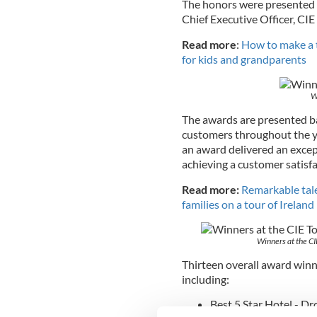
The honors were presented b
Chief Executive Officer, CIE
Read more
:
How to make a tr
for kids and grandparents
W
The awards are presented b
customers throughout the ye
an award delivered an excep
achieving a customer satisfa
Read more:
Remarkable tale
families on a tour of Ireland
Winners at the CI
Thirteen overall award winn
including:
Best 5 Star Hotel - D