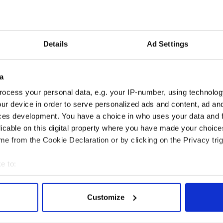
ahernane House Hotel (Kerry)
oley’s Hotel (Waterford)
ation - Kilronan Castle Roscommon
abra Castle Hotel (Cavan)
ospitality - Culloden Estate & Spa (Belfast)
Details
Ad Settings
Entertainment - The Merry Ploughboy Pub (Dublin)
 - Killeen House Hotel (Kerry)
llarney Horse & Carriage Tours (Kerry)
a
alway City Tour Conor Riordan (Galway)
Experience Midleton (Cork)
ocess your personal data, e.g. your IP-number, using technolog
 Atlantic Sheepdogs (Sligo)
ur device in order to serve personalized ads and content, ad a
ard - Glenveagh National Park (Donegal)
ces development. You have a choice in who uses your data and 
licable on this digital property where you have made your choic
ese places? Let us know in the comments section,
e from the Cookie Declaration or by clicking on the Privacy trig
e to:
bout your geographical location which can be accurate to within 
 actively scanning it for specific characteristics (fingerprinting)
Customize
 personal data is processed and set your preferences in the
det