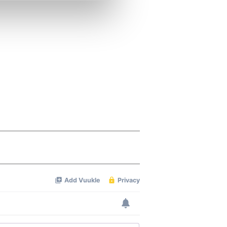
se our traffic. We also share
ers who may combine it with
 services.