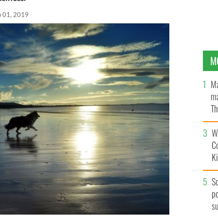
b 01, 2019
M
Ma
ma
Th
an
Wh
C
K
S
po
s