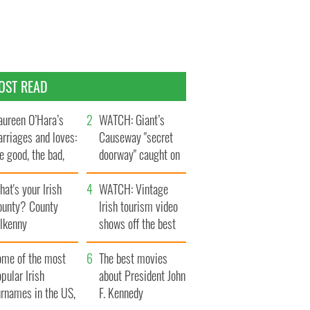
OST READ
ureen O’Hara’s
WATCH: Giant’s
rriages and loves:
Causeway "secret
e good, the bad,
doorway" caught on
d the ugly
camera
at's your Irish
WATCH: Vintage
ounty? County
Irish tourism video
ilkenny
shows off the best
bits of Ireland
ome of the most
The best movies
pular Irish
about President John
urnames in the US,
F. Kennedy