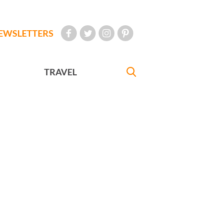
EWSLETTERS
TRAVEL