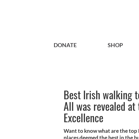
DONATE
SHOP
Best Irish walking 
All was revealed at
Excellence
Want to know what are the top Ir
places deemed the best in the bu