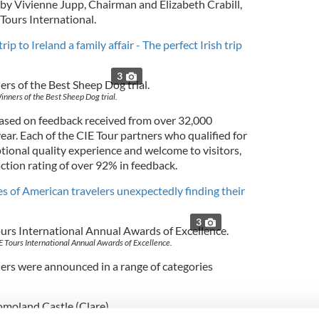
y Vivienne Jupp, Chairman and Elizabeth Crabill,
 Tours International.
ip to Ireland a family affair - The perfect Irish trip
3
inners of the Best Sheep Dog trial.
ased on feedback received from over 32,000
ar. Each of the CIE Tour partners who qualified for
tional quality experience and welcome to visitors,
ction rating of over 92% in feedback.
s of American travelers unexpectedly finding their
3
E Tours International Annual Awards of Excellence.
ers were announced in a range of categories
romoland Castle (Clare)