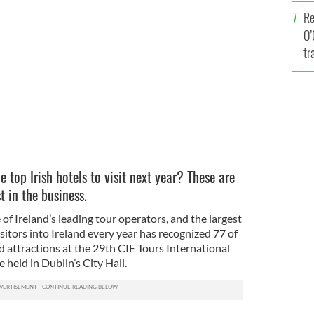
e
Re
along the beach. Ball about to fall in front of him.
O’
tr
Ir
top Irish hotels to visit next year? These are
 in the business.
of Ireland’s leading tour operators, and the largest
sitors into Ireland every year has recognized 77 of
d attractions at the 29th CIE Tours International
held in Dublin’s City Hall.