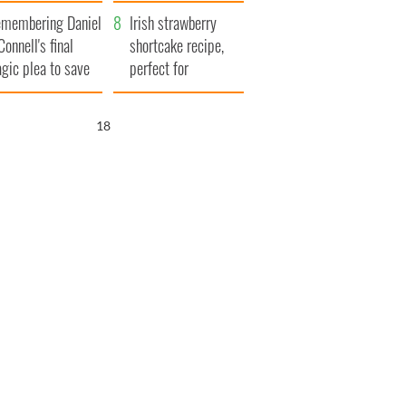
xplained
membering Daniel
Irish strawberry
Connell's final
shortcake recipe,
agic plea to save
perfect for
eland from Famine
summertime!
17