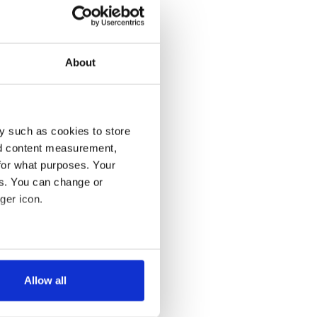
About
y such as cookies to store
nd content measurement,
for what purposes. Your
es. You can change or
ger icon.
several meters
Allow all
ails section
.