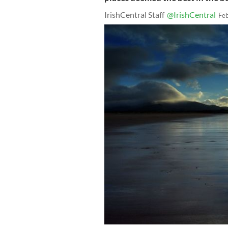
IrishCentral Staff
@IrishCentral
Fe