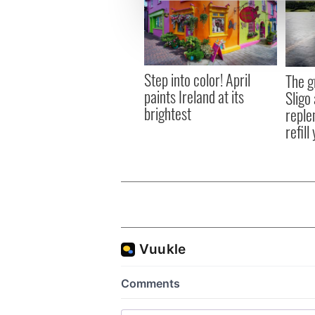
We use cookies to personalis
information about your use of
other information that you’ve
Step into color! April
The g
paints Ireland at its
Sligo 
brightest
reple
refill