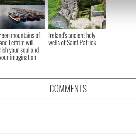
e content and ads, to provide social media features and to analy
 our site with our social media, advertising and analytics partn
 provided to them or that they’ve collected from your use of their
reen mountains of
Ireland's ancient holy
and Leitrim will
wells of Saint Patrick
nish your soul and
 your imagination
COMMENTS