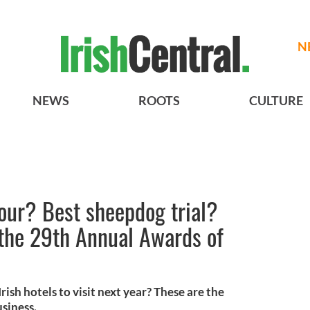
N
NEWS
ROOTS
CULTURE
tour? Best sheepdog trial?
 the 29th Annual Awards of
ish hotels to visit next year? These are the
siness.