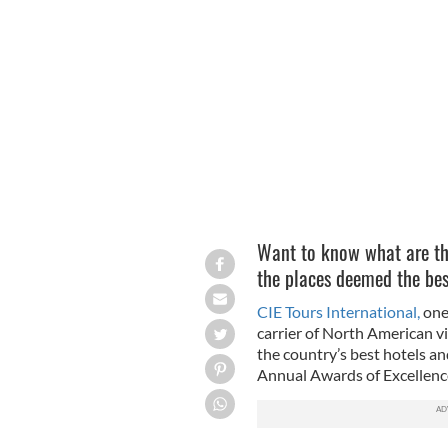
Silhouette of rough collie dog running 
GETTY
Want to know what are the 
the places deemed the best
CIE Tours International,
one 
carrier of North American vi
the country’s best hotels an
Annual Awards of Excellence 