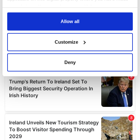
your choices. You can change or withdraw your consent
any time from the Cookie Declaration or by clicking on
the Privacy trigger icon.
Allow all
If you allow, we would also like to:
Customize
Collect information about your geographical
location which can be accurate to within several
meters
Deny
Identify your device by actively scanning it for
specific characteristics (fingerprinting)
Find out more about how your personal data is processed
and set your preferences in the
details section
.
We use cookies to personalise content and ads, to
provide social media features and to analyse our traffic.
We also share information about your use of our site with
our social media, advertising and analytics partners who
may combine it with other information that you’ve