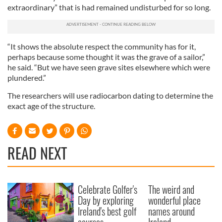
extraordinary” that is had remained undisturbed for so long.
“It shows the absolute respect the community has for it,
perhaps because some thought it was the grave of a sailor,”
he said. “But we have seen grave sites elsewhere which were
plundered.”
The researchers will use radiocarbon dating to determine the
exact age of the structure.
READ NEXT
Celebrate Golfer's
The weird and
Day by exploring
wonderful place
Ireland's best golf
names around