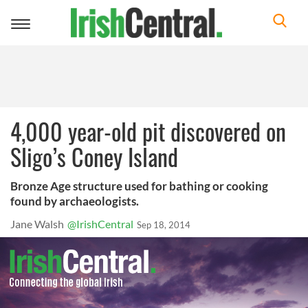
Toggle
navigation
4,000 year-old pit discovered on
Sligo’s Coney Island
Bronze Age structure used for bathing or cooking
found by archaeologists.
Jane Walsh
@IrishCentral
Sep 18, 2014