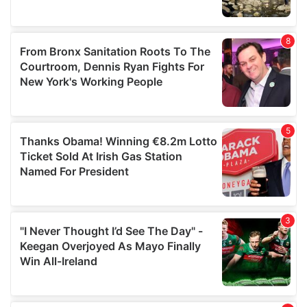
provided to them or that they’ve collected from your use
of their services.