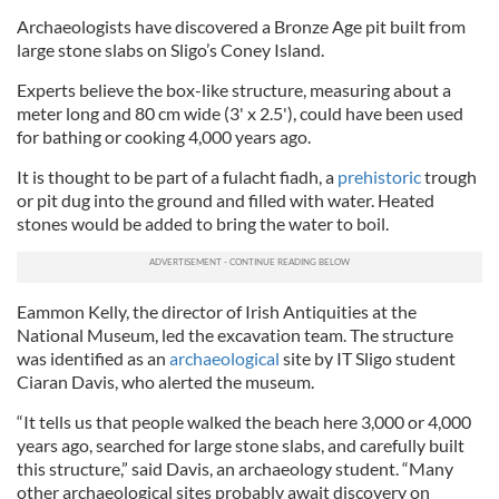
Archaeologists have discovered a Bronze Age pit built from
large stone slabs on Sligo’s Coney Island.
Experts believe the box-like structure, measuring about a
meter long and 80 cm wide (3' x 2.5'), could have been used
for bathing or cooking 4,000 years ago.
It is thought to be part of a fulacht fiadh, a
prehistoric
trough
or pit dug into the ground and filled with water. Heated
stones would be added to bring the water to boil.
Eammon Kelly, the director of Irish Antiquities at the
National Museum, led the excavation team. The structure
was identified as an
archaeological
site by IT Sligo student
Ciaran Davis, who alerted the museum.
“It tells us that people walked the beach here 3,000 or 4,000
years ago, searched for large stone slabs, and carefully built
this structure,” said Davis, an archaeology student. “Many
other archaeological sites probably await discovery on