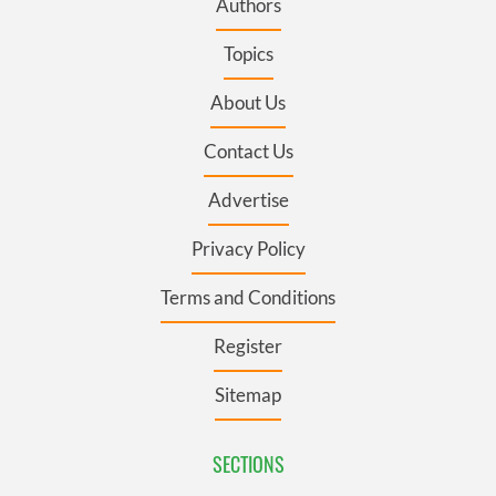
Authors
Topics
About Us
Contact Us
Advertise
Privacy Policy
Terms and Conditions
Register
Sitemap
SECTIONS