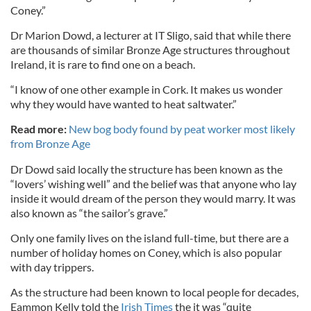
Coney.”
Dr Marion Dowd, a lecturer at IT Sligo, said that while there
are thousands of similar Bronze Age structures throughout
Ireland, it is rare to find one on a beach.
“I know of one other example in Cork. It makes us wonder
why they would have wanted to heat saltwater.”
Read more:
New bog body found by peat worker most likely
from Bronze Age
Dr Dowd said locally the structure has been known as the
“lovers’ wishing well” and the belief was that anyone who lay
inside it would dream of the person they would marry. It was
also known as “the sailor’s grave.”
Only one family lives on the island full-time, but there are a
number of holiday homes on Coney, which is also popular
with day trippers.
As the structure had been known to local people for decades,
Eammon Kelly told the
Irish Times
the it was “quite