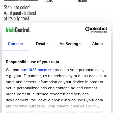
courses
Ireland
Step into color!
April paints Ireland
at its brightest
COMMENTS
Consent
Details
Ad Settings
About
Responsible use of your data
We and
our 1022 partners
process your personal data,
e.g. your IP-number, using technology such as cookies to
store and access information on your device in order to
serve personalized ads and content, ad and content
measurement, audience research and services
development. You have a choice in who uses your data
and for what purposes. Your privacy choices are only
applicable on this digital property where you have made