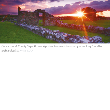
Coney Island, County Sligo: Bronze Age structure used for bathing or cooking found by
archaeologists.
WIKIPEDIA