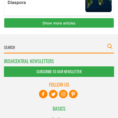
IRISHCENTRAL NEWSLETTERS
SUBSCRIBE TO OUR NEWSLETTER
FOLLOW US
BASICS