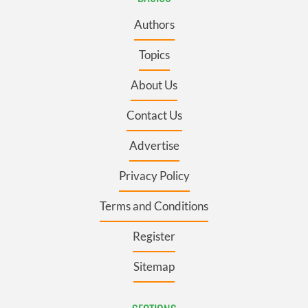
Authors
Topics
About Us
Contact Us
Advertise
Privacy Policy
Terms and Conditions
Register
Sitemap