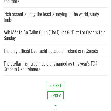
and more
Irish accent among the least annoying in the world, study
finds
Ádh Mór to An Cailín Ciúin (The Quiet Girl) at the Oscars this
Sunday
The only official Gaeltacht outside of Ireland is in Canada
The stellar Irish trad musicians named as this year's TG4
Gradam Ceoil winners
« FIRST
‹ PREV
…
39