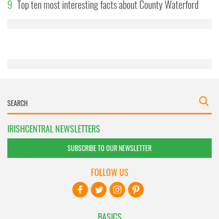
9
may combine it with other information that you’ve
Top ten most interesting facts about County Waterford
provided to them or that they’ve collected from your use
of their services.
IRISHCENTRAL NEWSLETTERS
SUBSCRIBE TO OUR NEWSLETTER
FOLLOW US
BASICS