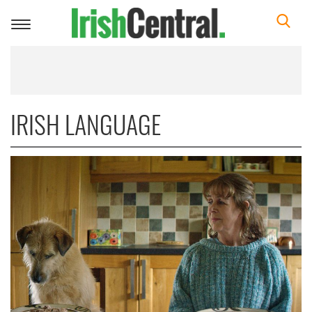
Toggle
navigation
IRISH LANGUAGE