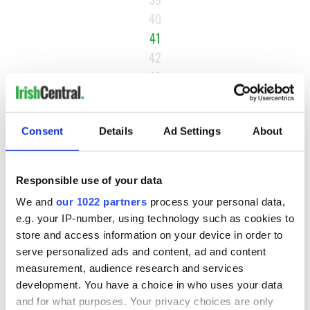
40
41
42
43
…
NEXT ›
Consent
Details
Ad Settings
About
LAST »
Responsible use of your data
MOST READ
We and
our 1022 partners
process your personal data,
e.g. your IP-number, using technology such as cookies to
store and access information on your device in order to
1
WATCH: A gorgeous - and insightful - look at Ireland in the
serve personalized ads and content, ad and content
late 1960s
measurement, audience research and services
development. You have a choice in who uses your data
2
The best movies to watch to see the beauty of the Irish
and for what purposes. Your privacy choices are only