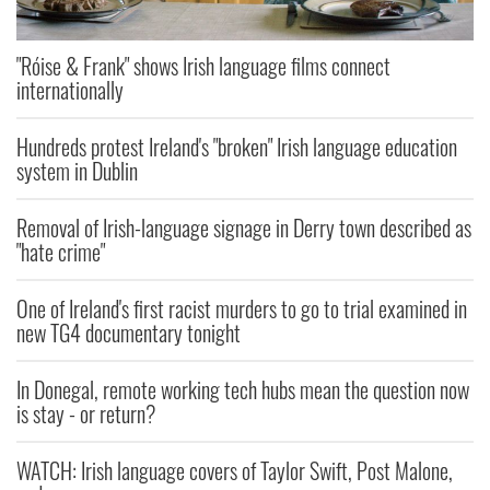
"Róise & Frank" shows Irish language films connect
internationally
Hundreds protest Ireland's "broken" Irish language education
system in Dublin
Removal of Irish-language signage in Derry town described as
"hate crime"
One of Ireland's first racist murders to go to trial examined in
new TG4 documentary tonight
In Donegal, remote working tech hubs mean the question now
is stay - or return?
WATCH: Irish language covers of Taylor Swift, Post Malone,