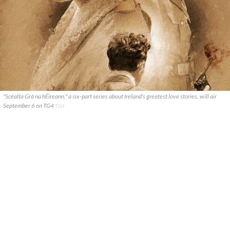
"Scéalta Grá na hÉireann," a six-part series about Ireland’s greatest love stories, will air
September 6 on TG4
TG4