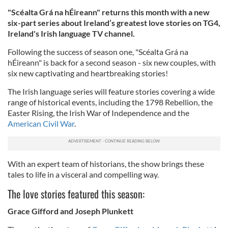
"Scéalta Grá na hÉireann" returns this month with a new
six-part series about Ireland’s greatest love stories on TG4,
Ireland's Irish language TV channel.
Following the success of season one, "Scéalta Grá na
hÉireann" is back for a second season - six new couples, with
six new captivating and heartbreaking stories!
The Irish language series will feature stories covering a wide
range of historical events, including the 1798 Rebellion, the
Easter Rising, the Irish War of Independence and the
American Civil War
.
With an expert team of historians, the show brings these
tales to life in a visceral and compelling way.
The love stories featured this season:
Grace Gifford and Joseph Plunkett