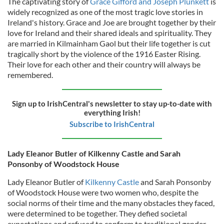
The captivating story of
Grace Gifford and Joseph Plunkett
is
widely recognized as one of the most tragic love stories in
Ireland's history. Grace and Joe are brought together by their
love for Ireland and their shared ideals and spirituality. They
are married in Kilmainham Gaol but their life together is cut
tragically short by the violence of the 1916 Easter Rising.
Their love for each other and their country will always be
remembered.
Sign up to IrishCentral's newsletter to stay up-to-date with
everything Irish!
Subscribe to IrishCentral
Lady Eleanor Butler of Kilkenny Castle and Sarah
Ponsonby of Woodstock House
Lady Eleanor Butler of
Kilkenny Castle
and Sarah Ponsonby
of Woodstock House were two women who, despite the
social norms of their time and the many obstacles they faced,
were determined to be together. They defied societal
expectations and refused to conform to traditional gender