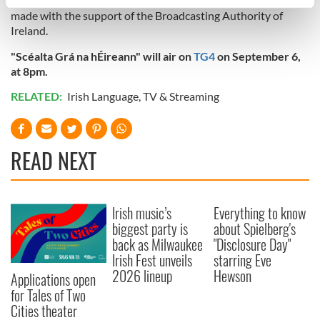
"Scéalta Grá na hÉireann" is a Bo Media Production for TG4,
specific characteristics (fingerprinting)
made with the support of the Broadcasting Authority of
Find out more about how your personal data is processed
Ireland.
and set your preferences in the
details section
.
"Scéalta Grá na hÉireann" will air on
TG4
on September 6,
at 8pm.
We use cookies to personalise content and ads, to
provide social media features and to analyse our traffic.
RELATED:
Irish Language
,
TV & Streaming
We also share information about your use of our site with
our social media, advertising and analytics partners who
may combine it with other information that you’ve
READ NEXT
provided to them or that they’ve collected from your use
of their services.
Irish music’s
Everything to know
biggest party is
about Spielberg's
back as Milwaukee
"Disclosure Day"
Irish Fest unveils
starring Eve
2026 lineup
Hewson
Applications open
for Tales of Two
Cities theater