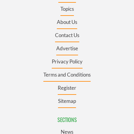
Topics
About Us
Contact Us
Advertise
Privacy Policy
Terms and Conditions
Register
Sitemap
SECTIONS
News