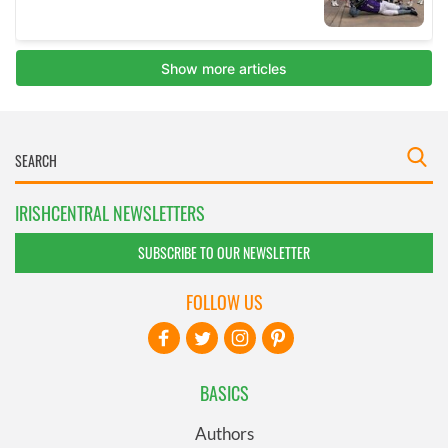
IRISHCENTRAL NEWSLETTERS
SUBSCRIBE TO OUR NEWSLETTER
FOLLOW US
BASICS
Authors