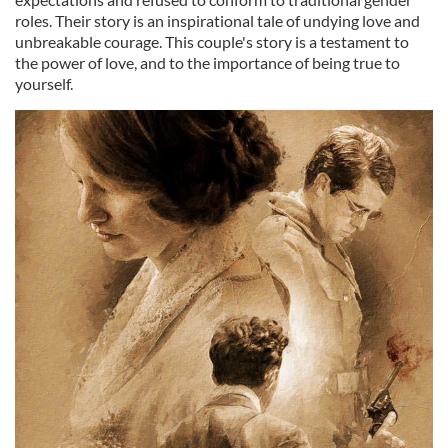
roles. Their story is an inspirational tale of undying love and
unbreakable courage. This couple's story is a testament to
the power of love, and to the importance of being true to
yourself.