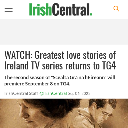
Toggle
navigation
WATCH: Greatest love stories of
Ireland TV series returns to TG4
The second season of "Scéalta Grá na hÉireann" will
premiere September 8 on TG4.
IrishCentral Staff
@IrishCentral
Sep 06, 2023