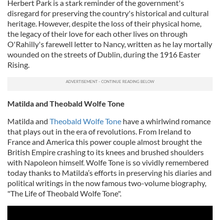
Herbert Park is a stark reminder of the government's
disregard for preserving the country's historical and cultural
heritage. However, despite the loss of their physical home,
the legacy of their love for each other lives on through
O'Rahilly's farewell letter to Nancy, written as he lay mortally
wounded on the streets of Dublin, during the 1916 Easter
Rising.
Matilda and Theobald Wolfe Tone
Matilda and
Theobald Wolfe Tone
have a whirlwind romance
that plays out in the era of revolutions. From Ireland to
France and America this power couple almost brought the
British Empire crashing to its knees and brushed shoulders
with Napoleon himself. Wolfe Tone is so vividly remembered
today thanks to Matilda’s efforts in preserving his diaries and
political writings in the now famous two-volume biography,
"The Life of Theobald Wolfe Tone".