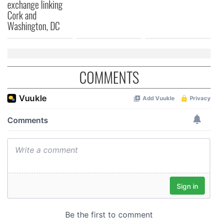
exchange linking
Cork and
Washington, DC
COMMENTS