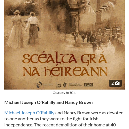
2
Courtesy fo TG4.
Michael Joseph O'Rahilly and Nancy Brown
Michael Joseph O'Rahilly
and Nancy Brown were as devoted
to one another as they were to the fight for Irish
independence. The recent demolition of their home at 40