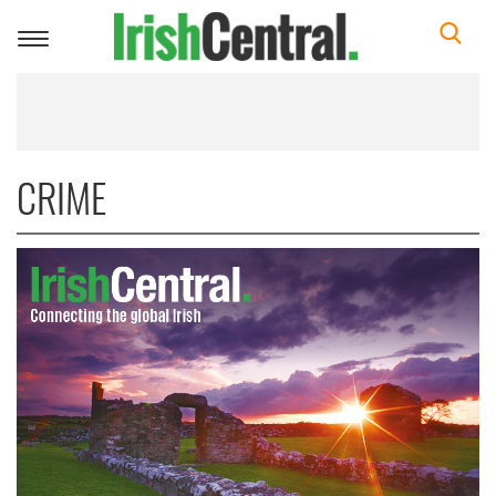
Toggle
navigation
CRIME