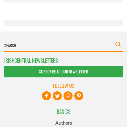
provided to them or that they’ve collected from your use
of their services.
IRISHCENTRAL NEWSLETTERS
SUBSCRIBE TO OUR NEWSLETTER
FOLLOW US
BASICS
Authors