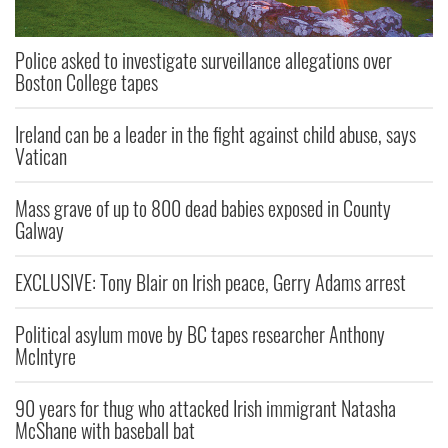
Police asked to investigate surveillance allegations over
Boston College tapes
Ireland can be a leader in the fight against child abuse, says
Vatican
Mass grave of up to 800 dead babies exposed in County
Galway
EXCLUSIVE: Tony Blair on Irish peace, Gerry Adams arrest
Political asylum move by BC tapes researcher Anthony
McIntyre
90 years for thug who attacked Irish immigrant Natasha
McShane with baseball bat