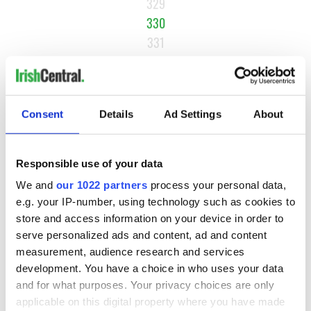
329
330
331
332
…
NEXT ›
Consent
Details
Ad Settings
About
LAST »
Responsible use of your data
MOST READ
We and
our 1022 partners
process your personal data,
e.g. your IP-number, using technology such as cookies to
store and access information on your device in order to
1
Ten Irish movies folks in America watch around St. Patrick’s
serve personalized ads and content, ad and content
Day
measurement, audience research and services
development. You have a choice in who uses your data
2
The Irish who dug the tunnels for New York’s subway
and for what purposes. Your privacy choices are only
system
applicable on this digital property where you have made