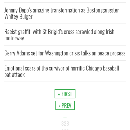
Johnny Depp’s amazing transformation as Boston gangster
Whitey Bulger
Racist graffiti with St Brigid’s cross scrawled along Irish
motorway
Gerry Adams set for Washington crisis talks on peace process
Emotional scars of the survivor of horrific Chicago baseball
bat attack
« FIRST
‹ PREV
…
328