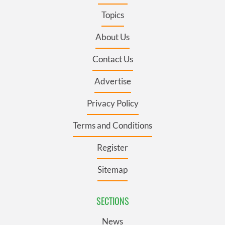
Topics
About Us
Contact Us
Advertise
Privacy Policy
Terms and Conditions
Register
Sitemap
SECTIONS
News