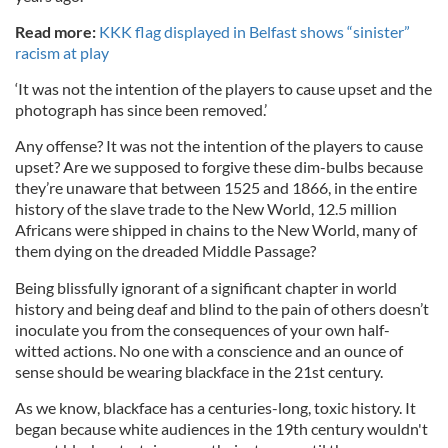
Read more:
KKK flag displayed in Belfast shows “sinister”
racism at play
‘It was not the intention of the players to cause upset and the
photograph has since been removed.’
Any offense? It was not the intention of the players to cause
upset? Are we supposed to forgive these dim-bulbs because
they’re unaware that between 1525 and 1866, in the entire
history of the slave trade to the New World, 12.5 million
Africans were shipped in chains to the New World, many of
them dying on the dreaded Middle Passage?
Being blissfully ignorant of a significant chapter in world
history and being deaf and blind to the pain of others doesn’t
inoculate you from the consequences of your own half-
witted actions. No one with a conscience and an ounce of
sense should be wearing blackface in the 21st century.
As we know, blackface has a centuries-long, toxic history. It
began because white audiences in the 19th century wouldn't