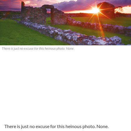
There is just no excuse for this heinous photo. None.
There is just no excuse for this heinous photo. None.