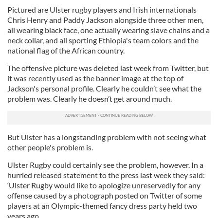
Pictured are Ulster rugby players and Irish internationals
Chris Henry and Paddy Jackson alongside three other men,
all wearing black face, one actually wearing slave chains and a
neck collar, and all sporting Ethiopia's team colors and the
national flag of the African country.
The offensive picture was deleted last week from Twitter, but
it was recently used as the banner image at the top of
Jackson's personal profile. Clearly he couldn’t see what the
problem was. Clearly he doesn’t get around much.
But Ulster has a longstanding problem with not seeing what
other people's problem is.
Ulster Rugby could certainly see the problem, however. In a
hurried released statement to the press last week they said:
‘Ulster Rugby would like to apologize unreservedly for any
offense caused by a photograph posted on Twitter of some
players at an Olympic-themed fancy dress party held two
years ago.