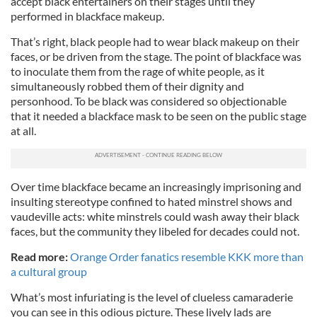
accept black entertainers on their stages until they
performed in blackface makeup.
That’s right, black people had to wear black makeup on their
faces, or be driven from the stage. The point of blackface was
to inoculate them from the rage of white people, as it
simultaneously robbed them of their dignity and
personhood. To be black was considered so objectionable
that it needed a blackface mask to be seen on the public stage
at all.
Over time blackface became an increasingly imprisoning and
insulting stereotype confined to hated minstrel shows and
vaudeville acts: white minstrels could wash away their black
faces, but the community they libeled for decades could not.
Read more:
Orange Order fanatics resemble KKK more than
a cultural group
What’s most infuriating is the level of clueless camaraderie
you can see in this odious picture. These lively lads are