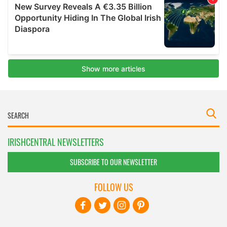
IRISHCENTRAL NEWSLETTERS
SUBSCRIBE TO OUR NEWSLETTER
FOLLOW US