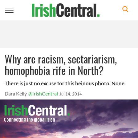
Toggle
navigation
Why are racism, sectariarism,
homophobia rife in North?
There is just no excuse for this heinous photo. None.
Dara Kelly
@IrishCentral
Jul 14, 2014