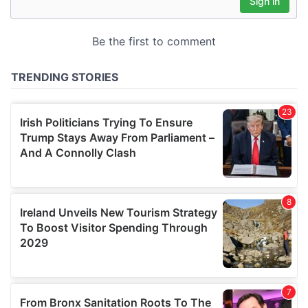
may combine it with other information that you’ve
provided to them or that they’ve collected from your use
of their services.