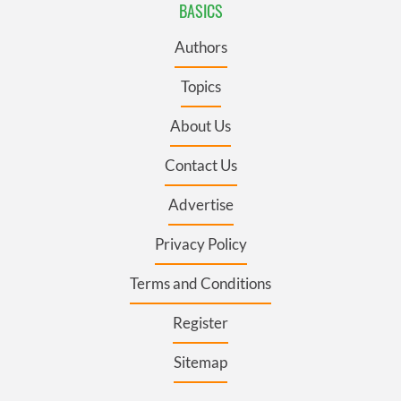
BASICS
Authors
Topics
About Us
Contact Us
Advertise
Privacy Policy
Terms and Conditions
Register
Sitemap