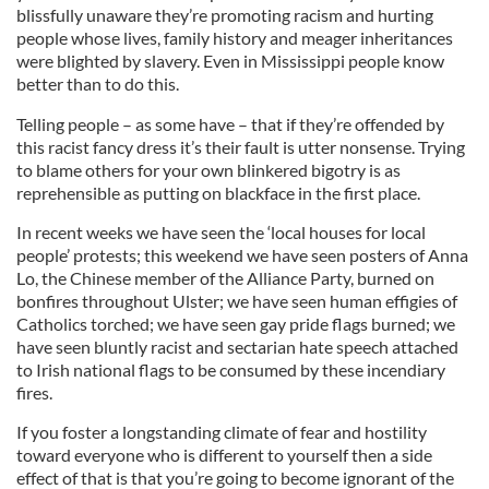
blissfully unaware they’re promoting racism and hurting
people whose lives, family history and meager inheritances
were blighted by slavery. Even in Mississippi people know
better than to do this.
Telling people – as some have – that if they’re offended by
this racist fancy dress it’s their fault is utter nonsense. Trying
to blame others for your own blinkered bigotry is as
reprehensible as putting on blackface in the first place.
In recent weeks we have seen the ‘local houses for local
people’ protests; this weekend we have seen posters of Anna
Lo, the Chinese member of the Alliance Party, burned on
bonfires throughout Ulster; we have seen human effigies of
Catholics torched; we have seen gay pride flags burned; we
have seen bluntly racist and sectarian hate speech attached
to Irish national flags to be consumed by these incendiary
fires.
If you foster a longstanding climate of fear and hostility
toward everyone who is different to yourself then a side
effect of that is that you’re going to become ignorant of the