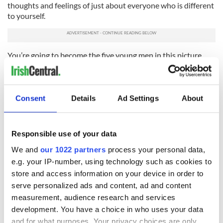
thoughts and feelings of just about everyone who is different
to yourself.
You’re going to become the five young men in this picture.
And so when the media, the internet and the modern world
comes calling to reprimand you – and it's going to
increasingly loudly, lads – you’ll have no one to blame but
Consent
Details
Ad Settings
About
yourself.
RELATED:
Crime
,
Responsible use of your data
We and
our 1022 partners
process your personal data,
READ NEXT
e.g. your IP-number, using technology such as cookies to
store and access information on your device in order to
serve personalized ads and content, ad and content
measurement, audience research and services
All was changed -
My evening with
development. You have a choice in who uses your data
but who are those
Ned Kelliher, the
and for what purposes. Your privacy choices are only