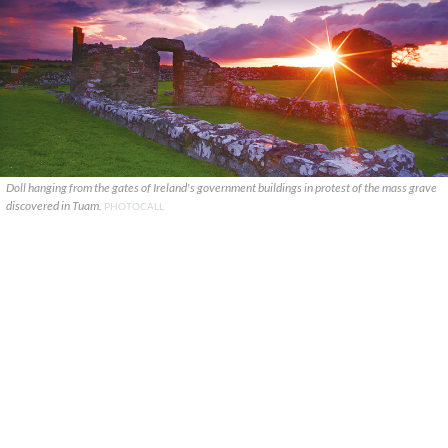
Doll hanging from the gates of Ireland's government buildings in protest of the mass grave
discovered in Tuam.
PHOTOCALL