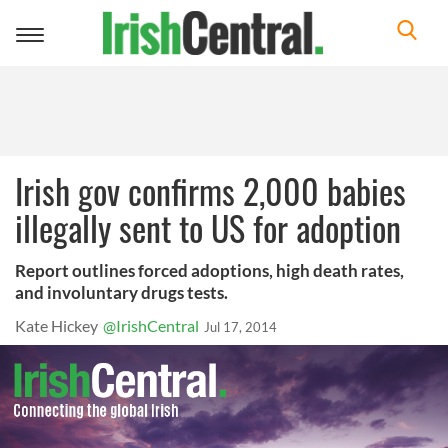
Toggle
navigation
Irish gov confirms 2,000 babies
illegally sent to US for adoption
Report outlines forced adoptions, high death rates,
and involuntary drugs tests.
Kate Hickey
@IrishCentral
Jul 17, 2014