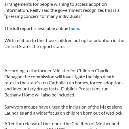
arrangements for people wishing to access adoption
information. Reilly said the government recognizes this is a
“pressing concern for many individuals.”
The full report is available online
here.
With relation to the those children put up for adoption in the
United States the report states:
According to the former Minister for Children Charlie
Flanagan the commission will investigate the high death
rates in the state's ten Catholic-run homes, forced adoptions
and involuntary drugs tests. Dublin's Protestant-run
Bethany Home will also be included.
Survivors groups have urged the inclusion of the Magdalene
Laundries and a wider focus on children born out of wedlock.
After the release of the report the Coalition of Mother and