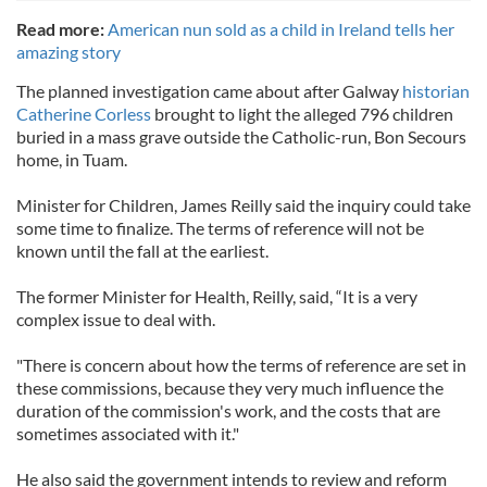
Read more:
American nun sold as a child in Ireland tells her
amazing story
The planned investigation came about after Galway
historian
Catherine Corless
brought to light the alleged 796 children
buried in a mass grave outside the Catholic-run, Bon Secours
home, in Tuam.
Minister for Children, James Reilly said the inquiry could take
some time to finalize. The terms of reference will not be
known until the fall at the earliest.
The former Minister for Health, Reilly, said, “It is a very
complex issue to deal with.
"There is concern about how the terms of reference are set in
these commissions, because they very much influence the
duration of the commission's work, and the costs that are
sometimes associated with it."
He also said the government intends to review and reform