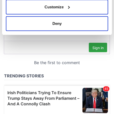
If you allow, we would also like to:
Customize
Collect information about your geographical
location which can be accurate to within several
meters
Deny
Identify your device by actively scanning it for
specific characteristics (fingerprinting)
Find out more about how your personal data is processed
and set your preferences in the
details section
.
We use cookies to personalise content and ads, to
provide social media features and to analyse our traffic.
We also share information about your use of our site with
our social media, advertising and analytics partners who
may combine it with other information that you’ve
provided to them or that they’ve collected from your use
of their services.