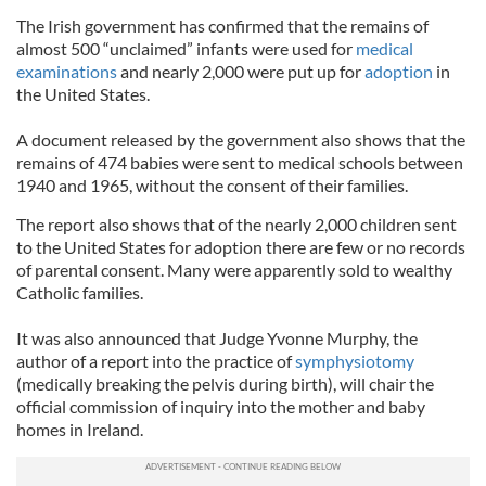
The Irish government has confirmed that the remains of
almost 500 “unclaimed” infants were used for
medical
examinations
and nearly 2,000 were put up for
adoption
in
the United States.
A document released by the government also shows that the
remains of 474 babies were sent to medical schools between
1940 and 1965, without the consent of their families.
The report also shows that of the nearly 2,000 children sent
to the United States for adoption there are few or no records
of parental consent. Many were apparently sold to wealthy
Catholic families.
It was also announced that Judge Yvonne Murphy, the
author of a report into the practice of
symphysiotomy
(medically breaking the pelvis during birth), will chair the
official commission of inquiry into the mother and baby
homes in Ireland.