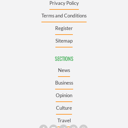
Privacy Policy
Terms and Conditions
Register
Sitemap
SECTIONS
News
Business
Opinion
Culture
Travel