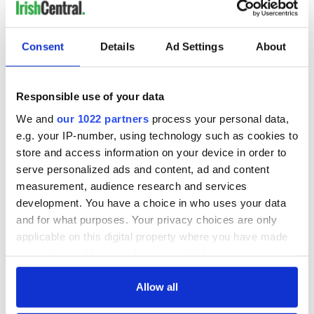
READ NEXT
Consent
Details
Ad Settings
About
Irish Government to
The Masters 2026:
hold emergency
All you need to
Responsible use of your data
talks to try and end
know - and when is
We and
our 1022 partners
process your personal data,
fuel protests
Rory McIlroy
e.g. your IP-number, using technology such as cookies to
teeing off
Creeslough families
store and access information on your device in order to
welcome Justice
serve personalized ads and content, ad and content
Minister's
measurement, audience research and services
consideration of
development. You have a choice in who uses your data
inquiry
and for what purposes. Your privacy choices are only
applicable on this digital property where you have made
your choices. You can change or withdraw your consent
any time from the Cookie Declaration or by clicking on
COMMENTS
the Privacy trigger icon.
Allow all