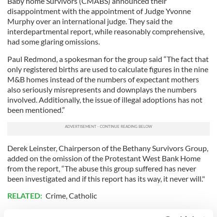
Baby home Survivors (CMABS) announced their
disappointment with the appointment of Judge Yvonne
Murphy over an international judge. They said the
interdepartmental report, while reasonably comprehensive,
had some glaring omissions.
Paul Redmond, a spokesman for the group said “The fact that
only registered births are used to calculate figures in the nine
M&B homes instead of the numbers of expectant mothers
also seriously misrepresents and downplays the numbers
involved. Additionally, the issue of illegal adoptions has not
been mentioned.”
Derek Leinster, Chairperson of the Bethany Survivors Group,
added on the omission of the Protestant West Bank Home
from the report, “The abuse this group suffered has never
been investigated and if this report has its way, it never will."
RELATED:
Crime
,
Catholic