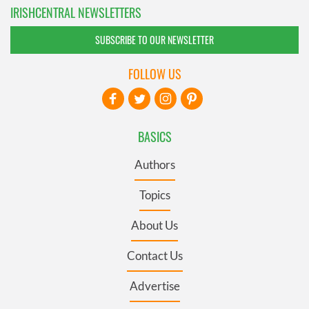
IRISHCENTRAL NEWSLETTERS
SUBSCRIBE TO OUR NEWSLETTER
FOLLOW US
BASICS
Authors
Topics
About Us
Contact Us
Advertise