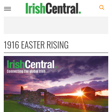
Toggle
navigation
1916 EASTER RISING