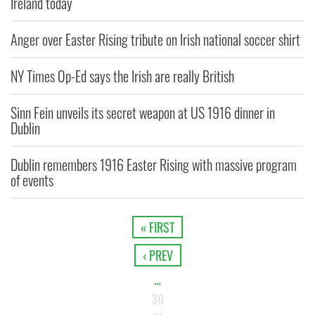
Ireland today
Anger over Easter Rising tribute on Irish national soccer shirt
NY Times Op-Ed says the Irish are really British
Sinn Fein unveils its secret weapon at US 1916 dinner in
Dublin
Dublin remembers 1916 Easter Rising with massive program
of events
« FIRST
‹ PREV
…
30