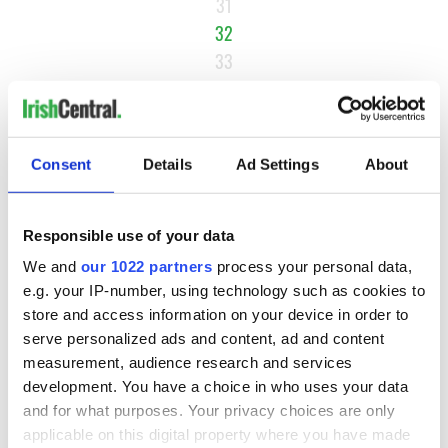
31
32
33
34
…
NEXT ›
Consent
Details
Ad Settings
About
LAST »
Responsible use of your data
MOST READ
We and
our 1022 partners
process your personal data,
e.g. your IP-number, using technology such as cookies to
store and access information on your device in order to
1
Maureen O’Hara’s marriages and loves: The good, the bad,
serve personalized ads and content, ad and content
and the ugly
measurement, audience research and services
development. You have a choice in who uses your data
2
WATCH: Vintage Irish tourism video shows off the best bits
and for what purposes. Your privacy choices are only
of Ireland
applicable on this digital property where you have made