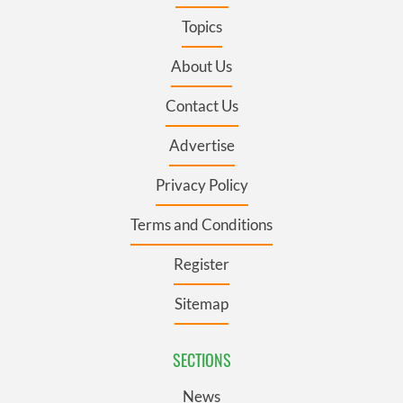
Topics
About Us
Contact Us
Advertise
Privacy Policy
Terms and Conditions
Register
Sitemap
SECTIONS
News