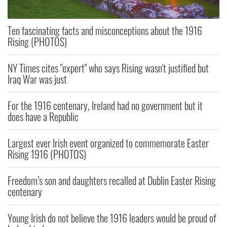
Ten fascinating facts and misconceptions about the 1916
Rising (PHOTOS)
NY Times cites "expert" who says Rising wasn't justified but
Iraq War was just
For the 1916 centenary, Ireland had no government but it
does have a Republic
Largest ever Irish event organized to commemorate Easter
Rising 1916 (PHOTOS)
Freedom’s son and daughters recalled at Dublin Easter Rising
centenary
Young Irish do not believe the 1916 leaders would be proud of