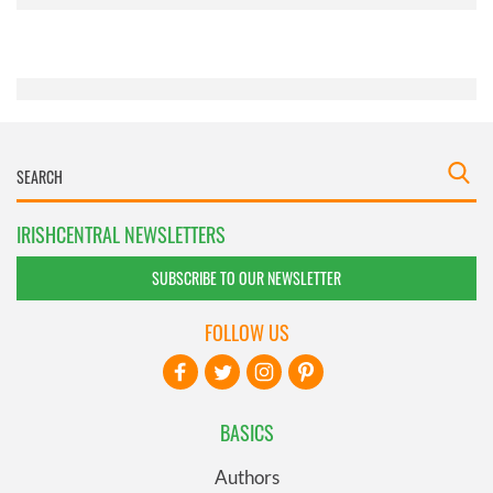
provided to them or that they’ve collected from your use
of their services.
IRISHCENTRAL NEWSLETTERS
SUBSCRIBE TO OUR NEWSLETTER
FOLLOW US
BASICS
Authors