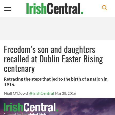
Toggle
navigation
Freedom’s son and daughters
recalled at Dublin Easter Rising
centenary
Retracing the steps that led to the birth of a nation in
1916.
Niall O'Dowd
@IrishCentral
Mar 28, 2016