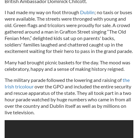
British Ambassador Dominick Chilcott.
I had made my way on foot through
Dublin
; no taxis or buses
were available. The streets were thronged with young and
old. Green flags and tricolors were proudly for sale. A crowd
gathered around a man in Grafton Street singing “The Old
Fenian Men,” delighted kids sat up on parents' backs,
soldiers' families laughed and chattered caught up in the
excitement waiting for their hero to pass in the grand parade.
Many had brought picnic baskets for the day. The mood was
celebratory, happy and a sense of making history reigned.
The military parade followed the lowering and raising of
the
Irish tricolour
over the GPO and included the entire security
and rescue apparatus of the state. They all took part in a two
hour parade watched by huge numbers who came in from all
over the country and Dublin itself as well as by millions on
live television.