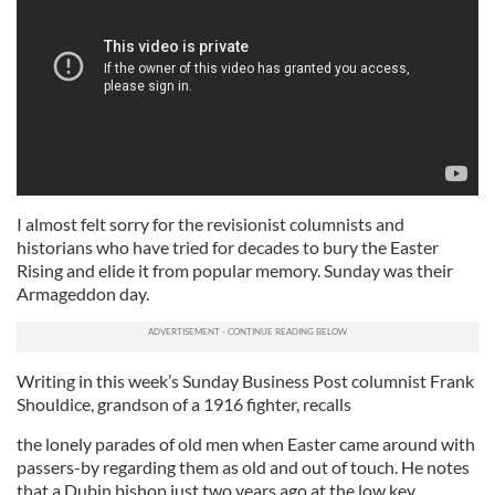
I almost felt sorry for the revisionist columnists and
historians who have tried for decades to bury the Easter
Rising and elide it from popular memory. Sunday was their
Armageddon day.
Writing in this week’s Sunday Business Post columnist Frank
Shouldice, grandson of a 1916 fighter, recalls
the lonely parades of old men when Easter came around with
passers-by regarding them as old and out of touch. He notes
that a Dubin bishop just two years ago at the low key