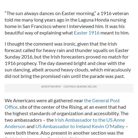
“The sun always dances on Easter morning,” a 1916 veteran
told me many long years ago in the Laguna Honda nursing
home in San Francisco where I interviewed him. It was his
beautiful way of explaining what
Easter 1916
meant to him.
I thought the comment was ironic, given that the Irish
forecast called for heavy rain and thunder squalls on Easter
Sunday 2016, but the Irish forecasters proved no match for
1916 prophecy. The day dawned bright and clear with the
sun dancing, albeit around heavy clouds, which miraculously
did not bring the promised rain until the parade was past.
We Americans were all gathered near
the General Post
Office
, site of the center of the Rising, at an event that had
the highest standards of organization and accessibility. The
two ambassadors – the
Irish Ambassador to the US Anne
Anderson
and
US Ambassador to Ireland Kevin O’Malley
–
were both there. Also present in another section was the