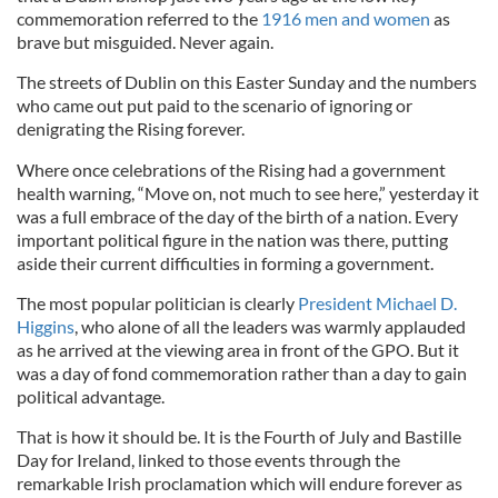
commemoration referred to the
1916 men and women
as
brave but misguided. Never again.
The streets of Dublin on this Easter Sunday and the numbers
who came out put paid to the scenario of ignoring or
denigrating the Rising forever.
Where once celebrations of the Rising had a government
health warning, “Move on, not much to see here,” yesterday it
was a full embrace of the day of the birth of a nation. Every
important political figure in the nation was there, putting
aside their current difficulties in forming a government.
The most popular politician is clearly
President Michael D.
Higgins
, who alone of all the leaders was warmly applauded
as he arrived at the viewing area in front of the GPO. But it
was a day of fond commemoration rather than a day to gain
political advantage.
That is how it should be. It is the Fourth of July and Bastille
Day for Ireland, linked to those events through the
remarkable Irish proclamation which will endure forever as