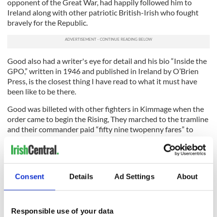
opponent of the Great War, had happily followed him to
Ireland along with other patriotic British-Irish who fought
bravely for the Republic.
Good also had a writer's eye for detail and his bio “Inside the
GPO,” written in 1946 and published in Ireland by O’Brien
Press, is the closest thing I have read to what it must have
been like to be there.
Good was billeted with other fighters in Kimmage when the
order came to begin the Rising, They marched to the tramline
and their commander paid “fifty nine twopenny fares” to
O'Connell Street. Thus do revolutions begin.
“I remember it was bright, warm and sunny," he wrote. “We
were as cheerful as excursionists to the seaside.”
Consent
Details
Ad Settings
About
They ended up being sent to Liberty Hall to line up with
James Connolly’s Irish Citizen Army.
Responsible use of your data
He remembers seeing Joseph Mary Plunkett, one of the