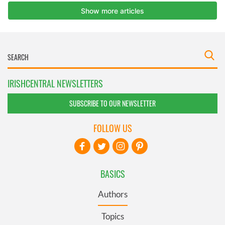
IRISHCENTRAL NEWSLETTERS
SUBSCRIBE TO OUR NEWSLETTER
FOLLOW US
BASICS
Authors
Topics