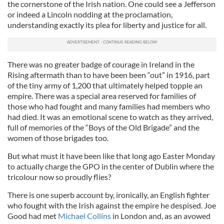
the cornerstone of the Irish nation. One could see a Jefferson
or indeed a Lincoln nodding at the proclamation,
understanding exactly its plea for liberty and justice for all.
There was no greater badge of courage in Ireland in the
Rising aftermath than to have been been “out” in 1916, part
of the tiny army of 1,200 that ultimately helped topple an
empire. There was a special area reserved for families of
those who had fought and many families had members who
had died. It was an emotional scene to watch as they arrived,
full of memories of the “Boys of the Old Brigade” and the
women of those brigades too.
But what must it have been like that long ago Easter Monday
to actually charge the GPO in the center of Dublin where the
tricolour now so proudly flies?
There is one superb account by, ironically, an English fighter
who fought with the Irish against the empire he despised. Joe
Good had met
Michael Collins
in London and, as an avowed