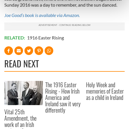
Find out more about how your personal data is processed
Sunday 2016 was a day to remember, and the sun danced.
and set your preferences in the
details section
.
Joe Good’s book is available via Amazon.
We use cookies to personalise content and ads, to
provide social media features and to analyse our traffic.
RELATED:
1916 Easter Rising
We also share information about your use of our site with
our social media, advertising and analytics partners who
may combine it with other information that you’ve
provided to them or that they’ve collected from your use
READ NEXT
of their services.
The 1916 Easter
Holy Week and
Rising - How Irish
memories of Easter
America and
as a child in Ireland
Ireland saw it very
differently
Vital 25th
Amendment, the
work of an Irish