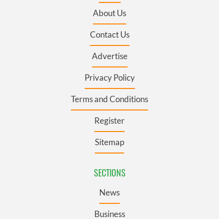
About Us
Contact Us
Advertise
Privacy Policy
Terms and Conditions
Register
Sitemap
SECTIONS
News
Business