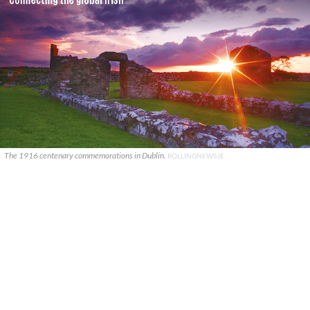
The 1916 centenary commemorations in Dublin.
ROLLINGNEWS.IE