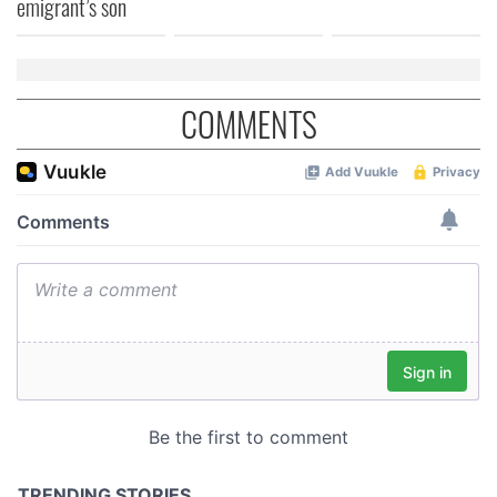
emigrant’s son
COMMENTS