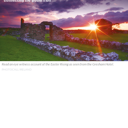
Read an eye witness account of the Easter Rising as seen from the Gresham Hotel.
PHOTOCALL IRELAND