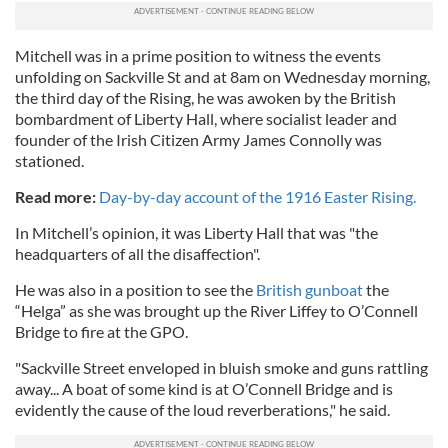
Mitchell was in a prime position to witness the events
unfolding on Sackville St and at 8am on Wednesday morning,
the third day of the Rising, he was awoken by the British
bombardment of Liberty Hall, where socialist leader and
founder of the Irish Citizen Army James Connolly was
stationed.
Read more:
Day-by-day account of the 1916 Easter Rising.
In Mitchell’s opinion, it was Liberty Hall that was "the
headquarters of all the disaffection".
He was also in a position to see the
British gunboat
the
“Helga” as she was brought up the River Liffey to O’Connell
Bridge to fire at the GPO.
"Sackville Street enveloped in bluish smoke and guns rattling
away... A boat of some kind is at O’Connell Bridge and is
evidently the cause of the loud reverberations," he said.