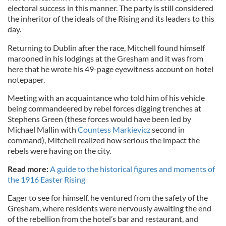
electoral success in this manner. The party is still considered
the inheritor of the ideals of the Rising and its leaders to this
day.
Returning to Dublin after the race, Mitchell found himself
marooned in his lodgings at the Gresham and it was from
here that he wrote his 49-page eyewitness account on hotel
notepaper.
Meeting with an acquaintance who told him of his vehicle
being commandeered by rebel forces digging trenches at
Stephens Green (these forces would have been led by
Michael Mallin with
Countess Markievicz
second in
command), Mitchell realized how serious the impact the
rebels were having on the city.
Read more:
A guide to the historical figures and moments of
the 1916 Easter Rising
Eager to see for himself, he ventured from the safety of the
Gresham, where residents were nervously awaiting the end
of the rebellion from the hotel’s bar and restaurant, and