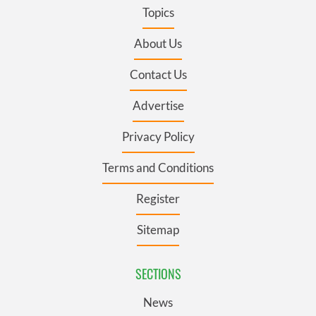
Topics
About Us
Contact Us
Advertise
Privacy Policy
Terms and Conditions
Register
Sitemap
SECTIONS
News