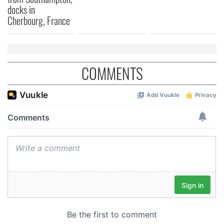
docks in
Cherbourg, France
COMMENTS