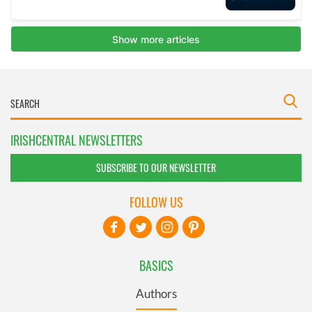
IRISHCENTRAL NEWSLETTERS
SUBSCRIBE TO OUR NEWSLETTER
FOLLOW US
BASICS
Authors