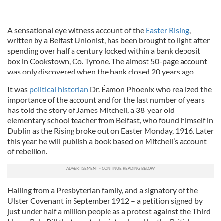
A sensational eye witness account of the
Easter Rising
,
written by a Belfast Unionist, has been brought to light after
spending over half a century locked within a bank deposit
box in Cookstown, Co. Tyrone. The almost 50-page account
was only discovered when the bank closed 20 years ago.
It was
political historian
Dr. Éamon Phoenix who realized the
importance of the account and for the last number of years
has told the story of James Mitchell, a 38-year old
elementary school teacher from Belfast, who found himself in
Dublin as the Rising broke out on Easter Monday, 1916. Later
this year, he will publish a book based on Mitchell’s account
of rebellion.
Hailing from a Presbyterian family, and a signatory of the
Ulster Covenant in September 1912 – a petition signed by
just under half a million people as a protest against the Third