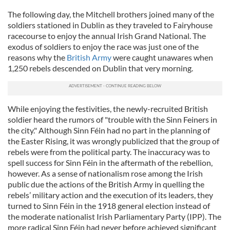
The following day, the Mitchell brothers joined many of the
soldiers stationed in Dublin as they traveled to Fairyhouse
racecourse to enjoy the annual Irish Grand National. The
exodus of soldiers to enjoy the race was just one of the
reasons why the
British Army
were caught unawares when
1,250 rebels descended on Dublin that very morning.
While enjoying the festivities, the newly-recruited British
soldier heard the rumors of "trouble with the Sinn Feiners in
the city." Although Sinn Féin had no part in the planning of
the Easter Rising, it was wrongly publicized that the group of
rebels were from the political party. The inaccuracy was to
spell success for Sinn Féin in the aftermath of the rebellion,
however. As a sense of nationalism rose among the Irish
public due the actions of the British Army in quelling the
rebels’ military action and the execution of its leaders, they
turned to Sinn Féin in the 1918 general election instead of
the moderate nationalist Irish Parliamentary Party (IPP). The
more radical Sinn Féin had never before achieved significant