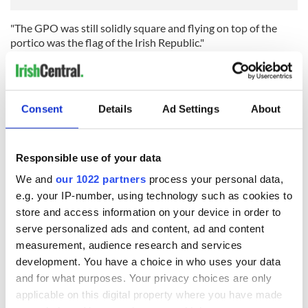
"The GPO was still solidly square and flying on top of the
portico was the flag of the Irish Republic."
As the fighting continued, Mitchell’s pro-British sentiment
began to shine through in his account, especially as the
rebels’ chances of success, already low, sank even further: "I
Consent
Details
Ad Settings
About
felt relief and secretly exulted at the inglorious end of the
creatures with such mean and selfish minds."
On Saturday April 29, 1916, Jim Mitchell was present when
Responsible use of your data
500 insurgents decommissioned their rifles outside of the
Gresham Hotel following the surrender of Pádraig Pearse on
We and
our 1022 partners
process your personal data,
nearby Moore St.
e.g. your IP-number, using technology such as cookies to
store and access information on your device in order to
His diary ends on his return to Belfast: “All of our experiences
serve personalized ads and content, ad and content
seem now to be those of a dream. Everything that has past
measurement, audience research and services
within the last 12 days has the impression of unreality.
development. You have a choice in who uses your data
and for what purposes. Your privacy choices are only
applicable on this digital property where you have made
“And now to bed, and sweet repose.”