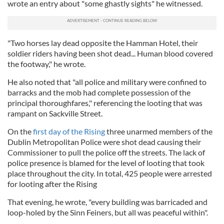
wrote an entry about "some ghastly sights" he witnessed.
"Two horses lay dead opposite the Hamman Hotel, their
soldier riders having been shot dead... Human blood covered
the footway," he wrote.
He also noted that "all police and military were confined to
barracks and the mob had complete possession of the
principal thoroughfares," referencing the looting that was
rampant on Sackville Street.
On the
first day of the Rising
three unarmed members of the
Dublin Metropolitan Police were shot dead causing their
Commissioner to pull the police off the streets. The lack of
police presence is blamed for the level of looting that took
place throughout the city. In total, 425 people were arrested
for looting after the Rising
That evening, he wrote, "every building was barricaded and
loop-holed by the Sinn Feiners, but all was peaceful within".