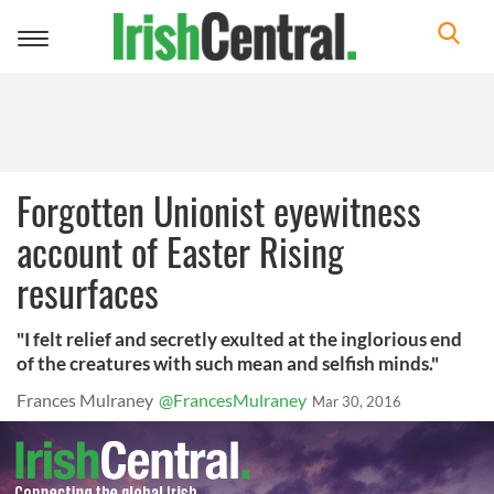
Toggle
navigation
Forgotten Unionist eyewitness
account of Easter Rising
resurfaces
"I felt relief and secretly exulted at the inglorious end
of the creatures with such mean and selfish minds."
Frances Mulraney
@FrancesMulraney
Mar 30, 2016