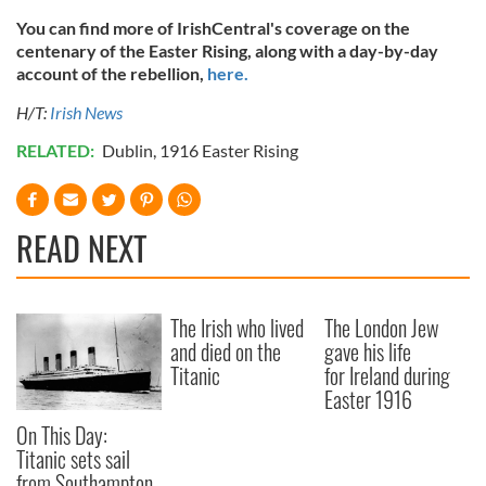
of their services.
You can find more of IrishCentral's coverage on the
centenary of the Easter Rising, along with a day-by-day
account of the rebellion,
here.
H/T:
Irish News
RELATED:
Dublin
,
1916 Easter Rising
READ NEXT
The Irish who lived
The London Jew
and died on the
gave his life
Titanic
for Ireland during
Easter 1916
On This Day:
Titanic sets sail
from Southampton,