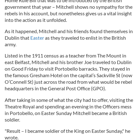
Home Rule Bill that was to be introduced by the British
government that year – Mitchell shows no sympathy for the
rebels in his account, but nonetheless gives us a vital insight
into the action as it unfolded.
As it happened, Mitchell and his friends found themselves in
Dublin that
Easter
as they traveled to enlist in the British
army.
Listed in the 1911 census as a teacher from The Mount in
east Belfast, Mitchell and his brother Joe traveled to Dublin
on Good Friday to visit Portobello barracks. They stayed in
the famous Gresham Hotel on the capital’s Sackville St (now
O’Connell St) just across the road from what would be rebel
headquarters in the General Post Office (GPO).
After taking in some of what the city had to offer, visiting the
Theatre Royal and spending an evening in the Officers mess
in Portobello, on Easter Sunday Mitchell became a British
soldier.
"Result – I became soldier of the King on Easter Sunday," he
wrote.