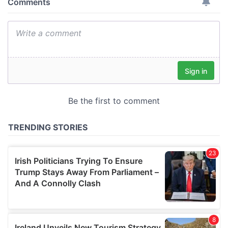
provide social media features and to analyse our traffic.
We also share information about your use of our site with
our social media, advertising and analytics partners who
may combine it with other information that you’ve
provided to them or that they’ve collected from your use
of their services.