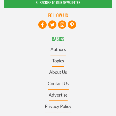
SUBSCRIBE TO OUR NEWSLETTER
FOLLOW US
BASICS
Authors
Topics
About Us
Contact Us
Advertise
Privacy Policy