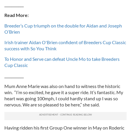
___________
Read More:
Breeder’s Cup triumph on the double for Aidan and Joseph
O’Brien
Irish trainer Aidan O'Brien confident of Breeders Cup Classic
success with So You Think
To Honor and Serve can defeat Uncle Mo to take Breeders
Cup Classic
___________
Mum Anne Marie was also on hand to witness the historic
win. “I’m so excited, he gave it a super ride. It’s fantastic. My
heart was going 100mph, I could hardly stand up I was so
nervous. We are so pleased to be here,” she said.
Having ridden his first Group One winner in May on Roderic