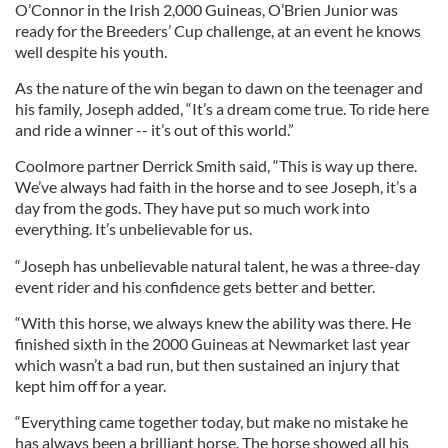
O’Connor in the Irish 2,000 Guineas, O’Brien Junior was
ready for the Breeders’ Cup challenge, at an event he knows
well despite his youth.
As the nature of the win began to dawn on the teenager and
his family, Joseph added, “It’s a dream come true. To ride here
and ride a winner -- it’s out of this world.”
Coolmore partner Derrick Smith said, “This is way up there.
We’ve always had faith in the horse and to see Joseph, it’s a
day from the gods. They have put so much work into
everything. It’s unbelievable for us.
“Joseph has unbelievable natural talent, he was a three-day
event rider and his confidence gets better and better.
“With this horse, we always knew the ability was there. He
finished sixth in the 2000 Guineas at Newmarket last year
which wasn’t a bad run, but then sustained an injury that
kept him off for a year.
“Everything came together today, but make no mistake he
has always been a brilliant horse. The horse showed all his