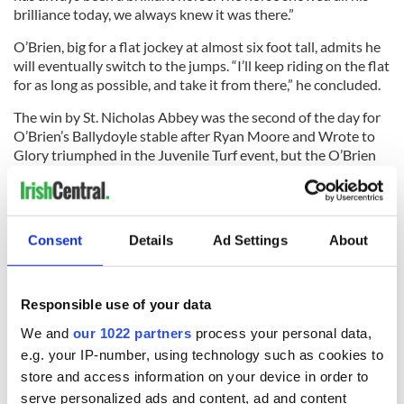
brilliance today, we always knew it was there.”
O’Brien, big for a flat jockey at almost six foot tall, admits he
will eventually switch to the jumps. “I’ll keep riding on the flat
for as long as possible, and take it from there,” he concluded.
The win by St. Nicholas Abbey was the second of the day for
O’Brien’s Ballydoyle stable after Ryan Moore and Wrote to
Glory triumphed in the Juvenile Turf event, but the O’Brien
trained So You Think failed to make the places in the Classic
which was won by Drosselmeyer.
Consent
Details
Ad Settings
About
In other racing news,
Johnny Murtagh has been crowned
Ireland’s leading flat jockey again after a double on the final
day of the season at Leopardstown saw him pip rival Pat
Responsible use of your data
Smullen to the title.
We and
our 1022 partners
process your personal data,
e.g. your IP-number, using technology such as cookies to
store and access information on your device in order to
serve personalized ads and content, ad and content