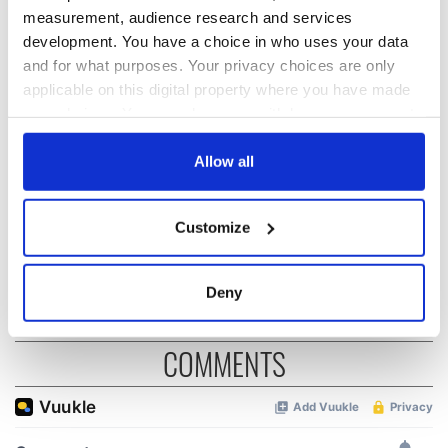
READ NEXT
measurement, audience research and services
development. You have a choice in who uses your data
and for what purposes. Your privacy choices are only
All you need to
WATCH: Shane
applicable on this digital property where you have made
know ahead of New
Lowry's hurling
your choices. You can change or withdraw your consent
York v Roscommon
break at Augusta
this Sunday
piques Irish sport
any time from the Cookie Declaration or by clicking on
fan Jason Kelce's
the Privacy trigger icon.
Allow all
Here’s how much
interest
Rory McIlroy is
worth after his
If you allow, we would also like to:
Customize
historic Masters
Collect information about your geographical
win
location which can be accurate to within several
meters
Deny
Identify your device by actively scanning it for
specific characteristics (fingerprinting)
COMMENTS
Find out more about how your personal data is processed
and set your preferences in the
details section
.
We use cookies to personalise content and ads, to