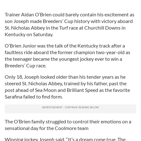
Trainer Aidan O’Brien could barely contain his excitement as
son Joseph made Breeders’ Cup history with victory aboard
St. Nicholas Abbey in the Turf race at Churchill Downs in
Kentucky on Saturday.
O’Brien Junior was the talk of the Kentucky track after a
faultless ride aboard the former champion two-year-old as
the teenager became the youngest jockey ever to win a
Breeders’ Cup race.
Only 18, Joseph looked older than his tender years as he
steered St. Nicholas Abbey, trained by his father, past the
post ahead of Sea Moon and Brilliant Speed as the favorite
Sarafina failed to find form.
The O’Brien family struggled to control their emotions on a
sensational day for the Coolmore team
Winning jockey Joseph said, “It’s a dream come true. The