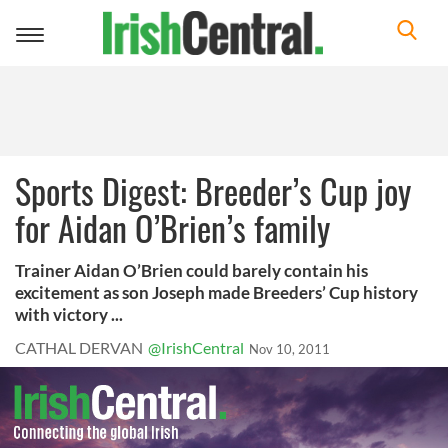
Toggle
navigation
Sports Digest: Breeder’s Cup joy
for Aidan O’Brien’s family
Trainer Aidan O’Brien could barely contain his
excitement as son Joseph made Breeders’ Cup history
with victory ...
CATHAL DERVAN
@IrishCentral
Nov 10, 2011