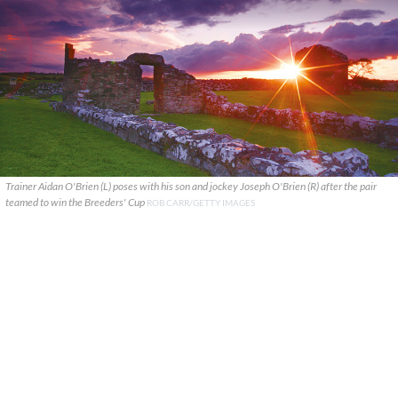
Trainer Aidan O'Brien (L) poses with his son and jockey Joseph O'Brien (R) after the pair
teamed to win the Breeders' Cup
ROB CARR/GETTY IMAGES