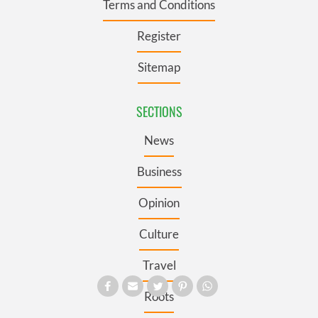
Terms and Conditions
Register
Sitemap
SECTIONS
News
Business
Opinion
Culture
Travel
Roots