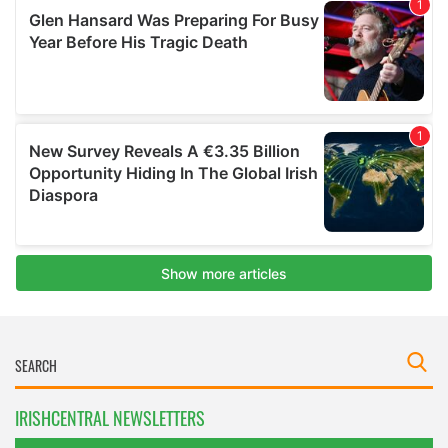
IRISHCENTRAL NEWSLETTERS