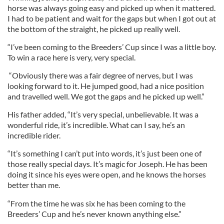
horse was always going easy and picked up when it mattered.
I had to be patient and wait for the gaps but when I got out at
the bottom of the straight, he picked up really well.
“I’ve been coming to the Breeders’ Cup since I was a little boy.
To win a race here is very, very special.
“Obviously there was a fair degree of nerves, but I was
looking forward to it. He jumped good, had a nice position
and travelled well. We got the gaps and he picked up well.”
His father added, “It’s very special, unbelievable. It was a
wonderful ride, it’s incredible. What can I say, he’s an
incredible rider.
“It’s something I can’t put into words, it’s just been one of
those really special days. It’s magic for Joseph. He has been
doing it since his eyes were open, and he knows the horses
better than me.
“From the time he was six he has been coming to the
Breeders’ Cup and he’s never known anything else.”