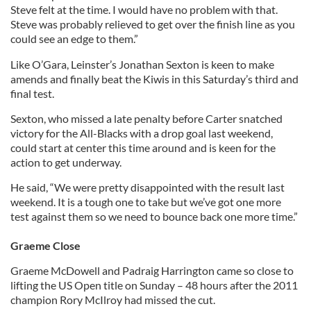
Steve felt at the time. I would have no problem with that.
Steve was probably relieved to get over the finish line as you
could see an edge to them.”
Like O’Gara, Leinster’s Jonathan Sexton is keen to make
amends and finally beat the Kiwis in this Saturday’s third and
final test.
Sexton, who missed a late penalty before Carter snatched
victory for the All-Blacks with a drop goal last weekend,
could start at center this time around and is keen for the
action to get underway.
He said, “We were pretty disappointed with the result last
weekend. It is a tough one to take but we’ve got one more
test against them so we need to bounce back one more time.”
Graeme Close
Graeme McDowell and Padraig Harrington came so close to
lifting the US Open title on Sunday – 48 hours after the 2011
champion Rory McIlroy had missed the cut.