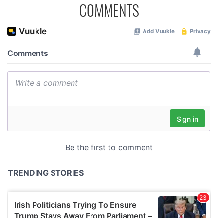
COMMENTS