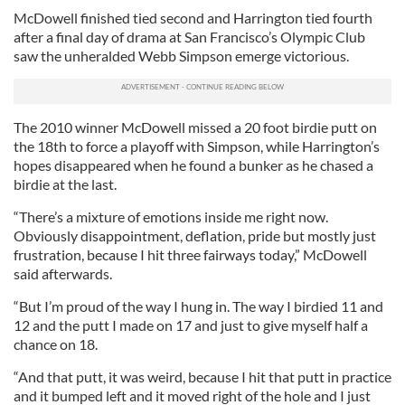
McDowell finished tied second and Harrington tied fourth
after a final day of drama at San Francisco’s Olympic Club
saw the unheralded Webb Simpson emerge victorious.
The 2010 winner McDowell missed a 20 foot birdie putt on
the 18th to force a playoff with Simpson, while Harrington’s
hopes disappeared when he found a bunker as he chased a
birdie at the last.
“There’s a mixture of emotions inside me right now.
Obviously disappointment, deflation, pride but mostly just
frustration, because I hit three fairways today,” McDowell
said afterwards.
“But I’m proud of the way I hung in. The way I birdied 11 and
12 and the putt I made on 17 and just to give myself half a
chance on 18.
“And that putt, it was weird, because I hit that putt in practice
and it bumped left and it moved right of the hole and I just