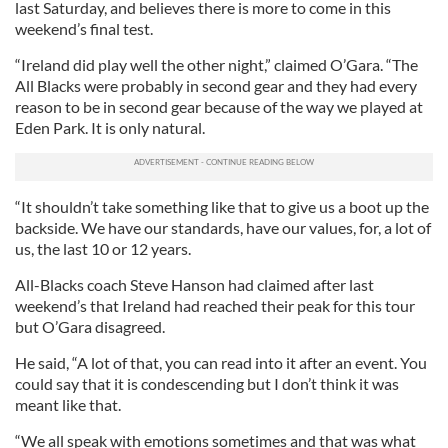
last Saturday, and believes there is more to come in this
weekend’s final test.
“Ireland did play well the other night,” claimed O’Gara. “The
All Blacks were probably in second gear and they had every
reason to be in second gear because of the way we played at
Eden Park. It is only natural.
“It shouldn’t take something like that to give us a boot up the
backside. We have our standards, have our values, for, a lot of
us, the last 10 or 12 years.
All-Blacks coach Steve Hanson had claimed after last
weekend’s that Ireland had reached their peak for this tour
but O’Gara disagreed.
He said, “A lot of that, you can read into it after an event. You
could say that it is condescending but I don’t think it was
meant like that.
“We all speak with emotions sometimes and that was what