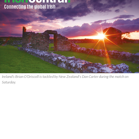
Ireland’s Brian O’Driscoll is tackled by New Zealand's Dan Carter during the match on
Saturday.