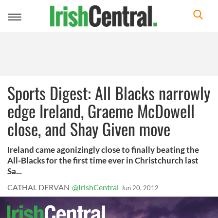
Toggle
navigation
Sports Digest: All Blacks narrowly
edge Ireland, Graeme McDowell
close, and Shay Given move
Ireland came agonizingly close to finally beating the
All-Blacks for the first time ever in Christchurch last
Sa...
CATHAL DERVAN
@IrishCentral
Jun 20, 2012