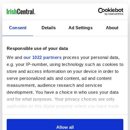
Shay Given Move
Ireland's goalkeeper Shay Given will sit down with those
closest to him before he makes any decision on his
Consent
Details
Ad Settings
About
international future.
Responsible use of your data
The Donegal born stopper endured a horrid European
We and
our 1022 partners
process your personal data,
Championships when he conceded nine goals.
Questions were asked about Given’s fitness after recent
e.g. your IP-number, using technology such as cookies to
injury problems, and speculation is rife that he could bring
store and access information on your device in order to
the curtain down on his time with Ireland after a record 125
serve personalized ads and content, ad and content
caps.
measurement, audience research and services
development. You have a choice in who uses your data
But Given, speaking after Monday night’s 2-0 defeat to Italy,
insisted, “It’s too soon straight after the game to make any
and for what purposes. Your privacy choices are only
rash decisions.
applicable on this digital property where you have made
your choices. You can change or withdraw your consent
“I’ll sit down with my kids and my wife and my family when I
any time from the Cookie Declaration or by clicking on
get home and just see what the best plan of action is.
the Privacy trigger icon.
Allow all