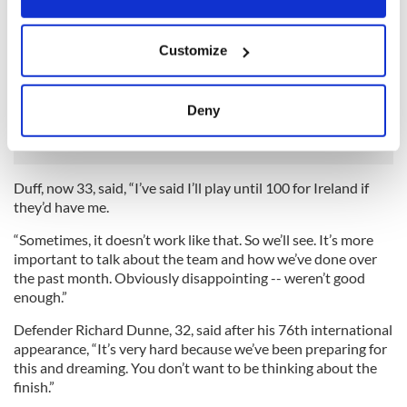
“Obviously, we’ve got a new manager in at Aston Villa - I’d
like to speak to him as well and see what the best plan is for
If you allow, we would also like to:
everyone.”
Customize
Collect information about your geographical
Likewise winger Damien Duff, captain against Italy on the
location which can be accurate to within several
night of his 100th cap, refused to contemplate his own
meters
Deny
situation.
Identify your device by actively scanning it for
specific characteristics (fingerprinting)
Find out more about how your personal data is processed
Duff, now 33, said, “I’ve said I’ll play until 100 for Ireland if
and set your preferences in the
details section
.
they’d have me.
We use cookies to personalise content and ads, to
“Sometimes, it doesn’t work like that. So we’ll see. It’s more
important to talk about the team and how we’ve done over
provide social media features and to analyse our traffic.
the past month. Obviously disappointing -- weren’t good
We also share information about your use of our site with
enough.”
our social media, advertising and analytics partners who
may combine it with other information that you’ve
Defender Richard Dunne, 32, said after his 76th international
provided to them or that they’ve collected from your use
appearance, “It’s very hard because we’ve been preparing for
this and dreaming. You don’t want to be thinking about the
of their services.
finish.”