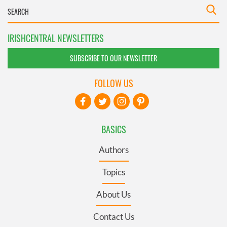
IRISHCENTRAL NEWSLETTERS
SUBSCRIBE TO OUR NEWSLETTER
FOLLOW US
BASICS
Authors
Topics
About Us
Contact Us