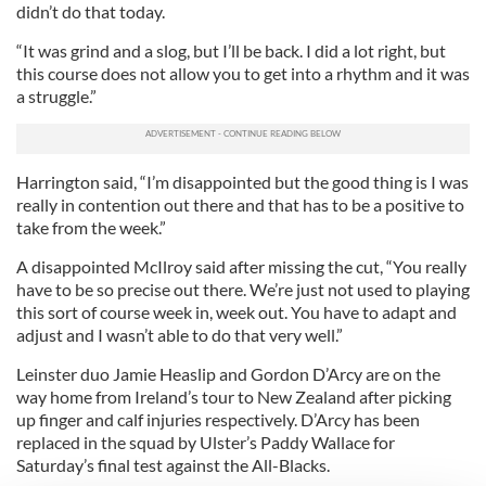
didn’t do that today.
“It was grind and a slog, but I’ll be back. I did a lot right, but
this course does not allow you to get into a rhythm and it was
a struggle.”
Harrington said, “I’m disappointed but the good thing is I was
really in contention out there and that has to be a positive to
take from the week.”
A disappointed McIlroy said after missing the cut, “You really
have to be so precise out there. We’re just not used to playing
this sort of course week in, week out. You have to adapt and
adjust and I wasn’t able to do that very well.”
Leinster duo Jamie Heaslip and Gordon D’Arcy are on the
way home from Ireland’s tour to New Zealand after picking
up finger and calf injuries respectively. D’Arcy has been
replaced in the squad by Ulster’s Paddy Wallace for
Saturday’s final test against the All-Blacks.