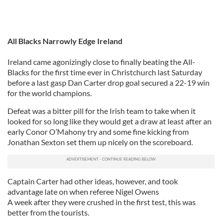
All Blacks Narrowly Edge Ireland
Ireland came agonizingly close to finally beating the All-
Blacks for the first time ever in Christchurch last Saturday
before a last gasp Dan Carter drop goal secured a 22-19 win
for the world champions.
Defeat was a bitter pill for the Irish team to take when it
looked for so long like they would get a draw at least after an
early Conor O’Mahony try and some fine kicking from
Jonathan Sexton set them up nicely on the scoreboard.
Captain Carter had other ideas, however, and took
advantage late on when referee Nigel Owens
A week after they were crushed in the first test, this was
better from the tourists.