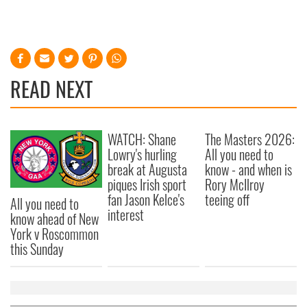
READ NEXT
WATCH: Shane
The Masters 2026:
Lowry's hurling
All you need to
break at Augusta
know - and when is
piques Irish sport
Rory McIlroy
fan Jason Kelce's
teeing off
All you need to
interest
know ahead of New
York v Roscommon
this Sunday