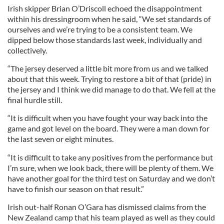
Irish skipper Brian O’Driscoll echoed the disappointment
within his dressingroom when he said, “We set standards of
ourselves and we’re trying to be a consistent team. We
dipped below those standards last week, individually and
collectively.
“The jersey deserved a little bit more from us and we talked
about that this week. Trying to restore a bit of that (pride) in
the jersey and I think we did manage to do that. We fell at the
final hurdle still.
“It is difficult when you have fought your way back into the
game and got level on the board. They were a man down for
the last seven or eight minutes.
“It is difficult to take any positives from the performance but
I’m sure, when we look back, there will be plenty of them. We
have another goal for the third test on Saturday and we don’t
have to finish our season on that result.”
Irish out-half Ronan O’Gara has dismissed claims from the
New Zealand camp that his team played as well as they could