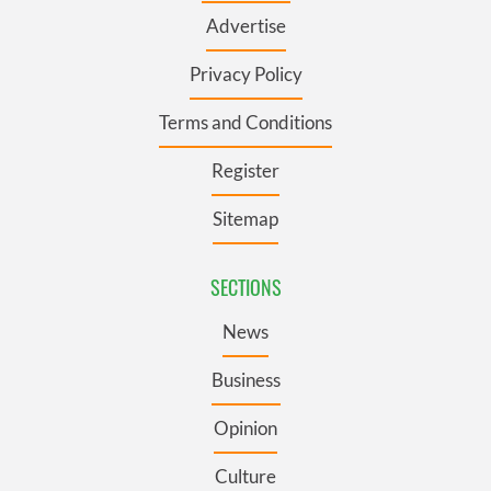
Advertise
Privacy Policy
Terms and Conditions
Register
Sitemap
SECTIONS
News
Business
Opinion
Culture