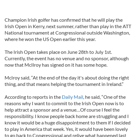
Champion Irish golfer has confirmed that he will play the
Irish Open in Kerry, next summer, rather than play in the ATT
National tournament at Congressional outside Washington,
where he won the US Open earlier this year.
The Irish Open takes place on June 28th to July 1st.
Currently, the event has no venue and no sponsor, although
now that McIlroy has signed on it has some hope.
McIroy said, “At the end of the day it's about doing the right
thing, and that means helping the tournament in Ireland.”
According to reports in the
Daily Mail
, he said, “One of the
reasons why I want to commit to the Irish Open now is to
help attract a sponsor and a venue…Of course I feel the
responsibility. I know people back home are struggling and I
know it would be a huge disappointment to them if I decided
to play in America that week. Yes, it would have been lovely
to go back to Congressional and relive what happened last