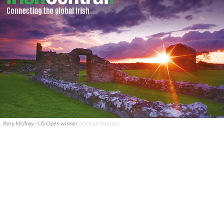
Rory McIlroy - US Open winner
GOOGLE IMAGES