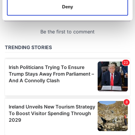
meters
Deny
Identify your device by actively scanning it for
specific characteristics (fingerprinting)
Find out more about how your personal data is processed
and set your preferences in the
details section
.
We use cookies to personalise content and ads, to
provide social media features and to analyse our traffic.
We also share information about your use of our site with
our social media, advertising and analytics partners who
may combine it with other information that you’ve
provided to them or that they’ve collected from your use
of their services.