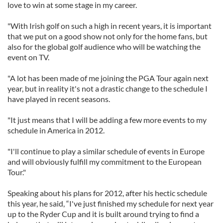
love to win at some stage in my career.
"With Irish golf on such a high in recent years, it is important
that we put on a good show not only for the home fans, but
also for the global golf audience who will be watching the
event on TV.
"A lot has been made of me joining the PGA Tour again next
year, but in reality it's not a drastic change to the schedule I
have played in recent seasons.
"It just means that I will be adding a few more events to my
schedule in America in 2012.
"I'll continue to play a similar schedule of events in Europe
and will obviously fulfill my commitment to the European
Tour."
Speaking about his plans for 2012, after his hectic schedule
this year, he said, “I've just finished my schedule for next year
up to the Ryder Cup and it is built around trying to find a