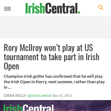
Toggle
navigation
Rory McIlroy won’t play at US
tournament to take part in Irish
Open
Champion Irish golfer has confirmed that he will play
the Irish Open in Kerry, next summer, rather than play
in ...
DARA KELLY
@IrishCentral
Dec 01, 2011