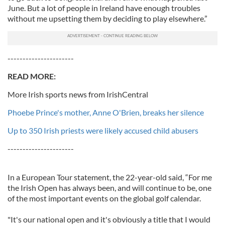
June. But a lot of people in Ireland have enough troubles
without me upsetting them by deciding to play elsewhere.”
----------------------
READ MO
RE:
More Irish sports news from IrishCentral
Phoebe Prince's mother, Anne O'Brien, breaks her silence
Up to 350 Irish priests were likely accused child abusers
----------------------
In a European Tour statement, the 22-year-old said, “For me
the Irish Open has always been, and will continue to be, one
of the most important events on the global golf calendar.
"It's our national open and it's obviously a title that I would