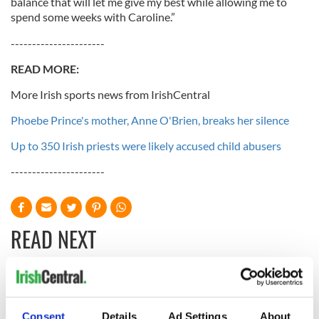
balance that will let me give my best while allowing me to
spend some weeks with Caroline.”
----------------------
READ MO
RE:
More Irish sports news from IrishCentral
Phoebe Prince's mother, Anne O'Brien, breaks her silence
Up to 350 Irish priests were likely accused child abusers
----------------------
READ NEXT
The Masters 2026:
Irish heartbreak in
All you need to
Prague as World
Consent
Details
Ad Settings
About