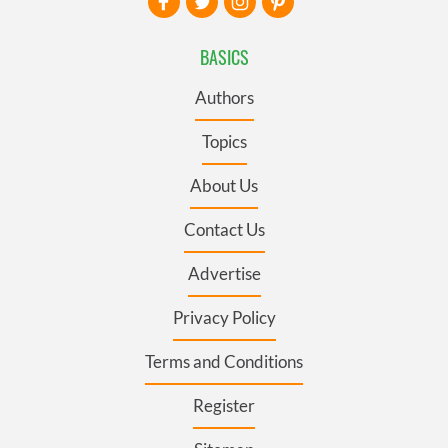
BASICS
Authors
Topics
About Us
Contact Us
Advertise
Privacy Policy
Terms and Conditions
Register