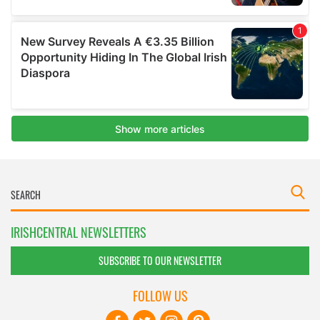
IRISHCENTRAL NEWSLETTERS
SUBSCRIBE TO OUR NEWSLETTER
FOLLOW US