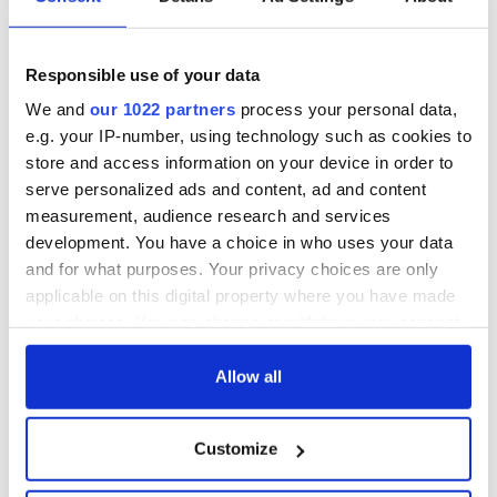
know - and when is
Cup dream ends for
Rory McIlroy
the Boys in Green
teeing off
WATCH: Shane
Responsible use of your data
Lowry's hurling
break at Augusta
We and
our 1022 partners
process your personal data,
piques Irish sport
e.g. your IP-number, using technology such as cookies to
fan Jason Kelce's
store and access information on your device in order to
interest
serve personalized ads and content, ad and content
measurement, audience research and services
development. You have a choice in who uses your data
and for what purposes. Your privacy choices are only
COMMENTS
applicable on this digital property where you have made
your choices. You can change or withdraw your consent
any time from the Cookie Declaration or by clicking on
the Privacy trigger icon.
Allow all
If you allow, we would also like to:
Customize
Collect information about your geographical
location which can be accurate to within several