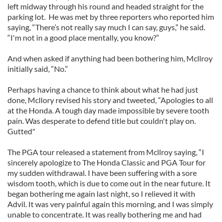
left midway through his round and headed straight for the
parking lot. He was met by three reporters who reported him
saying, “There’s not really say much I can say, guys,” he said.
“I'm not in a good place mentally, you know?”
And when asked if anything had been bothering him, Mcllroy
initially said, “No.”
Perhaps having a chance to think about what he had just
done, Mcllory revised his story and tweeted, “Apologies to all
at the Honda. A tough day made impossible by severe tooth
pain. Was desperate to defend title but couldn't play on.
Gutted"
The PGA tour released a statement from Mcllroy saying, “I
sincerely apologize to The Honda Classic and PGA Tour for
my sudden withdrawal. I have been suffering with a sore
wisdom tooth, which is due to come out in the near future. It
began bothering me again last night, so I relieved it with
Advil. It was very painful again this morning, and I was simply
unable to concentrate. It was really bothering me and had