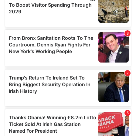
provide social media features and to analyse our traffic.
We also share information about your use of our site with
our social media, advertising and analytics partners who
may combine it with other information that you’ve
provided to them or that they’ve collected from your use
of their services.