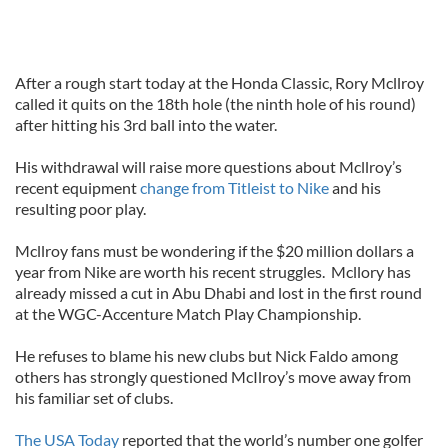
After a rough start today at the Honda Classic, Rory Mcllroy
called it quits on the 18th hole (the ninth hole of his round)
after hitting his 3rd ball into the water.
His withdrawal will raise more questions about Mcllroy’s
recent equipment
change from Titleist to Nike
and his
resulting poor play.
Mcllroy fans must be wondering if the $20 million dollars a
year from Nike are worth his recent struggles. Mcllory has
already missed a cut in Abu Dhabi and lost in the first round
at the WGC-Accenture Match Play Championship.
He refuses to blame his new clubs but Nick Faldo among
others has strongly questioned McIlroy’s move away from
his familiar set of clubs.
The USA Today
reported that the world’s number one golfer