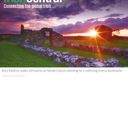
Rory McIlroy walks off course at Honda Classic claiming he's suffering from a tooth ache
GOOGLE IMAGES