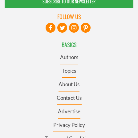
SUBSCRIBE TO OUR NEWSLETTER
FOLLOW US
BASICS
Authors
Topics
About Us
Contact Us
Advertise
Privacy Policy