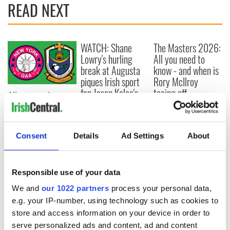
READ NEXT
WATCH: Shane
The Masters 2026:
Lowry's hurling
All you need to
break at Augusta
know - and when is
piques Irish sport
Rory McIlroy
fan Jason Kelce's
teeing off
All you need to
interest
know ahead of New
York v Roscommon
this Sunday
Consent
Details
Ad Settings
About
Responsible use of your data
COMMENTS
We and
our 1022 partners
process your personal data,
e.g. your IP-number, using technology such as cookies to
store and access information on your device in order to
serve personalized ads and content, ad and content