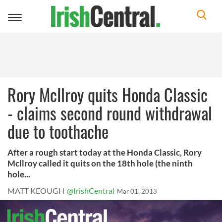
Toggle
navigation
Rory McIlroy quits Honda Classic
- claims second round withdrawal
due to toothache
After a rough start today at the Honda Classic, Rory
Mcllroy called it quits on the 18th hole (the ninth
hole...
MATT KEOUGH
@IrishCentral
Mar 01, 2013