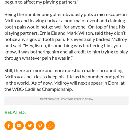
begun to affect my playing partners."
Being the number one golfer obviously puts a microscope on
Mcllroy and leaving early at a non-major event and claiming
tooth pain would not go well for anyone. On top of that, his
playing partners, Ernie Els and Mark Wilson, said they didn’t
notice any signs of tooth pain. Els eventually backed Mcllroy
and said, "Hey, listen, if something was bothering him, you
know, it was bothering him and all credit to him trying to play
through whatever pain he was in.”
Still, there are more and more question marks surrounding
Mcllroy as he tries to keep his title as the number one golfer
in the world. As of now, Mcllroy will next appear in Doral at
the WBC-Cadillac Championship.
RELATED: