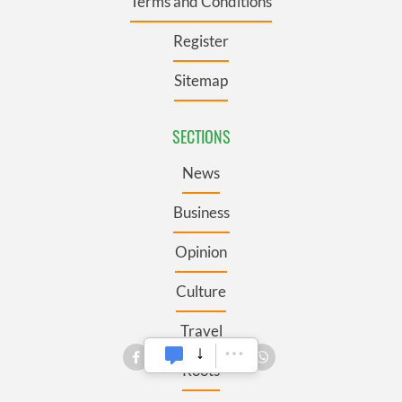
Terms and Conditions
Register
Sitemap
SECTIONS
News
Business
Opinion
Culture
Travel
Roots