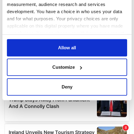
measurement, audience research and services
development. You have a choice in who uses your data
and for what purposes. Your privacy choices are only
applicable on this digital property where you have made
your choices. You can change or withdraw your consent
any time from the Cookie Declaration or by clicking on
the Privacy trigger icon.
Allow all
If you allow, we would also like to:
Customize
Collect information about your geographical
location which can be accurate to within several
meters
Deny
Identify your device by actively scanning it for
specific characteristics (fingerprinting)
Find out more about how your personal data is processed
and set your preferences in the
details section
.
We use cookies to personalise content and ads, to