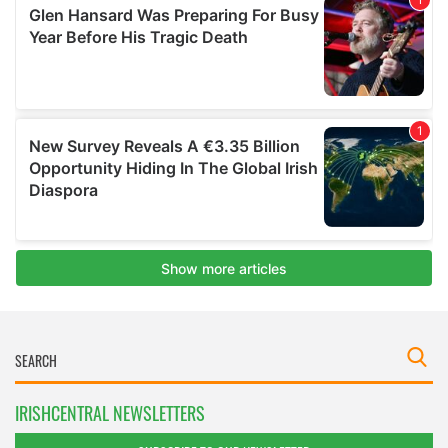
IRISHCENTRAL NEWSLETTERS