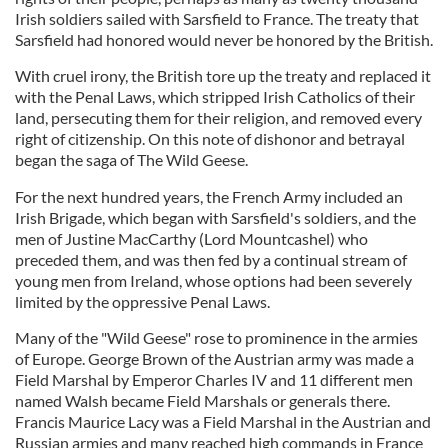
Irish soldiers sailed with Sarsfield to France. The treaty that
Sarsfield had honored would never be honored by the British.
With cruel irony, the British tore up the treaty and replaced it
with the Penal Laws, which stripped Irish Catholics of their
land, persecuting them for their religion, and removed every
right of citizenship. On this note of dishonor and betrayal
began the saga of The Wild Geese.
For the next hundred years, the French Army included an
Irish Brigade, which began with Sarsfield's soldiers, and the
men of Justine MacCarthy (Lord Mountcashel) who
preceded them, and was then fed by a continual stream of
young men from Ireland, whose options had been severely
limited by the oppressive Penal Laws.
Many of the "Wild Geese" rose to prominence in the armies
of Europe. George Brown of the Austrian army was made a
Field Marshal by Emperor Charles IV and 11 different men
named Walsh became Field Marshals or generals there.
Francis Maurice Lacy was a Field Marshal in the Austrian and
Russian armies and many reached high commands in France