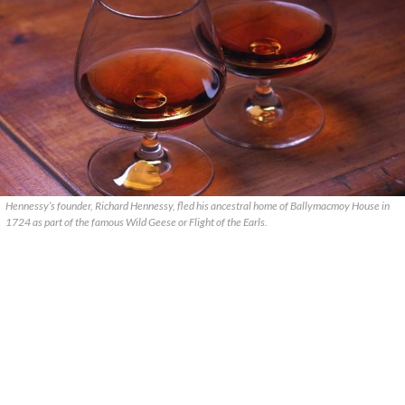
Hennessy’s founder, Richard Hennessy, fled his ancestral home of Ballymacmoy House in
1724 as part of the famous Wild Geese or Flight of the Earls.