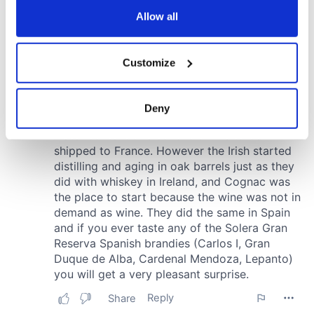
the Privacy trigger icon.
Allow all
If you allow, we would also like to:
Customize
Collect information about your geographical
location which can be accurate to within several
meters
Deny
Identify your device by actively scanning it for
specific characteristics (fingerprinting)
Find out more about how your personal data is processed
and set your preferences in the
details section
.
We use cookies to personalise content and ads, to
provide social media features and to analyse our traffic.
We also share information about your use of our site with
our social media, advertising and analytics partners who
may combine it with other information that you’ve
provided to them or that they’ve collected from your use
of their services.