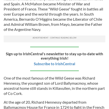
and Spain. A McMahon became Minister of War and
President of France. These "Wild Geese" fought in battles all
over Europe and the world through the years. In South
America, Bernardo O'Higgins became the Liberator of Chile
and Admiral William Brown, from Mayo, became the Father
of the Argentine Navy.
Sign up to IrishCentral's newsletter to stay up-to-date with
everything Irish!
Subscribe to IrishCentral
One of the most famous of the Wild Geese was Richard
Hennessy, the youngest son of Lord Ballymacmoy, whose
ancestral home still stands in Killavullen, in the northern part
of Co Cork.
At the age of 20, Richard Hennessy departed from
Ballymacmoy House for France in 1724 to fight in the French