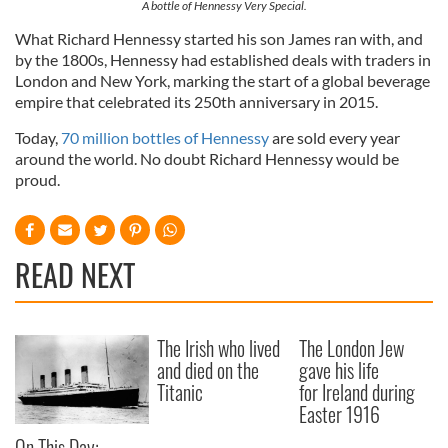
A bottle of Hennessy Very Special.
What Richard Hennessy started his son James ran with, and
by the 1800s, Hennessy had established deals with traders in
London and New York, marking the start of a global beverage
empire that celebrated its 250th anniversary in 2015.
Today,
70 million bottles of Hennessy
are sold every year
around the world. No doubt Richard Hennessy would be
proud.
READ NEXT
The Irish who lived
The London Jew
and died on the
gave his life
Titanic
for Ireland during
Easter 1916
On This Day: