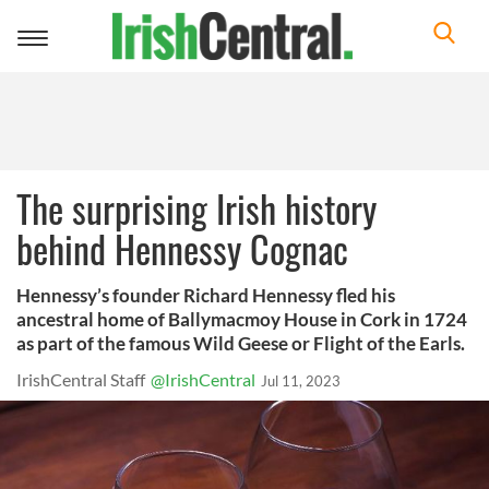
Toggle
navigation
The surprising Irish history
behind Hennessy Cognac
Hennessy’s founder Richard Hennessy fled his
ancestral home of Ballymacmoy House in Cork in 1724
as part of the famous Wild Geese or Flight of the Earls.
IrishCentral Staff
@IrishCentral
Jul 11, 2023