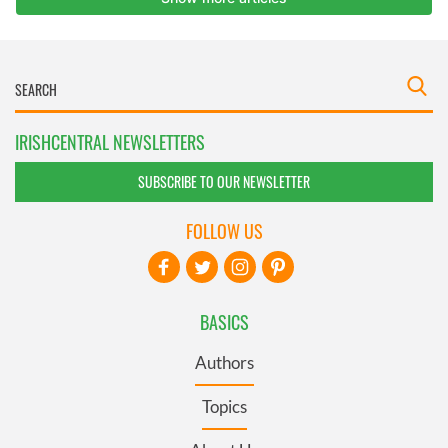
IRISHCENTRAL NEWSLETTERS
SUBSCRIBE TO OUR NEWSLETTER
FOLLOW US
BASICS
Authors
Topics