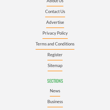
About Us
Contact Us
Advertise
Privacy Policy
Terms and Conditions
Register
Sitemap
SECTIONS
News
Business