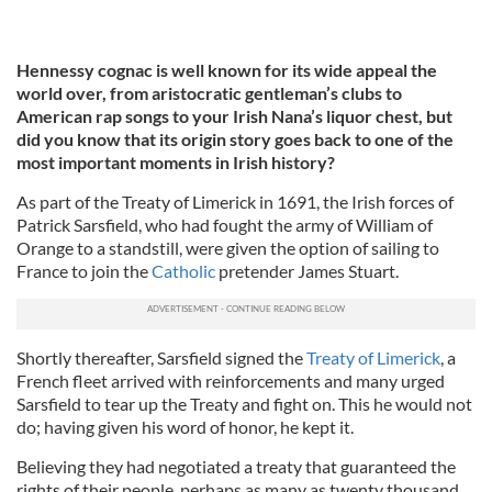
Hennessy cognac is well known for its wide appeal the
world over, from aristocratic gentleman’s clubs to
American rap songs to your Irish Nana’s liquor chest, but
did you know that its origin story goes back to one of the
most important moments in Irish history?
As part of the Treaty of Limerick in 1691, the Irish forces of
Patrick Sarsfield, who had fought the army of William of
Orange to a standstill, were given the option of sailing to
France to join the
Catholic
pretender James Stuart.
Shortly thereafter, Sarsfield signed the
Treaty of Limerick
, a
French fleet arrived with reinforcements and many urged
Sarsfield to tear up the Treaty and fight on. This he would not
do; having given his word of honor, he kept it.
Believing they had negotiated a treaty that guaranteed the
rights of their people, perhaps as many as twenty thousand