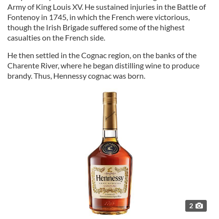
Army of King Louis XV. He sustained injuries in the Battle of
Fontenoy in 1745, in which the French were victorious,
though the Irish Brigade suffered some of the highest
casualties on the French side.
He then settled in the Cognac region, on the banks of the
Charente River, where he began distilling wine to produce
brandy. Thus, Hennessy cognac was born.
2