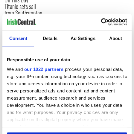
Titanic sets sail
from Southampton,
docks in
Cherbourg, France
Consent
Details
Ad Settings
About
COMMENTS
Responsible use of your data
We and
our 1022 partners
process your personal data,
e.g. your IP-number, using technology such as cookies to
store and access information on your device in order to
serve personalized ads and content, ad and content
measurement, audience research and services
development. You have a choice in who uses your data
and for what purposes. Your privacy choices are only
applicable on this digital property where you have made
your choices. You can change or withdraw your consent
any time from the Cookie Declaration or by clicking on