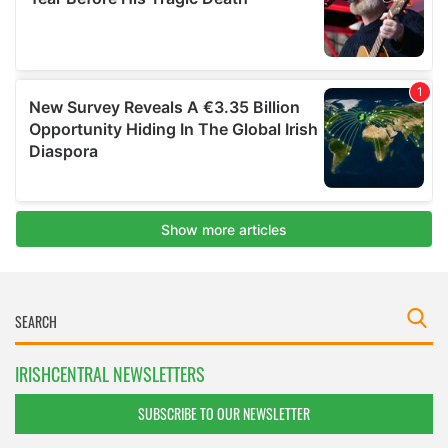
IRISHCENTRAL NEWSLETTERS
SUBSCRIBE TO OUR NEWSLETTER