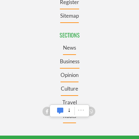
Register
Sitemap
SECTIONS
News
Business
Opinion
Culture
Travel
Roots