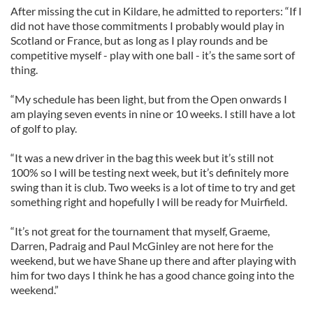
After missing the cut in Kildare, he admitted to reporters: “If I
did not have those commitments I probably would play in
Scotland or France, but as long as I play rounds and be
competitive myself - play with one ball - it’s the same sort of
thing.
“My schedule has been light, but from the Open onwards I
am playing seven events in nine or 10 weeks. I still have a lot
of golf to play.
“It was a new driver in the bag this week but it’s still not
100% so I will be testing next week, but it’s definitely more
swing than it is club. Two weeks is a lot of time to try and get
something right and hopefully I will be ready for Muirfield.
“It’s not great for the tournament that myself, Graeme,
Darren, Padraig and Paul McGinley are not here for the
weekend, but we have Shane up there and after playing with
him for two days I think he has a good chance going into the
weekend.”