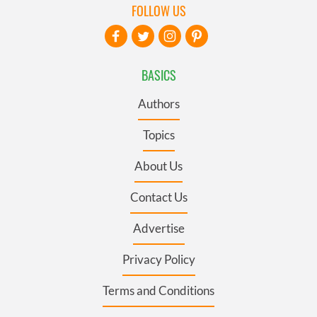
FOLLOW US
BASICS
Authors
Topics
About Us
Contact Us
Advertise
Privacy Policy
Terms and Conditions