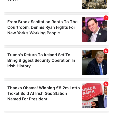
We also share information about your use of our site with
our social media, advertising and analytics partners who
may combine it with other information that you’ve
provided to them or that they’ve collected from your use
of their services.