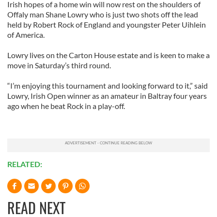
Irish hopes of a home win will now rest on the shoulders of
Offaly man Shane Lowry who is just two shots off the lead
held by Robert Rock of England and youngster Peter Uihlein
of America.
Lowry lives on the Carton House estate and is keen to make a
move in Saturday’s third round.
“I’m enjoying this tournament and looking forward to it,” said
Lowry, Irish Open winner as an amateur in Baltray four years
ago when he beat Rock in a play-off.
RELATED:
READ NEXT