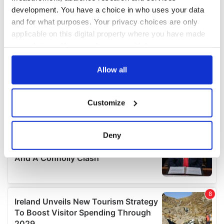
development. You have a choice in who uses your data
and for what purposes. Your privacy choices are only
applicable on this digital property where you have made
your choices. You can change or withdraw your consent
any time from the Cookie Declaration or by clicking on
the Privacy trigger icon.
Allow all
If you allow, we would also like to:
Customize
Collect information about your geographical
location which can be accurate to within several
meters
Deny
Identify your device by actively scanning it for
specific characteristics (fingerprinting)
Find out more about how your personal data is processed
and set your preferences in the
details section
.
We use cookies to personalise content and ads, to
provide social media features and to analyse our traffic.