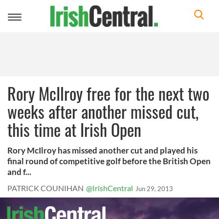
Toggle
navigation
Rory McIlroy free for the next two
weeks after another missed cut,
this time at Irish Open
Rory McIlroy has missed another cut and played his
final round of competitive golf before the British Open
and f...
PATRICK COUNIHAN
@IrishCentral
Jun 29, 2013