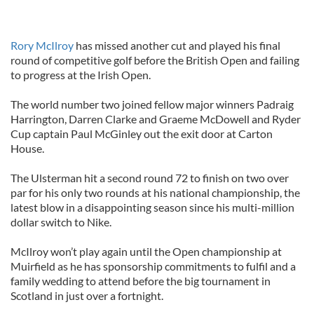
Rory McIlroy
has missed another cut and played his final
round of competitive golf before the British Open and failing
to progress at the Irish Open.
The world number two joined fellow major winners Padraig
Harrington, Darren Clarke and Graeme McDowell and Ryder
Cup captain Paul McGinley out the exit door at Carton
House.
The Ulsterman hit a second round 72 to finish on two over
par for his only two rounds at his national championship, the
latest blow in a disappointing season since his multi-million
dollar switch to Nike.
McIlroy won’t play again until the Open championship at
Muirfield as he has sponsorship commitments to fulfil and a
family wedding to attend before the big tournament in
Scotland in just over a fortnight.