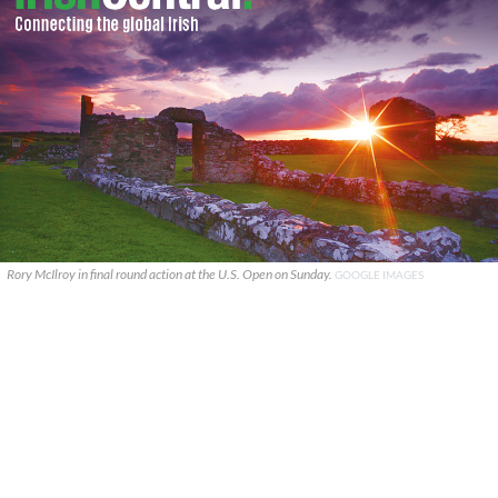
Rory McIlroy in final round action at the U.S. Open on Sunday.
GOOGLE IMAGES