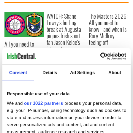
WATCH: Shane
The Masters 2026:
Lowry's hurling
All you need to
break at Augusta
know - and when is
piques Irish sport
Rory McIlroy
fan Jason Kelce's
teeing off
All you need to
interest
know ahead of New
York v Roscommon
this Sunday
Consent
Details
Ad Settings
About
COMMENTS
Responsible use of your data
We and
our 1022 partners
process your personal data,
e.g. your IP-number, using technology such as cookies to
store and access information on your device in order to
serve personalized ads and content, ad and content
measurement, audience research and services