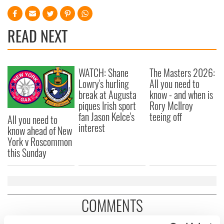
READ NEXT
WATCH: Shane
The Masters 2026:
Lowry's hurling
All you need to
break at Augusta
know - and when is
piques Irish sport
Rory McIlroy
fan Jason Kelce's
teeing off
All you need to
interest
know ahead of New
York v Roscommon
this Sunday
COMMENTS