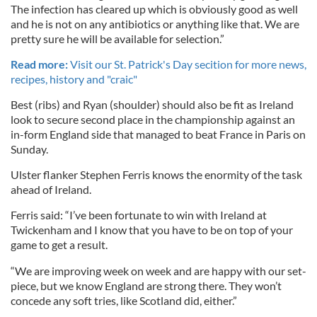
The infection has cleared up which is obviously good as well
and he is not on any antibiotics or anything like that. We are
pretty sure he will be available for selection.”
Read more:
Visit our St. Patrick's Day secition for more news,
recipes, history and "craic"
Best (ribs) and Ryan (shoulder) should also be fit as Ireland
look to secure second place in the championship against an
in-form England side that managed to beat France in Paris on
Sunday.
Ulster flanker Stephen Ferris knows the enormity of the task
ahead of Ireland.
Ferris said: “I’ve been fortunate to win with Ireland at
Twickenham and I know that you have to be on top of your
game to get a result.
“We are improving week on week and are happy with our set-
piece, but we know England are strong there. They won’t
concede any soft tries, like Scotland did, either.”