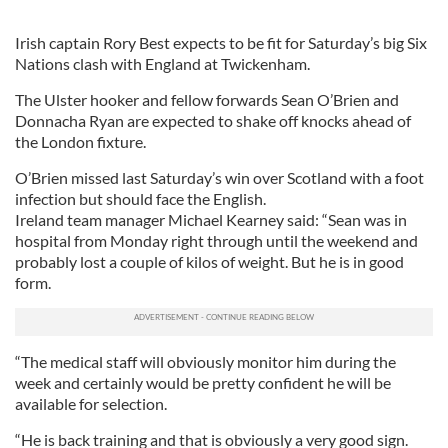
Irish captain Rory Best expects to be fit for Saturday’s big Six
Nations clash with England at Twickenham.
The Ulster hooker and fellow forwards Sean O’Brien and
Donnacha Ryan are expected to shake off knocks ahead of
the London fixture.
O’Brien missed last Saturday’s win over Scotland with a foot
infection but should face the English.
Ireland team manager Michael Kearney said: “Sean was in
hospital from Monday right through until the weekend and
probably lost a couple of kilos of weight. But he is in good
form.
“The medical staff will obviously monitor him during the
week and certainly would be pretty confident he will be
available for selection.
“He is back training and that is obviously a very good sign.