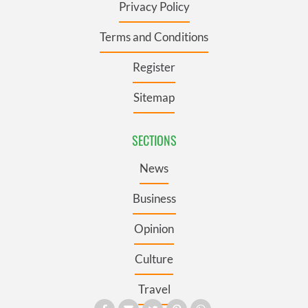
Privacy Policy
Terms and Conditions
Register
Sitemap
SECTIONS
News
Business
Opinion
Culture
Travel