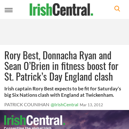
Toggle
navigation
Rory Best, Donnacha Ryan and
Sean O’Brien in fitness boost for
St. Patrick’s Day England clash
Irish captain Rory Best expects to be fit for Saturday’s
big Six Nations clash with England at Twickenham.
PATRICK COUNIHAN
@IrishCentral
Mar 13, 2012