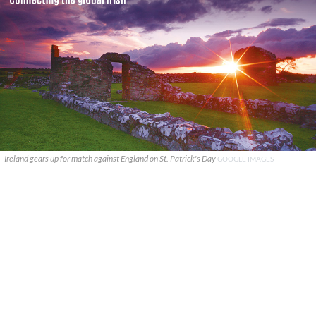
Ireland gears up for match against England on St. Patrick's Day
GOOGLE IMAGES