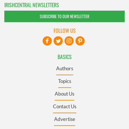
IRISHCENTRAL NEWSLETTERS
SUBSCRIBE TO OUR NEWSLETTER
FOLLOW US
BASICS
Authors
Topics
About Us
Contact Us
Advertise