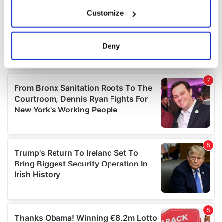
If you allow, we would also like to:
Customize
Collect information about your geographical
location which can be accurate to within several
meters
Deny
Identify your device by actively scanning it for
specific characteristics (fingerprinting)
Find out more about how your personal data is processed
and set your preferences in the
details section
.
We use cookies to personalise content and ads, to
provide social media features and to analyse our traffic.
We also share information about your use of our site with
our social media, advertising and analytics partners who
may combine it with other information that you’ve
provided to them or that they’ve collected from your use
of their services.