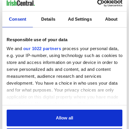
Consent
Details
Ad Settings
About
Responsible use of your data
We and
our 1022 partners
process your personal data,
e.g. your IP-number, using technology such as cookies to
store and access information on your device in order to
serve personalized ads and content, ad and content
measurement, audience research and services
development. You have a choice in who uses your data
and for what purposes. Your privacy choices are only
applicable on this digital property where you have made
your choices. You can change or withdraw your consent
any time from the Cookie Declaration or by clicking on
the Privacy trigger icon.
Allow all