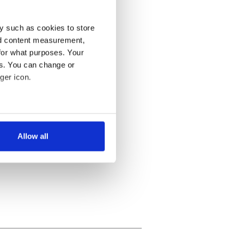
y such as cookies to store
nd content measurement,
for what purposes. Your
es. You can change or
ger icon.
several meters
Allow all
ails section
.
se our traffic. We also share
ers who may combine it with
 services.