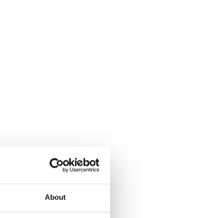
About