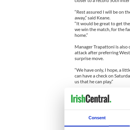
closer to a record 50th inter
“Rest assured I will be on th
away,” said Keane.
“It would be great to get th
we win the match, for the f
home.”
Manager Trapattoni is also c
attack after preferring We
surprise move.
“We have only, I hope, a lit
can have a check on Saturday
us that he can play.”
Trapattoni has opted for Fu
Macedonians with Darren O’
Glenn Whelan will be partne
with Stephen Hunt and Aid
Consent
The Ireland team to play Ma