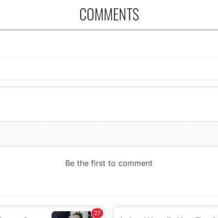
COMMENTS