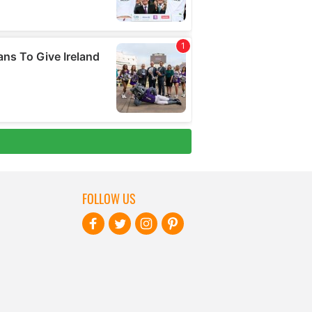
FOLLOW US