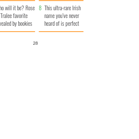
r funeral as she
launches $50
o will it be? Rose
anked local shops
million wrongful
This ultra-rare Irish
 Tralee favorite
death lawsuit
name you’ve never
vealed by bookies
heard of is perfect
for a baby boy
27