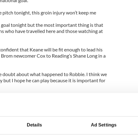
national goal.
e pitch tonight, this groin injury won’t keep me
e goal tonight but the most important thing is that
ans who have travelled here and those watching at
onfident that Keane will be fit enough to lead his
st Brom newcomer Cox to Reading’s Shane Long in a
tle doubt about what happened to Robbie. I think we
 but I hope he can play because it is important for
lham’s Stephen Kelly at right-back against the
Dea alongside John O’Shea at centre-back.
red by Keith Andrews in the centre of midfield
en McGeady on the flanks.
Details
Ad Settings
cedonia is: Shay Given; Stephen Kelly, Darren