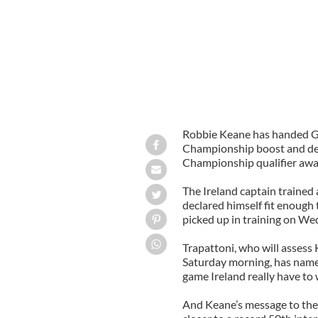
Robbie Keane has handed G
Championship boost and decl
Championship qualifier awa
The Ireland captain trained
declared himself fit enough 
picked up in training on We
Trapattoni, who will assess 
Saturday morning, has named
game Ireland really have to 
And Keane’s message to the 