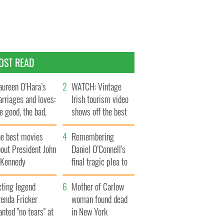
OST READ
ureen O’Hara’s
WATCH: Vintage
rriages and loves:
Irish tourism video
e good, the bad,
shows off the best
d the ugly
bits of Ireland
he best movies
Remembering
out President John
Daniel O’Connell's
. Kennedy
final tragic plea to
save Ireland from
cting legend
Famine
Mother of Carlow
enda Fricker
woman found dead
nted "no tears" at
in New York