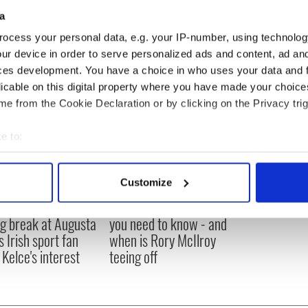
Kilbane; Aidan McGeady, Glenn Whelan, Keith
a
bbie Keane, Simon Cox.
ocess your personal data, e.g. your IP-number, using technolog
ur device in order to serve personalized ads and content, ad a
ces development. You have a choice in who uses your data and 
licable on this digital property where you have made your choic
e from the Cookie Declaration or by clicking on the Privacy trig
e to:
bout your geographical location which can be accurate to within 
 actively scanning it for specific characteristics (fingerprinting)
Customize
 personal data is processed and set your preferences in the
det
H: Shane Lowry's
The Masters 2026: All
ng break at Augusta
you need to know - and
e content and ads, to provide social media features and to analy
s Irish sport fan
when is Rory McIlroy
 our site with our social media, advertising and analytics partn
 Kelce's interest
teeing off
 provided to them or that they’ve collected from your use of their