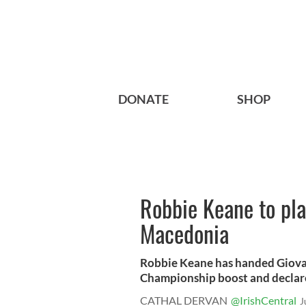
DONATE
SHOP
Robbie Keane to pla
Macedonia
Robbie Keane has handed Giova
Championship boost and declared 
CATHAL DERVAN
@IrishCentral
J