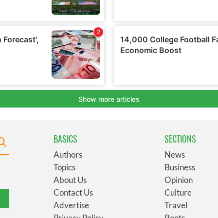
BASICS
SECTIONS
Authors
News
Topics
Business
About Us
Opinion
Contact Us
Culture
Advertise
Travel
Privacy Policy
Roots