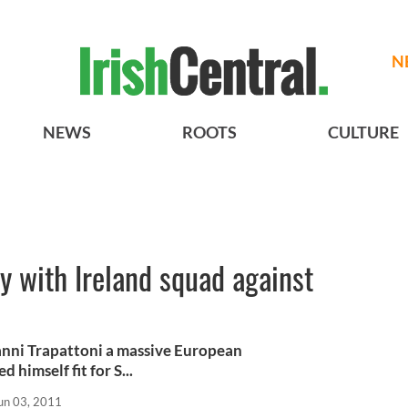
N
NEWS
ROOTS
CULTURE
y with Ireland squad against
nni Trapattoni a massive European
himself fit for S...
un 03, 2011