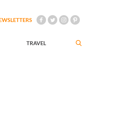
EWSLETTERS
TRAVEL