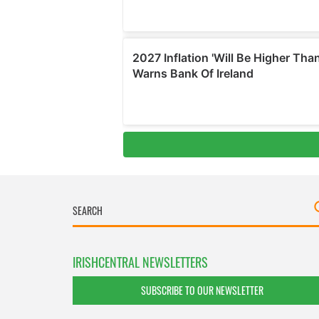
IRISHCENTRAL NEWSLETTERS
SUBSCRIBE TO OUR NEWSLETTER