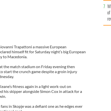
he
Wh
th
of
re
iovanni Trapattoni a massive European
ared himself fit for Saturday night’s big European
y to Macedonia.
 at the match stadium on Friday evening then
to start the crunch game despite a groin injury
dnesday.
Keane’s fitness again in a light work-out on
 his skipper alongside Simon Cox in attack for a
win.
fans in Skopje was a defiant one as he edges ever