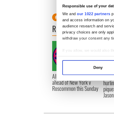
O’Dea, John O’Shea, Kevin 
Responsible use of your dat
Andrews, Stephen Hunt; Ro
We and
our 1022 partners
pr
and access information on yo
READ NEXT
audience research and servi
privacy choices are only app
withdraw your consent any tim
If you allow, we would also lik
Collect information a
Identify your device by
Deny
Find out more about how your
All you need to know
WATC
ahead of New York v
hurli
We use cookies to personalis
Roscommon this Sunday
pique
information about your use of
Jason
other information that you’ve