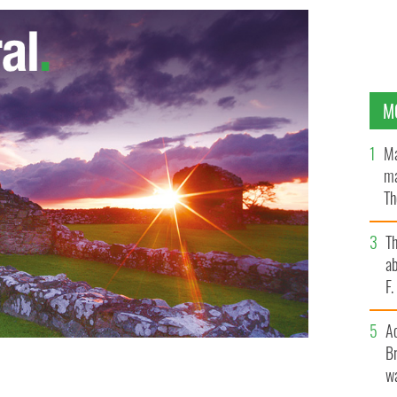
M
Ma
ma
Th
an
T
ab
F
A
Br
wa