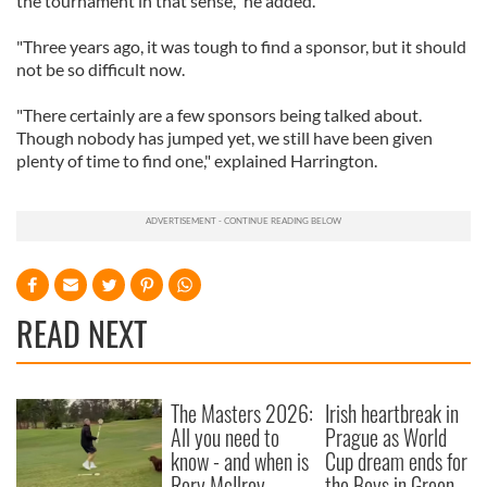
the tournament in that sense," he added.
"Three years ago, it was tough to find a sponsor, but it should
not be so difficult now.
"There certainly are a few sponsors being talked about.
Though nobody has jumped yet, we still have been given
plenty of time to find one," explained Harrington.
READ NEXT
The Masters 2026:
Irish heartbreak in
All you need to
Prague as World
know - and when is
Cup dream ends for
Rory McIlroy
the Boys in Green