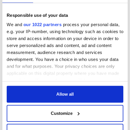
Responsible use of your data
We and
our 1022 partners
process your personal data,
e.g. your IP-number, using technology such as cookies to
store and access information on your device in order to
serve personalized ads and content, ad and content
measurement, audience research and services
development. You have a choice in who uses your data
and for what purposes. Your privacy choices are only
applicable on this digital property where you have made
your choices. You can change or withdraw your consent
any time from the Cookie Declaration or by clicking on
the Privacy trigger icon.
Allow all
If you allow, we would also like to:
Customize
Collect information about your geographical
location which can be accurate to within several
meters