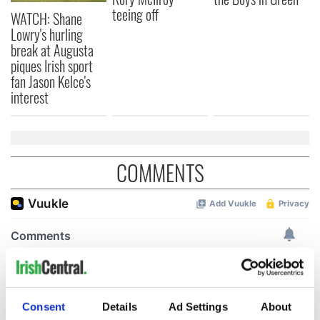
teeing off
WATCH: Shane
Lowry's hurling
break at Augusta
piques Irish sport
fan Jason Kelce's
interest
COMMENTS
Consent
Details
Ad Settings
About