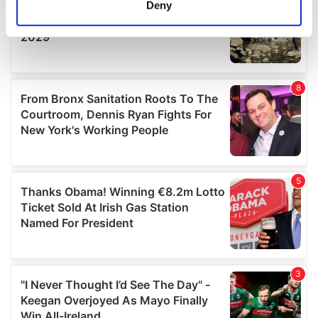
Deny
Identify your device by actively scanning it for
specific characteristics (fingerprinting)
Find out more about how your personal data is processed
and set your preferences in the
details section
.
We use cookies to personalise content and ads, to
provide social media features and to analyse our traffic.
We also share information about your use of our site with
our social media, advertising and analytics partners who
may combine it with other information that you’ve
provided to them or that they’ve collected from your use
of their services.