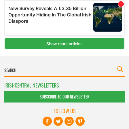
IRISHCENTRAL NEWSLETTERS
SUBSCRIBE TO OUR NEWSLETTER
FOLLOW US