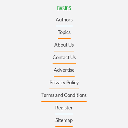
BASICS
Authors
Topics
About Us
Contact Us
Advertise
Privacy Policy
Terms and Conditions
Register
Sitemap