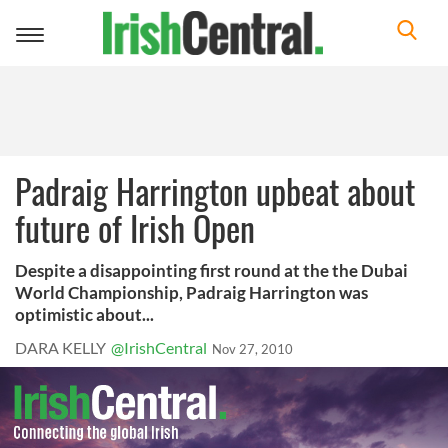
Toggle
navigation
Padraig Harrington upbeat about
future of Irish Open
Despite a disappointing first round at the the Dubai
World Championship, Padraig Harrington was
optimistic about...
DARA KELLY
@IrishCentral
Nov 27, 2010