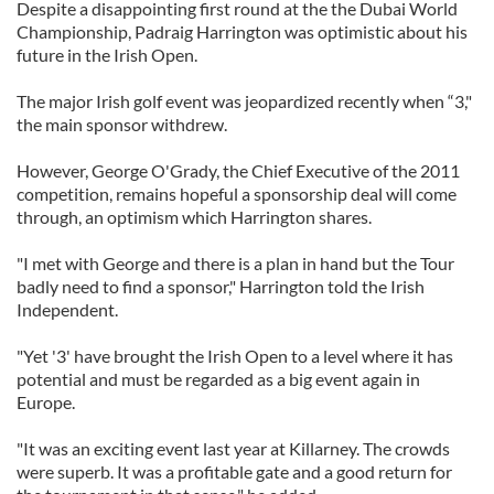
Despite a disappointing first round at the the Dubai World
Championship, Padraig Harrington was optimistic about his
future in the Irish Open.
The major Irish golf event was jeopardized recently when “3,"
the main sponsor withdrew.
However, George O'Grady, the Chief Executive of the 2011
competition, remains hopeful a sponsorship deal will come
through, an optimism which Harrington shares.
"I met with George and there is a plan in hand but the Tour
badly need to find a sponsor," Harrington told the Irish
Independent.
"Yet '3' have brought the Irish Open to a level where it has
potential and must be regarded as a big event again in
Europe.
"It was an exciting event last year at Killarney. The crowds
were superb. It was a profitable gate and a good return for