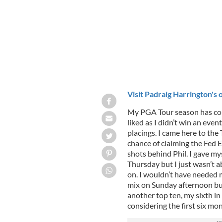
Visit Padraig Harrington's o
My PGA Tour season has come 
liked as I didn’t win an even
placings. I came here to th
chance of claiming the Fed Ex 
shots behind Phil. I gave m
Thursday but I just wasn’t a
on. I wouldn’t have needed 
mix on Sunday afternoon but 
another top ten, my sixth in
considering the first six mo