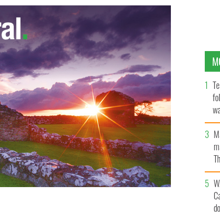
M
Te
fo
wa
Pa
M
ma
Th
an
W
C
d
ught up in a European Tour controversy