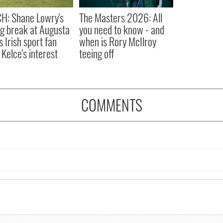
H: Shane Lowry's
The Masters 2026: All
ng break at Augusta
you need to know - and
s Irish sport fan
when is Rory McIlroy
 Kelce's interest
teeing off
COMMENTS