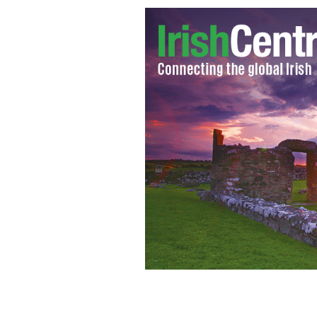
Irish golfer Padraig Harrington is ca