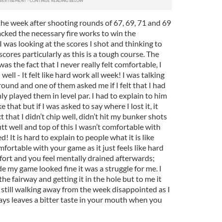
 the week after shooting rounds of 67, 69, 71 and 69
 lacked the necessary fire works to win the
I was looking at the scores I shot and thinking to
cores particularly as this is a tough course. The
as the fact that I never really felt comfortable, I
d well - It felt like hard work all week! I was talking
round and one of them asked me if I felt that I had
only played them in level par. I had to explain to him
ke that but if I was asked to say where I lost it, it
 that I didn’t chip well, didn’t hit my bunker shots
putt well and top of this I wasn’t comfortable with
 It is hard to explain to people what it is like
fortable with your game as it just feels like hard
ffort and you feel mentally drained afterwards;
 my game looked fine it was a struggle for me. I
the fairway and getting it in the hole but to me it
m still walking away from the week disappointed as I
ays leaves a bitter taste in your mouth when you