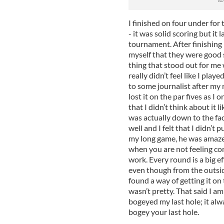
I finished on four under for
- it was solid scoring but it
tournament. After finishing 
myself that they were good s
thing that stood out for me w
really didn’t feel like I playe
to some journalist after my 
lost it on the par fives as I 
that I didn’t think about it li
was actually down to the fact
well and I felt that I didn’t 
my long game, he was amazed!
when you are not feeling com
work. Every round is a big e
even though from the outside
found a way of getting it on 
wasn’t pretty. That said I a
bogeyed my last hole; it alw
bogey your last hole.