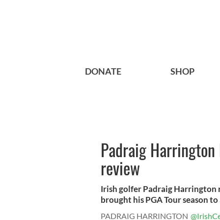
DONATE
SHOP
Padraig Harrington
review
Irish golfer Padraig Harrington
brought his PGA Tour season to a
PADRAIG HARRINGTON
@IrishCe