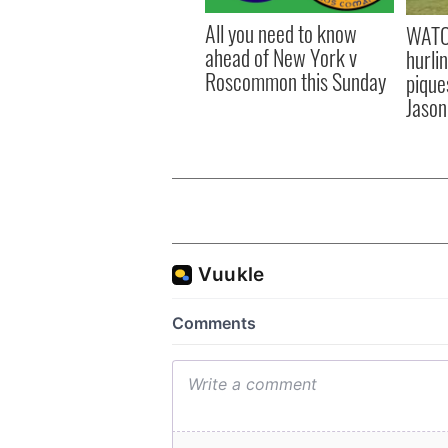
All you need to know
WATC
ahead of New York v
hurli
Roscommon this Sunday
pique
Jason