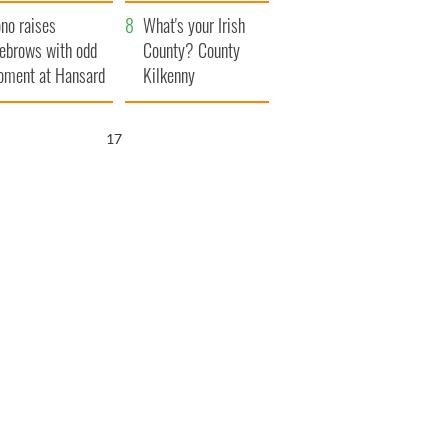
amera
Atlantic Way
no raises
What's your Irish
ebrows with odd
County? County
ment at Hansard
Kilkenny
neral
16