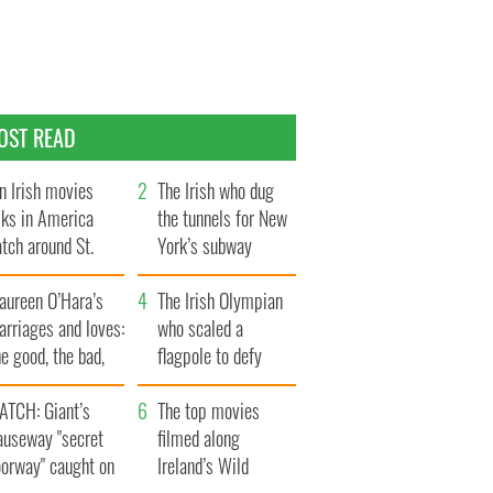
OST READ
n Irish movies
The Irish who dug
lks in America
the tunnels for New
tch around St.
York’s subway
trick’s Day
system
aureen O’Hara’s
The Irish Olympian
rriages and loves:
who scaled a
e good, the bad,
flagpole to defy
d the ugly
Britain
ATCH: Giant’s
The top movies
auseway "secret
filmed along
oorway" caught on
Ireland’s Wild