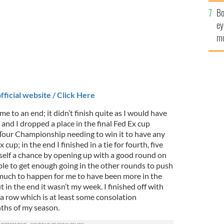
c
Bo
ey
mo
fu
fficial website / Click Here
to an end; it didn’t finish quite as I would have
t and I dropped a place in the final Fed Ex cup
e Tour Championship needing to win it to have any
cup; in the end I finished in a tie for fourth, five
yself a chance by opening up with a good round on
ble to get enough going in the other rounds to push
much to happen for me to have been more in the
in the end it wasn’t my week. I finished off with
 a row which is at least some consolation
nths of my season.