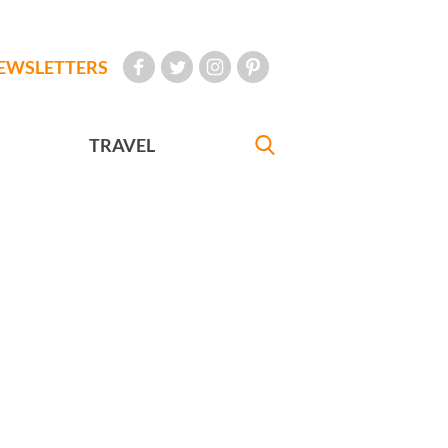
EWSLETTERS
TRAVEL