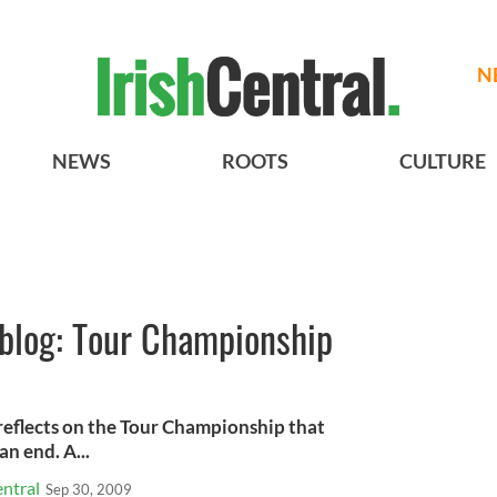
N
NEWS
ROOTS
CULTURE
 blog: Tour Championship
 reflects on the Tour Championship that
n end. A...
ntral
Sep 30, 2009