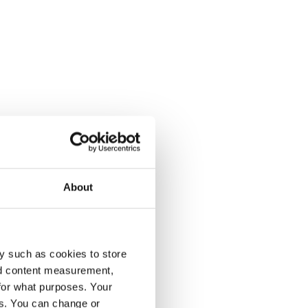
About
y such as cookies to store
nd content measurement,
for what purposes. Your
es. You can change or