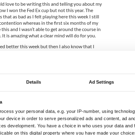
ld love to be writing this and telling you about my
ow I won the Fed Ex cup but not this year. The
s that as bad as I felt playing here this week I still
contention whereas in the first six months of my
e this and I wasn’t able to get around the course in
 It is amazing what a clear mind will do for you.
hed better this week but then I also know that I
 never really holed anything of note, and to win
 putts. Its not that I was missing putts I just
15 to 25 footers which on this course were key as
s hard to get the ball much closer. As much as it
 there were areas of my game that I thought were
Details
Ad Settings
ct that I didn’t hole enough putts that cost
e, if I had holed my putt for par I would probably
ed Ex cup rather than seventh. Although my finishing
a
t solely down to this week, I had my chances in the
s to get myself further up the rankings and I
ocess your personal data, e.g. your IP-number, using technolog
finish where I did in the rankings after my first half
ur device in order to serve personalized ads and content, ad a
ces development. You have a choice in who uses your data and 
licable on this digital property where you have made your choic