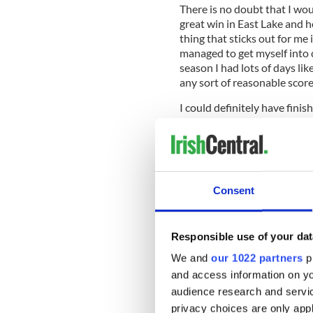
There is no doubt that I wou
great win in East Lake and h
thing that sticks out for me i
managed to get myself into 
season I had lots of days lik
any sort of reasonable score.
I could definitely have finis
could have finished worse. I
tournaments you have to hole
wasn’t holing enough of the 
the greens were so firm it wa
didn’t feel comfortable and
Consent
poor it was ultimately the fa
me. Even down to my last hol
have finished fifth in the F
Responsible use of your dat
position in the Fed Ex is no
previous three playoff event
We and
our 1022 partners
pr
couldn’t do it. That said, to 
and access information on yo
of the year is pretty decent.
audience research and servi
privacy choices are only app