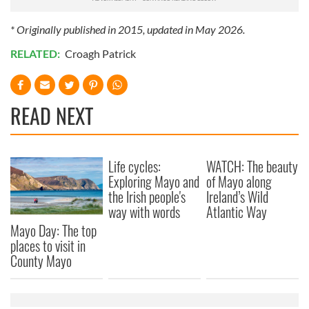
* Originally published in 2015, updated in May 2026.
RELATED:
Croagh Patrick
READ NEXT
Life cycles:
WATCH: The beauty
Exploring Mayo and
of Mayo along
the Irish people's
Ireland’s Wild
way with words
Atlantic Way
Mayo Day: The top
places to visit in
County Mayo