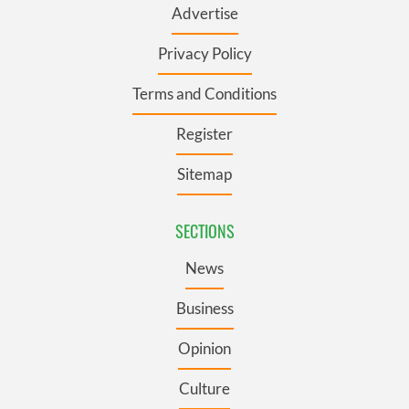
Advertise
Privacy Policy
Terms and Conditions
Register
Sitemap
SECTIONS
News
Business
Opinion
Culture