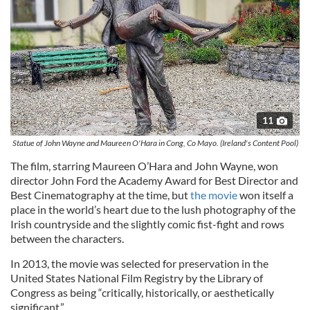
11
Statue of John Wayne and Maureen O'Hara in Cong, Co Mayo. (Ireland's Content Pool)
The film, starring
Maureen O’
Hara
and John Wayne, won
director John Ford the Academy Award for Best Director and
Best Cinematography at the time, but
the movie
won itself a
place in the world’s heart due to the lush photography of the
Irish countryside and the slightly comic fist-fight and rows
between the characters.
In 2013, the movie was selected for preservation in the
United States National Film Registry by the Library of
Congress as being “critically, historically, or aesthetically
significant.”