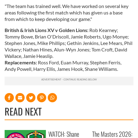
"The team has trained well. We have worked on several key
areas following the first match which has given us a base
from which to keep developing our game."
British & Irish Lions XV v Golden Lions:
Rob Kearney;
Tommy Bowe, Brian O'Driscoll, Jamie Roberts, Ugo Monye;
Stephen Jones, Mike Phillips; Gethin Jenkins, Lee Mears, Phil
Vickery; Nathan Hines, Alun-Wyn Jones; Tom Croft, David
Wallace, Jamie Heaslip.
Replacements:
Ross Ford, Euan Murray, Stephen Ferris,
Andy Powell, Harry Ellis, James Hook, Shane Williams.
READ NEXT
WATCH: Shane
The Masters 2026: