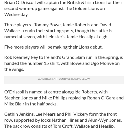
Brian O'Driscoll will captain the British & Irish Lions for their
second warm-up game against The Golden Lions on
Wednesday.
Three players - Tommy Bowe, Jamie Roberts and David
Wallace - retain their starting spots, though the latter is
named at seven, with Leinster's Jamie Heaslip at eight.
Five more players will be making their Lions debut.
Rob Kearney, key to Ireland's Grand Slam run in the Spring, is
handed the number 15 shirt, with Bowe and Ugo Monye on
the wings.
O'Driscoll is named at centre alongside Roberts, with
Stephen Jones and Mike Phillips replacing Ronan O'Gara and
Mike Blair in the half backs.
Gethin Jenkins, Lee Mears and Phil Vickery form the front
row, supported by locks Nathan Hines and Alun-Wyn Jones.
The back row consists of Tom Croft, Wallace and Heaslip.