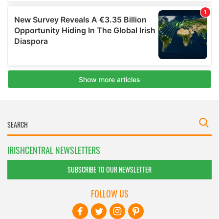
IRISHCENTRAL NEWSLETTERS
SUBSCRIBE TO OUR NEWSLETTER
FOLLOW US