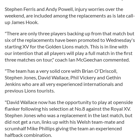
Stephen Ferris and Andy Powell, injury worries over the
weekend, are included among the replacements as is late call-
up James Hook.
"There are only three players backing up from that match but
six of the replacements have been promoted to Wednesday's
starting XV for the Golden Lions match. This is in line with
our intention that all players will play a full match in the first
three matches on tour," coach Ian McGeechan commented.
"The team has a very solid core with Brian O'Driscoll,
Stephen Jones, David Wallace, Phil Vickery and Gethin
Jenkins who are all very experienced internationals and
previous Lions tourists.
"David Wallace now has the opportunity to play at openside
flanker following his selection at No.8 against the Royal XV.
Stephen Jones who was a replacement in the last match, but
did not get a run, links up with his Welsh team-mate and
scrumhalf Mike Phillips giving the team an experienced
halfback combination.