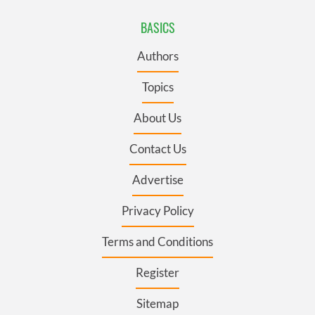
BASICS
Authors
Topics
About Us
Contact Us
Advertise
Privacy Policy
Terms and Conditions
Register
Sitemap