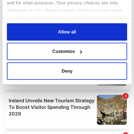
and for what purposes. Your privacy choices are only
applicable on this digital property where you have made
your choices. You can change or withdraw your consent
any time from the Cookie Declaration or by clicking on
the Privacy trigger icon.
Allow all
If you allow, we would also like to:
Customize
Collect information about your geographical
location which can be accurate to within several
meters
Deny
Identify your device by actively scanning it for
specific characteristics (fingerprinting)
Find out more about how your personal data is processed
and set your preferences in the
details section
.
We use cookies to personalise content and ads, to
provide social media features and to analyse our traffic.
We also share information about your use of our site with