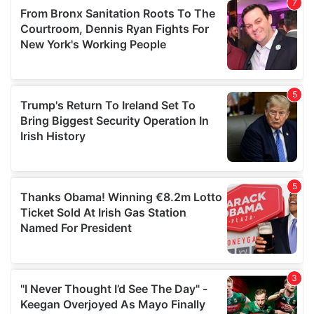
our social media, advertising and analytics partners who
may combine it with other information that you’ve
provided to them or that they’ve collected from your use
of their services.