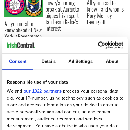
Lowry's hurling
All you need to
break at Augusta
know - and when is
piques Irish sport
Rory McIlroy
fan Jason Kelce's
teeing off
All you need to
interest
know ahead of New
York v Roscommon
this Sunday
Consent
Details
Ad Settings
About
COMMENTS
Responsible use of your data
We and
our 1022 partners
process your personal data,
e.g. your IP-number, using technology such as cookies to
store and access information on your device in order to
serve personalized ads and content, ad and content
measurement, audience research and services
development. You have a choice in who uses your data