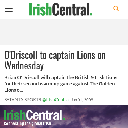
Toggle
navigation
O'Driscoll to captain Lions on
Wednesday
Brian O'Driscoll will captain the British & Irish Lions
for their second warm-up game against The Golden
Lions o...
SETANTA SPORTS
@IrishCentral
Jun 01, 2009