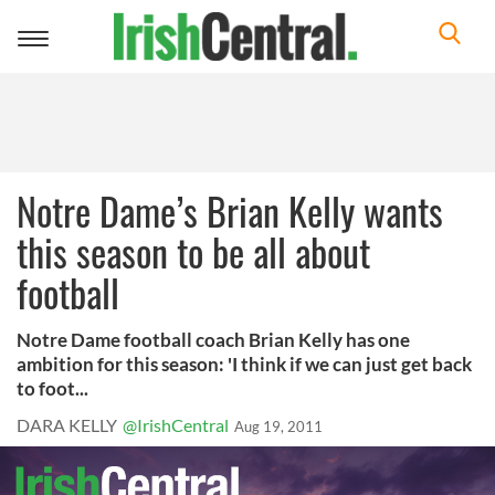
Toggle
navigation
Notre Dame’s Brian Kelly wants
this season to be all about
football
Notre Dame football coach Brian Kelly has one
ambition for this season: 'I think if we can just get back
to foot...
DARA KELLY
@IrishCentral
Aug 19, 2011