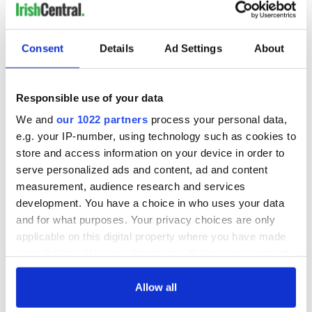
Consent
Details
Ad Settings
About
Responsible use of your data
We and
our 1022 partners
process your personal data,
e.g. your IP-number, using technology such as cookies to
store and access information on your device in order to
serve personalized ads and content, ad and content
measurement, audience research and services
development. You have a choice in who uses your data
and for what purposes. Your privacy choices are only
applicable on this digital property where you have made
your choices. You can change or withdraw your consent
any time from the Cookie Declaration or by clicking on
the Privacy trigger icon.
Allow all