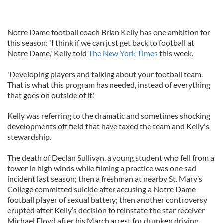
Notre Dame football coach Brian Kelly has one ambition for
this season: 'I think if we can just get back to football at
Notre Dame,' Kelly told
The New York Times
this week.
'Developing players and talking about your football team.
That is what this program has needed, instead of everything
that goes on outside of it.'
Kelly was referring to the dramatic and sometimes shocking
developments off field that have taxed the team and Kelly's
stewardship.
The death of Declan Sullivan, a young student who fell from a
tower in high winds while filming a practice was one sad
incident last season; then a freshman at nearby St. Mary’s
College committed suicide after accusing a Notre Dame
football player of sexual battery; then another controversy
erupted after Kelly’s decision to reinstate the star receiver
Michael Floyd after his March arrest for drunken driving.