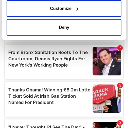
If you allow, we would also like to:
Customize
Collect information about your geographical
location which can be accurate to within several
meters
Deny
Identify your device by actively scanning it for
specific characteristics (fingerprinting)
Find out more about how your personal data is processed
and set your preferences in the
details section
.
We use cookies to personalise content and ads, to
provide social media features and to analyse our traffic.
We also share information about your use of our site with
our social media, advertising and analytics partners who
may combine it with other information that you’ve
provided to them or that they’ve collected from your use
of their services.