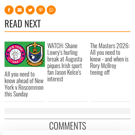
READ NEXT
WATCH: Shane
The Masters 2026:
Lowry's hurling
All you need to
break at Augusta
know - and when is
piques Irish sport
Rory McIlroy
fan Jason Kelce's
teeing off
All you need to
interest
know ahead of New
York v Roscommon
this Sunday
COMMENTS