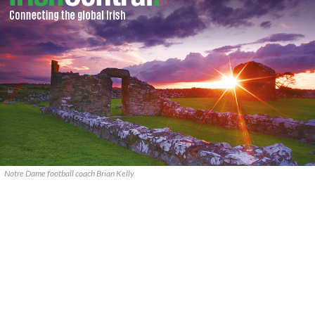
Notre Dame football coach Brian Kelly