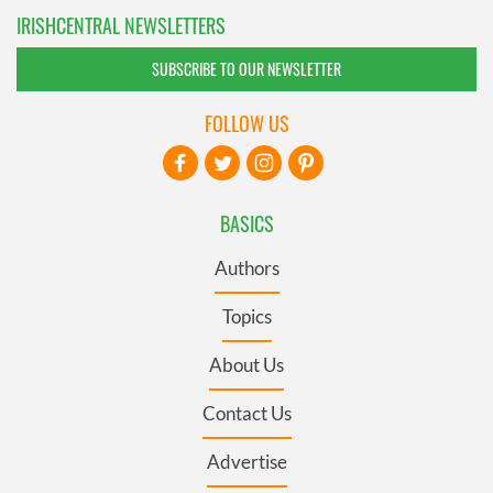
IRISHCENTRAL NEWSLETTERS
SUBSCRIBE TO OUR NEWSLETTER
FOLLOW US
BASICS
Authors
Topics
About Us
Contact Us
Advertise