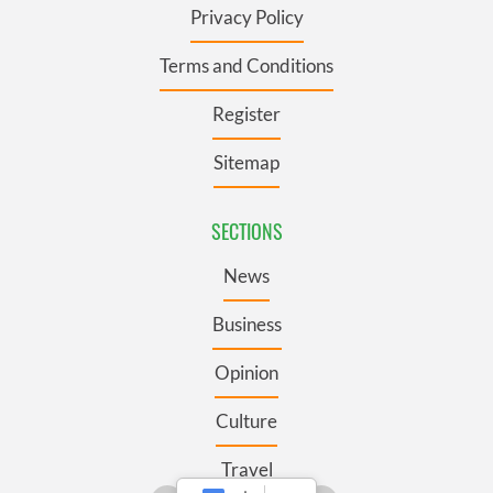
Privacy Policy
Terms and Conditions
Register
Sitemap
SECTIONS
News
Business
Opinion
Culture
Travel