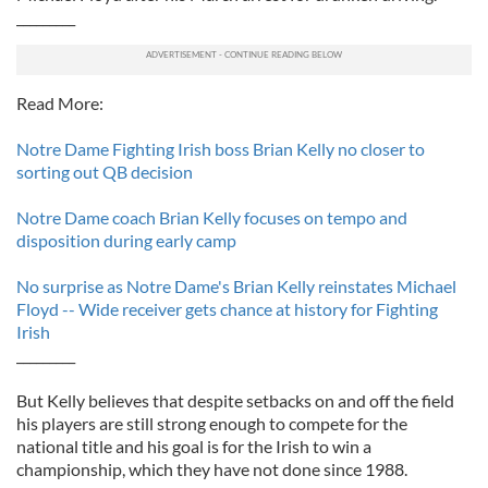
_________
Read More:
Notre Dame Fighting Irish boss Brian Kelly no closer to
sorting out QB decision
Notre Dame coach Brian Kelly focuses on tempo and
disposition during early camp
No surprise as Notre Dame's Brian Kelly reinstates Michael
Floyd -- Wide receiver gets chance at history for Fighting
Irish
_________
But Kelly believes that despite setbacks on and off the field
his players are still strong enough to compete for the
national title and his goal is for the Irish to win a
championship, which they have not done since 1988.