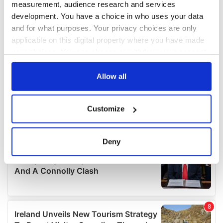
measurement, audience research and services
development. You have a choice in who uses your data
and for what purposes. Your privacy choices are only
applicable on this digital property where you have made
your choices. You can change or withdraw your consent
any time from the Cookie Declaration or by clicking on
the Privacy trigger icon.
Allow all
If you allow, we would also like to:
Customize
Collect information about your geographical
location which can be accurate to within several
meters
Deny
Identify your device by actively scanning it for
specific characteristics (fingerprinting)
Find out more about how your personal data is processed
and set your preferences in the
details section
.
We use cookies to personalise content and ads, to
provide social media features and to analyse our traffic.