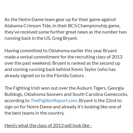
As the Notre Dame team gear up for their game against
Alabama Crimson Tide, in their BCS Championship game,
they’ve received some further great news as the number two
running back in the US, Greg Bryant.
Having committed to Oklahoma earlier this year Bryant
made a verbal commitment for the recruiting class of 2013
over the past weekend. Bryant is ranked as the second up
and coming running back behind Kevin Taylor (who has
already signed on to the Florida Gators.
The Fighting Irish won out over the Auburn Tigers, Georgia
Bulldogs, Oklahoma Sooners and South Carolina Gamecocks,
according to
ThePigSkinReport.com
. Bryant is the 22nd to
sign on for Notre Dame and already it’s looking like one of
the best teams in the country.
Here’s what the class of 2013 will look like -