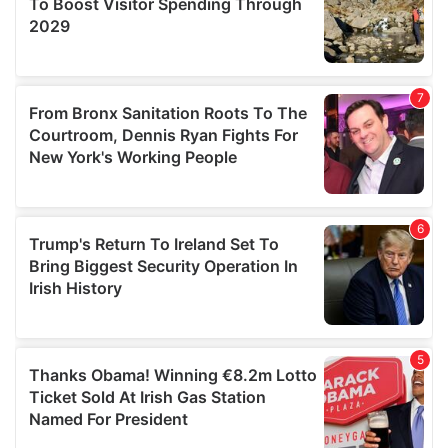
We also share information about your use of our site with
our social media, advertising and analytics partners who
may combine it with other information that you’ve
provided to them or that they’ve collected from your use
of their services.