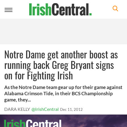
Toggle
navigation
Notre Dame get another boost as
running back Greg Bryant signs
on for Fighting Irish
As the Notre Dame team gear up for their game against
Alabama Crimson Tide, in their BCS Championship
game, they...
DARA KELLY
@IrishCentral
Dec 11, 2012