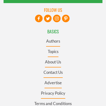
FOLLOW US
BASICS
Authors
Topics
About Us
Contact Us
Advertise
Privacy Policy
Terms and Conditions