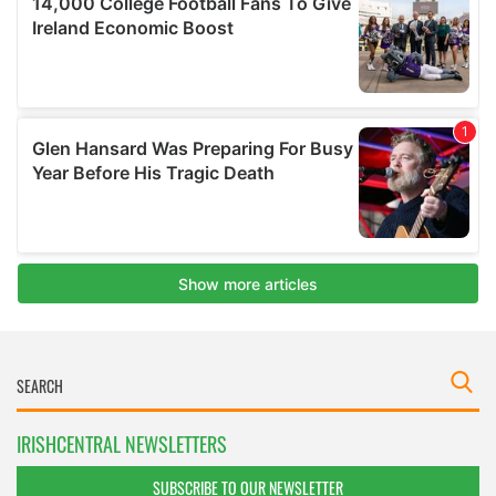
IRISHCENTRAL NEWSLETTERS
SUBSCRIBE TO OUR NEWSLETTER