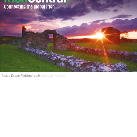
Notre Dame Fighting Irish
GOOGLE IMAGES