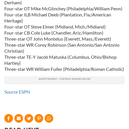
Derham)
Four-star OT Mike McGlinchey (Philadelphia/William Penn)
Four-star ILB Michael Deeb (Plantation, Fla./American
Heritage)
Four-star OT Steve Elmer (Midland, Mich./Midland)
Four-star CB Cole Luke (Chandler, Ariz./Hamilton)
Three-star OT John Montelus (Everett, Mass./Everett)
Three-star WR Corey Robinson (San Antonio/San Antonio
Christian)
Three-star TE-Y Jacob Matuska (Columbus, Ohio/Bishop
Hartley)
Three-star WR William Fuller (Philadelphia/Roman Catholic)
Source ESPN