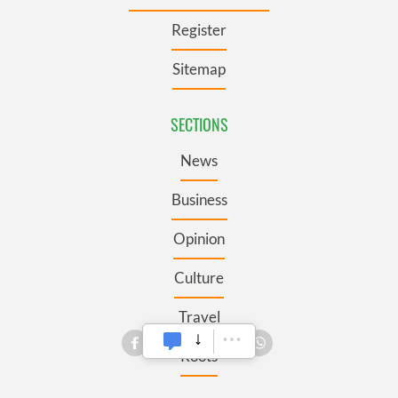
Register
Sitemap
SECTIONS
News
Business
Opinion
Culture
Travel
Roots