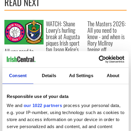
READ NEXT
WATCH: Shane
The Masters 2026:
Lowry's hurling
All you need to
break at Augusta
know - and when is
piques Irish sport
Rory McIlroy
fan Jason Kelce's
teeing off
All you need to
interest
know ahead of New
York v Roscommon
this Sunday
Consent
Details
Ad Settings
About
Responsible use of your data
COMMENTS
We and
our 1022 partners
process your personal data,
e.g. your IP-number, using technology such as cookies to
store and access information on your device in order to
serve personalized ads and content, ad and content