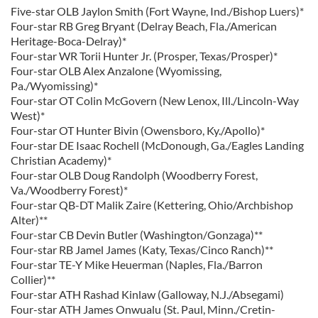
Five-star OLB Jaylon Smith (Fort Wayne, Ind./Bishop Luers)*
Four-star RB Greg Bryant (Delray Beach, Fla./American
Heritage-Boca-Delray)*
Four-star WR Torii Hunter Jr. (Prosper, Texas/Prosper)*
Four-star OLB Alex Anzalone (Wyomissing,
Pa./Wyomissing)*
Four-star OT Colin McGovern (New Lenox, Ill./Lincoln-Way
West)*
Four-star OT Hunter Bivin (Owensboro, Ky./Apollo)*
Four-star DE Isaac Rochell (McDonough, Ga./Eagles Landing
Christian Academy)*
Four-star OLB Doug Randolph (Woodberry Forest,
Va./Woodberry Forest)*
Four-star QB-DT Malik Zaire (Kettering, Ohio/Archbishop
Alter)**
Four-star CB Devin Butler (Washington/Gonzaga)**
Four-star RB Jamel James (Katy, Texas/Cinco Ranch)**
Four-star TE-Y Mike Heuerman (Naples, Fla./Barron
Collier)**
Four-star ATH Rashad Kinlaw (Galloway, N.J./Absegami)
Four-star ATH James Onwualu (St. Paul, Minn./Cretin-