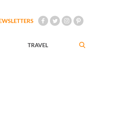
EWSLETTERS
TRAVEL