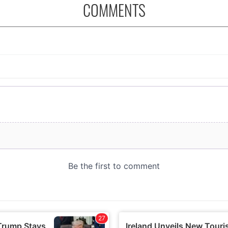
COMMENTS