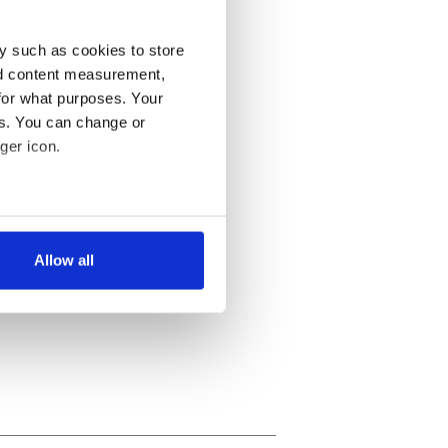
y such as cookies to store
nd content measurement,
for what purposes. Your
es. You can change or
ger icon.
several meters
Allow all
ails section
.
se our traffic. We also share
ers who may combine it with
 services.