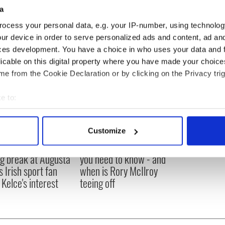
a
ocess your personal data, e.g. your IP-number, using technolog
ur device in order to serve personalized ads and content, ad a
ces development. You have a choice in who uses your data and 
licable on this digital property where you have made your choic
e from the Cookie Declaration or by clicking on the Privacy trig
e to:
bout your geographical location which can be accurate to within 
 actively scanning it for specific characteristics (fingerprinting)
Customize
 personal data is processed and set your preferences in the
det
H: Shane Lowry's
The Masters 2026: All
ng break at Augusta
you need to know - and
e content and ads, to provide social media features and to analy
s Irish sport fan
when is Rory McIlroy
 our site with our social media, advertising and analytics partn
 Kelce's interest
teeing off
 provided to them or that they’ve collected from your use of their