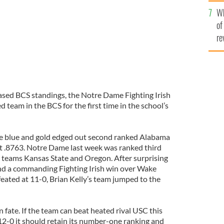
he
Wh
th
of
re
ased BCS standings, the Notre Dame Fighting Irish
d team in the BCS for the first time in the school’s
he blue and gold edged out second ranked Alabama
at .8763. Notre Dame last week was ranked third
 teams Kansas State and Oregon. After surprising
nd a commanding Fighting Irish win over Wake
eated at 11-0, Brian Kelly’s team jumped to the
fate. If the team can beat heated rival USC this
12-0 it should retain its number-one ranking and