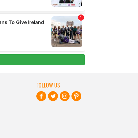
FOLLOW US