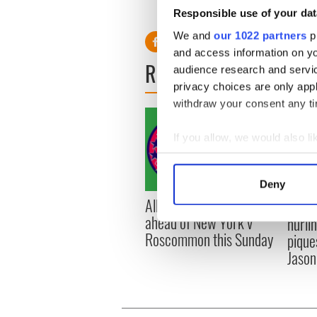
Responsible use of your dat
We and
our 1022 partners
pr
and access information on yo
READ NEXT
audience research and servi
privacy choices are only app
withdraw your consent any tim
If you allow, we would also lik
Collect information a
Identify your device by
Deny
Find out more about how your
All you need to know
WATC
ahead of New York v
hurli
We use cookies to personalis
Roscommon this Sunday
pique
information about your use of
Jason
other information that you’ve