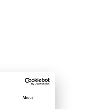
About