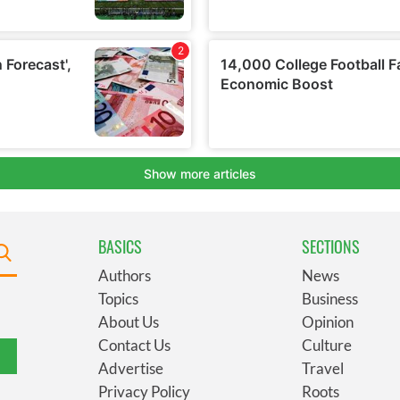
BASICS
SECTIONS
Authors
News
Topics
Business
About Us
Opinion
Contact Us
Culture
Advertise
Travel
Privacy Policy
Roots