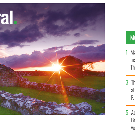
M
Ma
ma
Th
an
T
ab
F
A
Br
wa
h
GOOGLE IMAGES