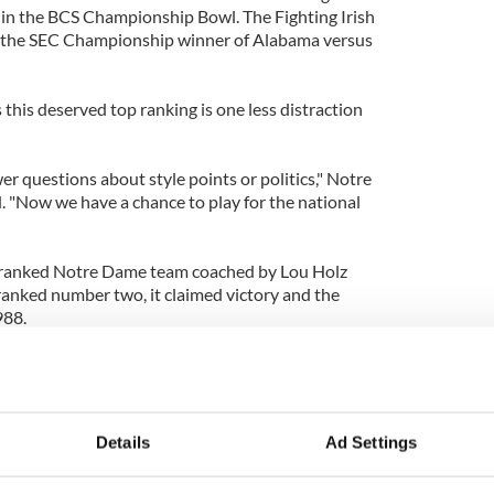
y in the BCS Championship Bowl. The Fighting Irish
y the SEC Championship winner of Alabama versus
 this deserved top ranking is one less distraction
r questions about style points or politics," Notre
. "Now we have a chance to play for the national
 ranked Notre Dame team coached by Lou Holz
 ranked number two, it claimed victory and the
988.
ndeed lead to that golden elusive BCS championship
Details
Ad Settings