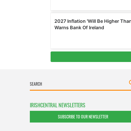
IRISHCENTRAL NEWSLETTERS
SUBSCRIBE TO OUR NEWSLETTER