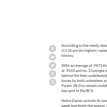
According to the newly rele
(11-0) are the highest-ranke
history.
With an average of .9973 t
at .9333 and no. 3 Georgia 
behind the then undefeated
losses by both unbeatens a
Forest 38-0 to remain undef
top spot in the BCS.
Notre Dame controls its own 
week and finish the season 