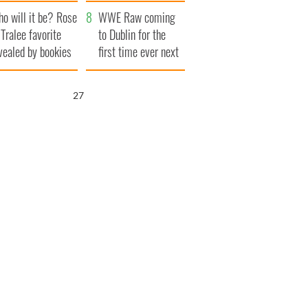
r funeral as she
launches $50
o will it be? Rose
anked local shops
million wrongful
WWE Raw coming
 Tralee favorite
death lawsuit
to Dublin for the
vealed by bookies
first time ever next
year
26