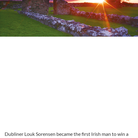
Dubliner
Louk
Sorensen
became the first Irish man to win a