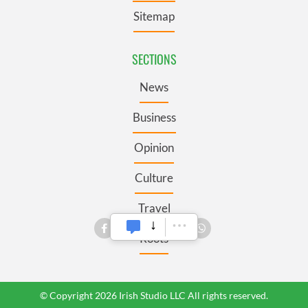
Sitemap
SECTIONS
News
Business
Opinion
Culture
Travel
Roots
© Copyright 2026 Irish Studio LLC All rights reserved.