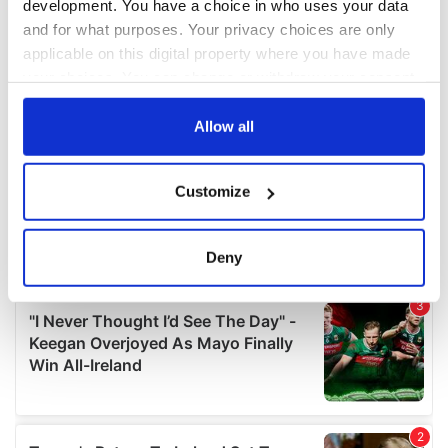
development. You have a choice in who uses your data
and for what purposes. Your privacy choices are only
applicable on this digital property where you have made
your choices. You can change or withdraw your consent
any time from the Cookie Declaration or by clicking on
the Privacy trigger icon.
Allow all
If you allow, we would also like to:
Customize
Collect information about your geographical
location which can be accurate to within several
meters
Deny
Identify your device by actively scanning it for
specific characteristics (fingerprinting)
Find out more about how your personal data is processed
and set your preferences in the
details section
.
We use cookies to personalise content and ads, to
provide social media features and to analyse our traffic.
We also share information about your use of our site with