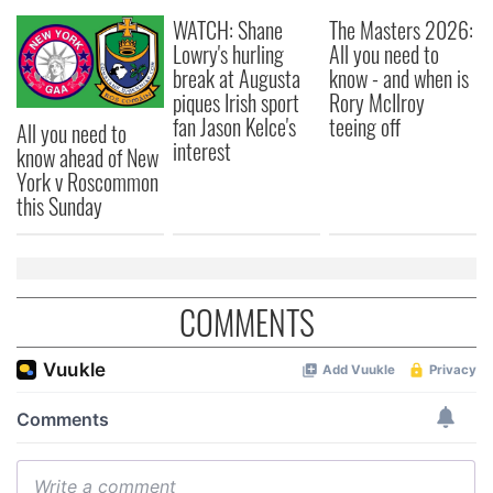
WATCH: Shane
The Masters 2026:
Lowry's hurling
All you need to
break at Augusta
know - and when is
piques Irish sport
Rory McIlroy
fan Jason Kelce's
teeing off
All you need to
interest
know ahead of New
York v Roscommon
this Sunday
COMMENTS