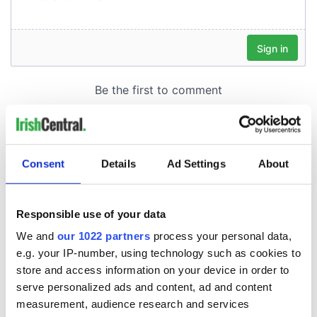
Consent
Details
Ad Settings
About
Responsible use of your data
We and
our 1022 partners
process your personal data,
e.g. your IP-number, using technology such as cookies to
store and access information on your device in order to
serve personalized ads and content, ad and content
measurement, audience research and services