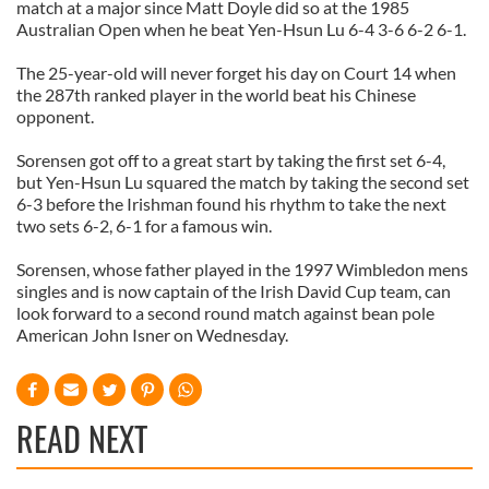
match at a major since Matt Doyle did so at the 1985
Australian Open when he beat Yen-
Hsun
Lu 6-4 3-6 6-2 6-1.
The 25-year-old will never forget his day on Court 14 when
the 287
th
ranked player in the world beat his Chinese
opponent.
Sorensen
got off to a great start by taking the first set 6-4,
but Yen-
Hsun
Lu squared the match by taking the second set
6-3 before the Irishman found his rhythm to take the next
two sets 6-2, 6-1 for a famous win.
Sorensen
, whose father played in the 1997 Wimbledon
mens
singles and is now captain of the Irish David Cup team, can
look forward to a
second
round match against bean pole
American John
Isner
on Wednesday.
READ NEXT