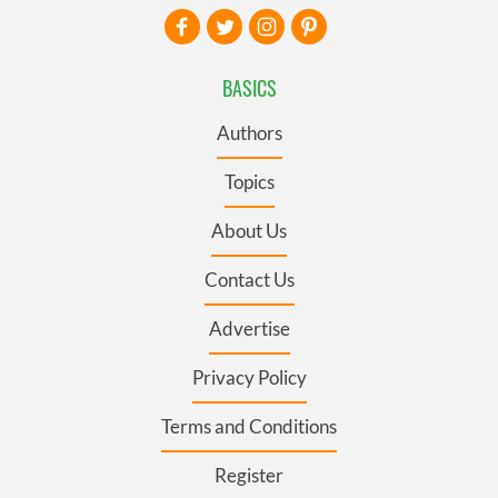
BASICS
Authors
Topics
About Us
Contact Us
Advertise
Privacy Policy
Terms and Conditions
Register