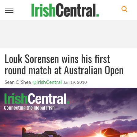
Toggle
navigation
Louk Sorensen wins his first
round match at Australian Open
Sean O'Shea
@IrishCentral
Jan 19, 2010