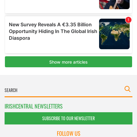
IRISHCENTRAL NEWSLETTERS
SUBSCRIBE TO OUR NEWSLETTER
FOLLOW US