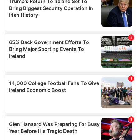
our social media, advertising and analytics partners who
may combine it with other information that you’ve
provided to them or that they’ve collected from your use
of their services.