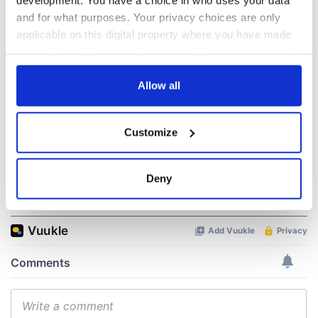
WATCH: Shane
The Masters 2026:
and for what purposes. Your privacy choices are only
Lowry's hurling
All you need to
applicable on this digital property where you have made
break at Augusta
know - and when is
your choices. You can change or withdraw your consent
piques Irish sport
Rory McIlroy
any time from the Cookie Declaration or by clicking on
fan Jason Kelce's
teeing off
All you need to
interest
the Privacy trigger icon.
Allow all
know ahead of New
York v Roscommon
If you allow, we would also like to:
this Sunday
Customize
Collect information about your geographical
location which can be accurate to within several
meters
Deny
COMMENTS
Identify your device by actively scanning it for
specific characteristics (fingerprinting)
Find out more about how your personal data is processed
and set your preferences in the
details section
.
We use cookies to personalise content and ads, to
provide social media features and to analyse our traffic.
We also share information about your use of our site with