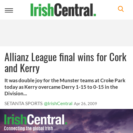
Toggle
navigation
Allianz League final wins for Cork
and Kerry
It was double joy for the Munster teams at Croke Park
today as Kerry overcame Derry 1-15 to 0-15 in the
Division...
SETANTA SPORTS
@IrishCentral
Apr 26, 2009