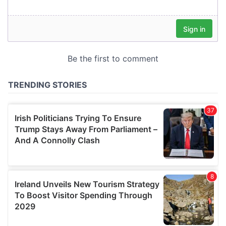
our social media, advertising and analytics partners who
may combine it with other information that you’ve
provided to them or that they’ve collected from your use
of their services.