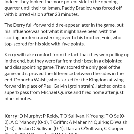
indeed they looked the more potent side in the opening
quarter until their talisman, Paddy Bradley, was forced off
with blurred vision after 23 minutes.
The Derry full-forward did re-appear later in the game, but
his influence was not what it might have been, with the
scoring burden transferring over to his brother, Eoin, who
top-scored for his side with five points.
Kerry will take comfort from the fact that they won pulling up
in the end, but they were far from their best in a disjointed
and disappointing game. They scored the only goal of the
game and it proved the difference between the sides in the
end. Donncha Walsh, who started for the Kingdom at wing-
forward in place of Paul Galvin (groin strain), latched onto a
superb pass from Michael Quirke and fired home after just
nine minutes.
Kerry:
D Murphy; P Reidy, T O’Sullivan, K Young; T O Se (0-
2), A O’Mahony (0-1), T Griffin; A Maher, M Quirke; D Walsh
(1-0), Declan O’Sullivan (0-1), Darran O’Sullivan; C Cooper