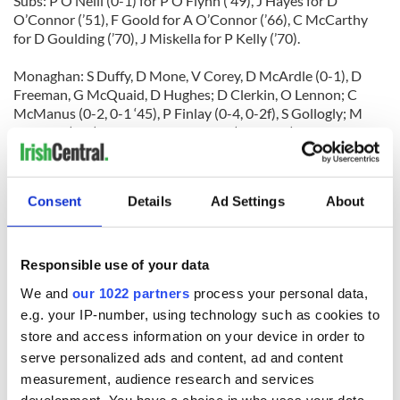
Subs: P O’Neill (0-1) for P O’Flynn (’49), J Hayes for D
O’Connor (’51), F Goold for A O’Connor (’66), C McCarthy
for D Goulding (’70), J Miskella for P Kelly (’70).
Monaghan: S Duffy, D Mone, V Corey, D McArdle (0-1), D
Freeman, G McQuaid, D Hughes; D Clerkin, O Lennon; C
McManus (0-2, 0-1 ‘45), P Finlay (0-4, 0-2f), S Gollogly; M
Downey (0-1), R Woods, T Freeman (0-4, 0-1f).
Subs: JP Mone for D Mone (’28), R Ronaghan for S Gollogly
(HT), C Hanratty for for O Lennon (’49), G McEnaney for D
Consent
Details
Ad Settings
About
Freeman (Yellow Card) (’50), K Hughes for M Downey (’55), S
McAleer for R Woods (’67).
Responsible use of your data
We and
our 1022 partners
process your personal data,
e.g. your IP-number, using technology such as cookies to
store and access information on your device in order to
READ NEXT
serve personalized ads and content, ad and content
measurement, audience research and services
development. You have a choice in who uses your data