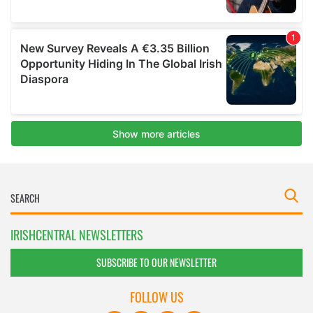
IRISHCENTRAL NEWSLETTERS
SUBSCRIBE TO OUR NEWSLETTER
FOLLOW US