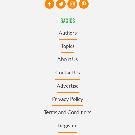
BASICS
Authors
Topics
About Us
Contact Us
Advertise
Privacy Policy
Terms and Conditions
Register