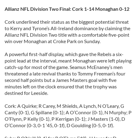
Allianz NFL Division Two Final: Cork 1-14 Monaghan 0-12
Cork underlined their status as the biggest potential threat
to Kerry and Tyrone’s All-Ireland dominance by claiming the
Allianz NFL Division Two title with a comfortable five-point
win over Monaghan at Croke Park on Sunday.
A powerful first-half display, which gave the Rebels a six-
point lead at the interval, meant Monaghan were left playing
catch-up for most of the game. Seamus McEnaney’s men
threatened a late revival thanks to Tommy Freeman’s four
second half points but a James Masters goal with five
minutes left on the clock ensured that the trophy was
destined for Leeside.
Cork: A Quirke; R Carey, M Shields, A Lynch, N O’Leary, G
Canty (0-1), G Spillane (0-1); A O’Connor (0-1), N Murphy; P
O’Flynn, P Kelly (0-1), P Kerrigan (0-1); J Masters (1-0), D
O’Connor (0-3, 0-1 ’45, 0-1f), D Goulding (0-5, 0-1f).