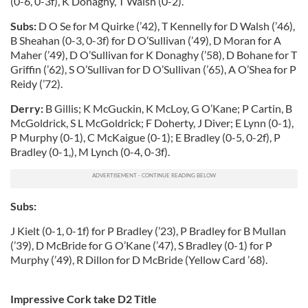
(0-6, 0-3f), K Donaghy, T Walsh (0-2).
Subs:
D O Se for M Quirke (’42), T Kennelly for D Walsh (’46),
B Sheahan (0-3, 0-3f) for D O’Sullivan (’49), D Moran for A
Maher (’49), D O’Sullivan for K Donaghy (’58), D Bohane for T
Griffin (’62), S O’Sullivan for D O’Sullivan (’65), A O’Shea for P
Reidy (’72).
Derry:
B Gillis; K McGuckin, K McLoy, G O’Kane; P Cartin, B
McGoldrick, S L McGoldrick; F Doherty, J Diver; E Lynn (0-1),
P Murphy (0-1), C McKaigue (0-1); E Bradley (0-5, 0-2f), P
Bradley (0-1,), M Lynch (0-4, 0-3f).
Subs:
J Kielt (0-1, 0-1f) for P Bradley (’23), P Bradley for B Mullan
(’39), D McBride for G O’Kane (’47), S Bradley (0-1) for P
Murphy (’49), R Dillon for D McBride (Yellow Card ’68).
Impressive Cork take D2 Title