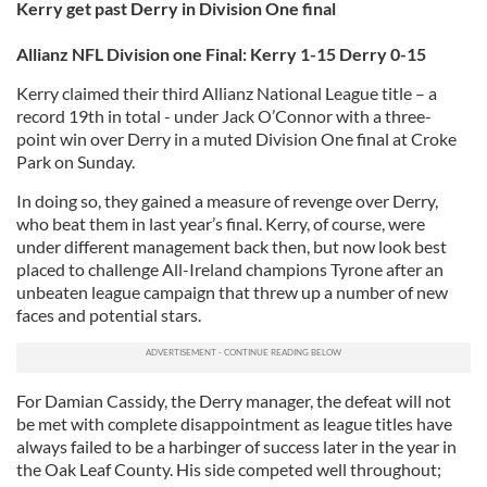
Kerry get past Derry in Division One final
Allianz NFL Division one Final: Kerry 1-15 Derry 0-15
Kerry claimed their third Allianz National League title – a
record 19th in total - under Jack O’Connor with a three-
point win over Derry in a muted Division One final at Croke
Park on Sunday.
In doing so, they gained a measure of revenge over Derry,
who beat them in last year’s final. Kerry, of course, were
under different management back then, but now look best
placed to challenge All-Ireland champions Tyrone after an
unbeaten league campaign that threw up a number of new
faces and potential stars.
For Damian Cassidy, the Derry manager, the defeat will not
be met with complete disappointment as league titles have
always failed to be a harbinger of success later in the year in
the Oak Leaf County. His side competed well throughout;