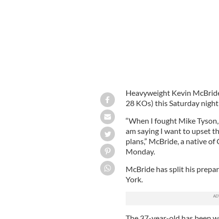
Heavyweight Kevin McBride 
28 KOs) this Saturday night
“When I fought Mike Tyson, 
am saying I want to upset t
plans,” McBride, a native of
Monday.
McBride has split his prepa
York.
The 37-year-old has been wo