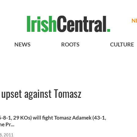
N
NEWS
ROOTS
CULTURE
 upset against Tomasz
8-1, 29 KOs) will fight Tomasz Adamek (43-1,
e Pr...
8, 2011