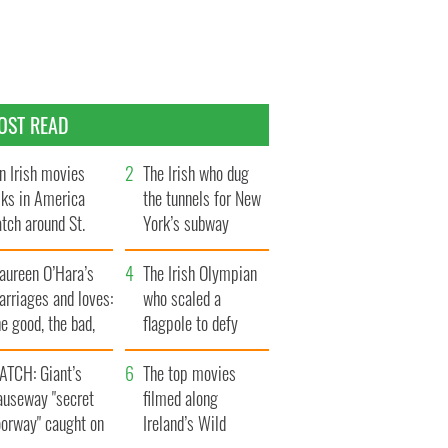
OST READ
n Irish movies
The Irish who dug
lks in America
the tunnels for New
tch around St.
York’s subway
trick’s Day
system
aureen O’Hara’s
The Irish Olympian
rriages and loves:
who scaled a
e good, the bad,
flagpole to defy
d the ugly
Britain
ATCH: Giant’s
The top movies
auseway "secret
filmed along
oorway" caught on
Ireland’s Wild