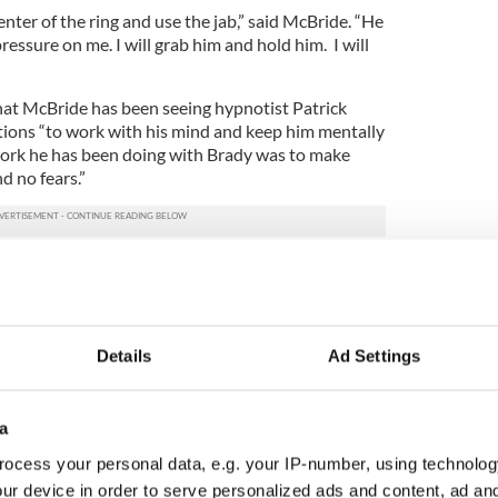
enter of the ring and use the jab,” said McBride. “He
ressure on me. I will grab him and hold him. I will
”
that McBride has been seeing hypnotist Patrick
ations “to work with his mind and keep him mentally
work he has been doing with Brady was to make
d no fears.”
ion when he lost a split decision to Matt Skelton in
ight Prizefighter series in London on October 9,
dicating the fight to his two children, Caoimhin and
Details
Ad Settings
, and I believe I have the punch to win,” he added.
Roman, Jr. and Quinn will make up McBride’s team
a
eavyweight and cruiserweight world champion who
ocess your personal data, e.g. your IP-number, using technolog
when he had a fifth round TKO win over Vinny
ur device in order to serve personalized ads and content, ad a