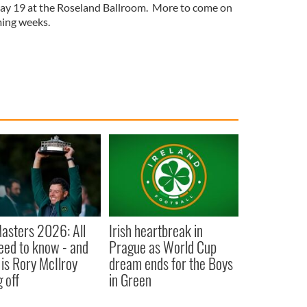
May 19 at the Roseland Ballroom. More to come on
ming weeks.
asters 2026: All
Irish heartbreak in
eed to know - and
Prague as World Cup
is Rory McIlroy
dream ends for the Boys
 off
in Green