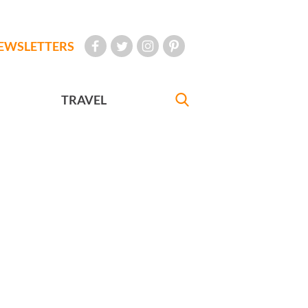
EWSLETTERS
TRAVEL