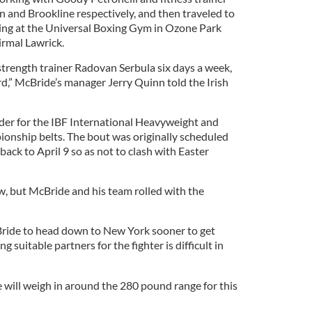
 and Brookline respectively, and then traveled to
ing at the Universal Boxing Gym in Ozone Park
irmal Lawrick.
trength trainer Radovan Serbula six days a week,
d,” McBride’s manager Jerry Quinn told the Irish
nder for the IBF International Heavyweight and
ship belts. The bout was originally scheduled
back to April 9 so as not to clash with Easter
, but McBride and his team rolled with the
ride to head down to New York sooner to get
g suitable partners for the fighter is difficult in
will weigh in around the 280 pound range for this