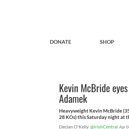
DONATE
SHOP
Kevin McBride eyes
Adamek
Heavyweight Kevin McBride (35-
28 KOs) this Saturday night at th
Declan O'Kelly
@IrishCentral
Apr 0