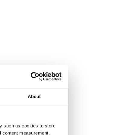
About
y such as cookies to store
nd content measurement,