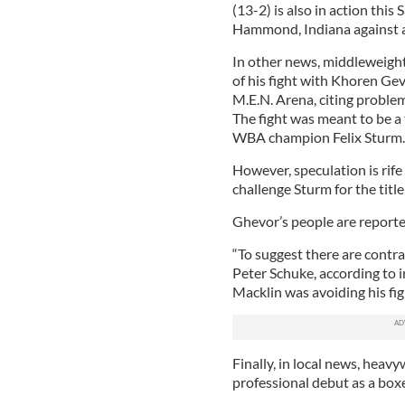
(13-2) is also in action thi
Hammond, Indiana against 
In other news, middleweigh
of his fight with Khoren Ge
M.E.N. Arena, citing problem
The fight was meant to be a t
WBA champion Felix Sturm.
However, speculation is rife
challenge Sturm for the titl
Ghevor’s people are report
“To suggest there are contra
Peter Schuke, according to 
Macklin was avoiding his fig
Finally, in local news, heav
professional debut as a box