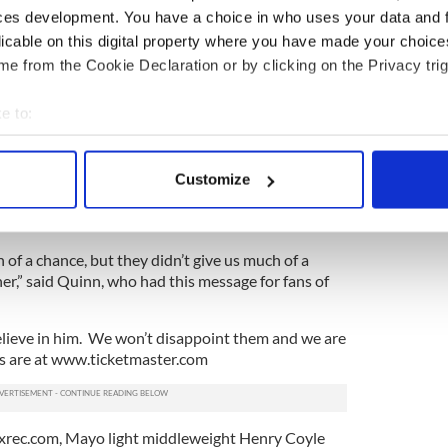
is unbeaten in five outings as a heavyweight.
ces development. You have a choice in who uses your data and 
licable on this digital property where you have made your choic
 a deal to fight one of the Klitschko brothers in
e from the Cookie Declaration or by clicking on the Privacy trig
inst the Irishman is reportedly an opportunity for
ainst a tall opponent.
e to:
or take him for granted. This is boxing, one punch
bout your geographical location which can be accurate to within 
ust one punch can change everything,” said Adamek
 actively scanning it for specific characteristics (fingerprinting)
This is my test before Klitschko. I respect McBride."
Customize
 personal data is processed and set your preferences in the
det
 illusions as to the size of the challenge that
e content and ads, to provide social media features and to analy
 of a chance, but they didn’t give us much of a
 our site with our social media, advertising and analytics partn
er,” said Quinn, who had this message for fans of
 provided to them or that they’ve collected from your use of their
l believe in him. We won’t disappoint them and we are
ts are at www.ticketmaster.com
xrec.com, Mayo light middleweight Henry Coyle