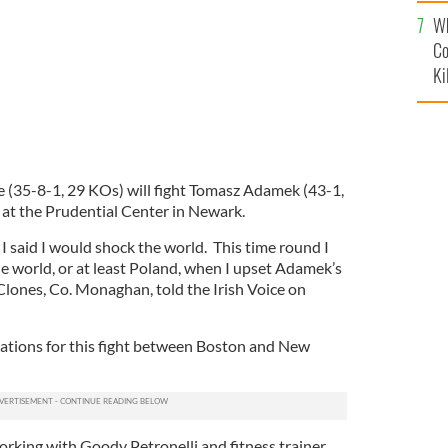
c
Wh
Co
Ki
(35-8-1, 29 KOs) will fight Tomasz Adamek (43-1,
 at the Prudential Center in Newark.
I said I would shock the world. This time round I
he world, or at least Poland, when I upset Adamek’s
 Clones, Co. Monaghan, told the Irish Voice on
rations for this fight between Boston and New
rking with Goody Petronelli and fitness trainer