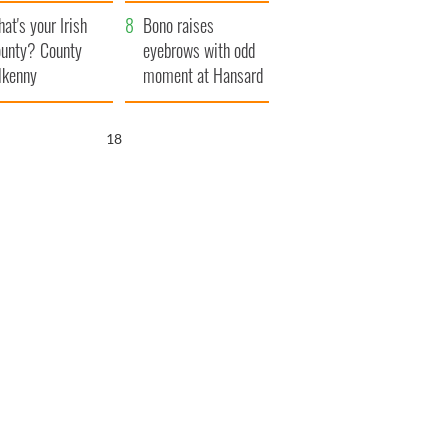
amera
Atlantic Way
at's your Irish
Bono raises
unty? County
eyebrows with odd
lkenny
moment at Hansard
funeral
17