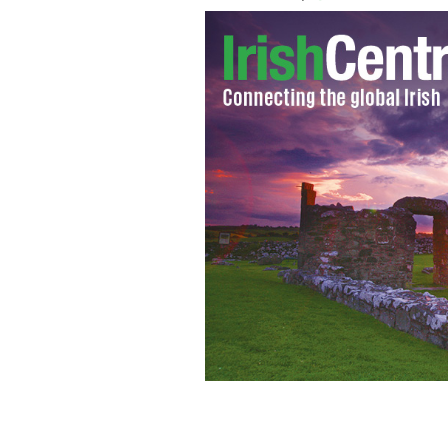
Kevin McBride