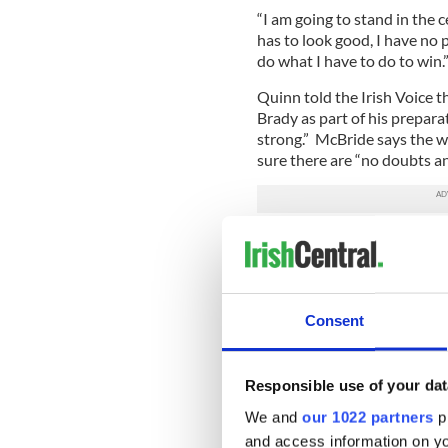
“I am going to stand in the c
has to look good, I have no p
do what I have to do to win.
Quinn told the Irish Voice 
Brady as part of his prepar
strong.” McBride says the 
sure there are “no doubts an
McBride, who was last in act
the semifinal of the heavywe
went on to say that he is de
Grainne.
Consent
“Your power never leaves you
Petronelli, Lawrick, Moses 
on fight night.
Responsible use of your dat
Adamek is a former light h
We and
our 1022 partners
pr
last fought on December 9 
and access information on yo