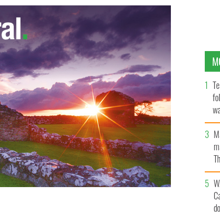
M
Te
fo
wa
Pa
M
ma
Th
an
W
C
d