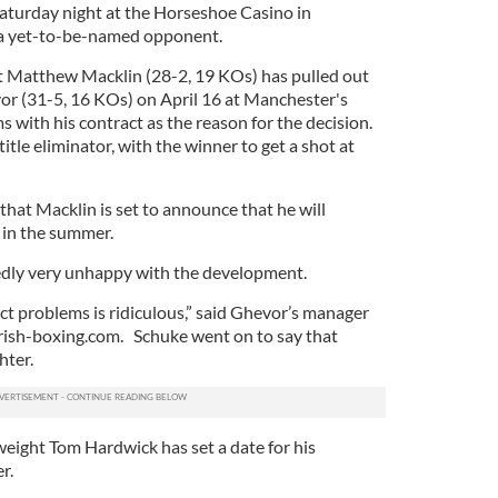
s Saturday night at the Horseshoe Casino in
a yet-to-be-named opponent.
t Matthew Macklin (28-2, 19 KOs) has pulled out
vor (31-5, 16 KOs) on April 16 at Manchester's
s with his contract as the reason for the decision.
itle eliminator, with the winner to get a shot at
 that Macklin is set to announce that he will
e in the summer.
edly very unhappy with the development.
ct problems is ridiculous,” said Ghevor’s manager
irish-boxing.com. Schuke went on to say that
hter.
yweight Tom Hardwick has set a date for his
er.