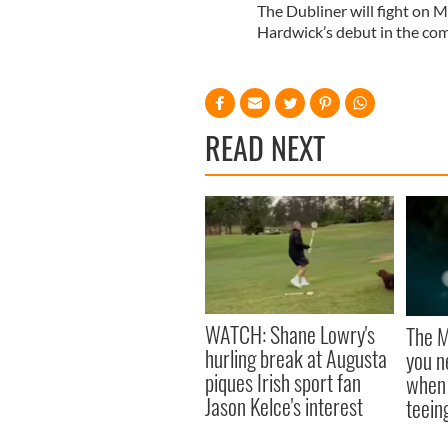
The Dubliner will fight on 
Hardwick’s debut in the co
READ NEXT
WATCH: Shane Lowry's
The M
hurling break at Augusta
you n
piques Irish sport fan
when 
Jason Kelce's interest
teeing