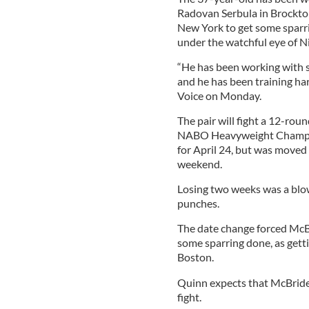
Radovan Serbula in Brockton
New York to get some sparr
under the watchful eye of N
“He has been working with s
and he has been training har
Voice on Monday.
The pair will fight a 12-rou
NABO Heavyweight Champion
for April 24, but was moved 
weekend.
Losing two weeks was a blow
punches.
The date change forced McB
some sparring done, as gettin
Boston.
Quinn expects that McBride 
fight.