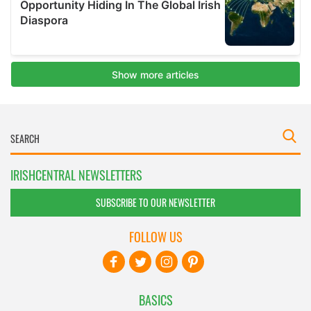
IRISHCENTRAL NEWSLETTERS
SUBSCRIBE TO OUR NEWSLETTER
FOLLOW US
BASICS