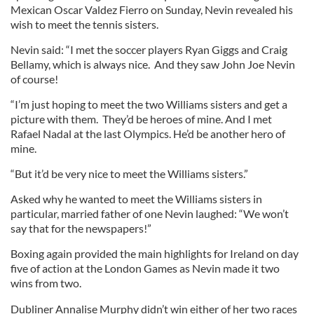
Mexican Oscar Valdez Fierro on Sunday, Nevin revealed his
wish to meet the tennis sisters.
Nevin said: “I met the soccer players Ryan Giggs and Craig
Bellamy, which is always nice. And they saw John Joe Nevin
of course!
“I’m just hoping to meet the two Williams sisters and get a
picture with them. They’d be heroes of mine. And I met
Rafael Nadal at the last Olympics. He’d be another hero of
mine.
“But it’d be very nice to meet the Williams sisters.”
Asked why he wanted to meet the Williams sisters in
particular, married father of one Nevin laughed: “We won’t
say that for the newspapers!”
Boxing again provided the main highlights for Ireland on day
five of action at the London Games as Nevin made it two
wins from two.
Dubliner Annalise Murphy didn’t win either of her two races