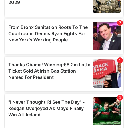
provided to them or that they’ve collected from your use
of their services.