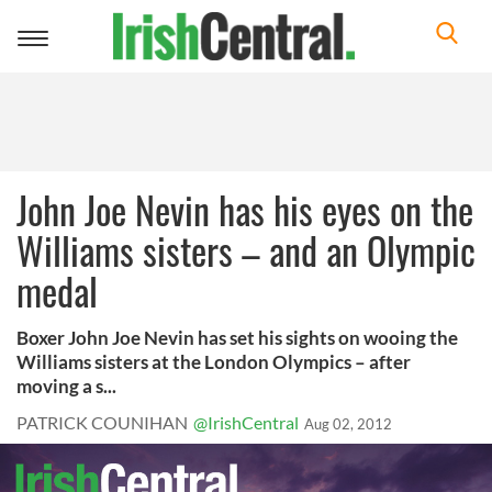
Toggle
navigation
John Joe Nevin has his eyes on the
Williams sisters – and an Olympic
medal
Boxer John Joe Nevin has set his sights on wooing the
Williams sisters at the London Olympics – after
moving a s...
PATRICK COUNIHAN
@IrishCentral
Aug 02, 2012