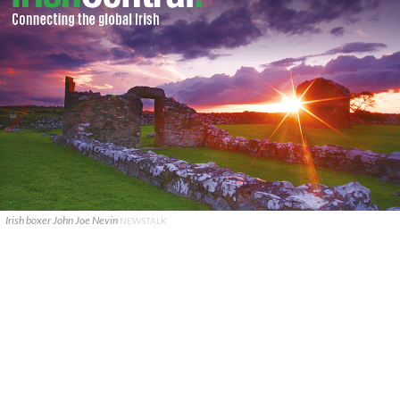
Irish boxer John Joe Nevin
NEWSTALK