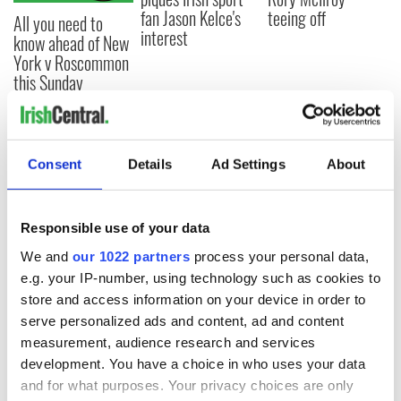
fan Jason Kelce's
teeing off
All you need to
interest
know ahead of New
York v Roscommon
this Sunday
COMMENTS
Consent
Details
Ad Settings
About
Responsible use of your data
We and
our 1022 partners
process your personal data,
e.g. your IP-number, using technology such as cookies to
store and access information on your device in order to
serve personalized ads and content, ad and content
measurement, audience research and services
development. You have a choice in who uses your data
and for what purposes. Your privacy choices are only