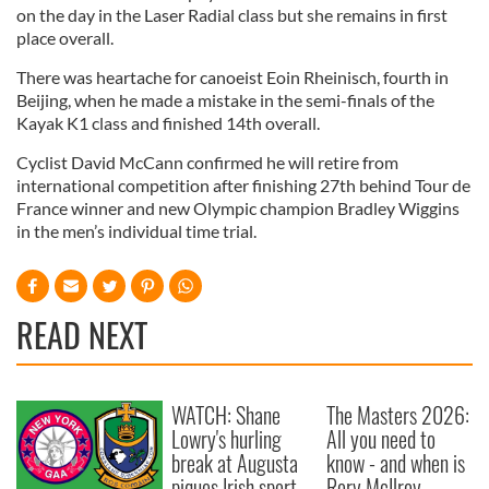
on the day in the Laser Radial class but she remains in first
place overall.
There was heartache for canoeist Eoin Rheinisch, fourth in
Beijing, when he made a mistake in the semi-finals of the
Kayak K1 class and finished 14th overall.
Cyclist David McCann confirmed he will retire from
international competition after finishing 27th behind Tour de
France winner and new Olympic champion Bradley Wiggins
in the men’s individual time trial.
READ NEXT
WATCH: Shane
The Masters 2026:
Lowry's hurling
All you need to
break at Augusta
know - and when is
piques Irish sport
Rory McIlroy