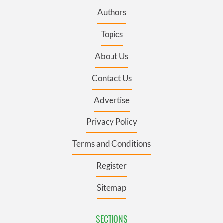
Authors
Topics
About Us
Contact Us
Advertise
Privacy Policy
Terms and Conditions
Register
Sitemap
SECTIONS