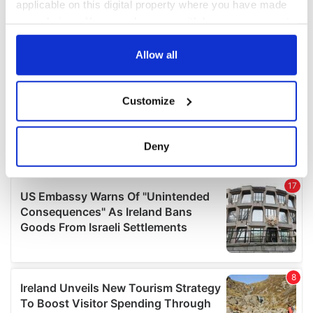
applicable on this digital property where you have made
your choices. You can change or withdraw your consent
any time from the Cookie Declaration or by clicking on
the Privacy trigger icon.
Allow all
If you allow, we would also like to:
Customize
Collect information about your geographical
location which can be accurate to within several
meters
Deny
Identify your device by actively scanning it for
specific characteristics (fingerprinting)
Find out more about how your personal data is processed
and set your preferences in the
details section
.
We use cookies to personalise content and ads, to
provide social media features and to analyse our traffic.
We also share information about your use of our site with
our social media, advertising and analytics partners who
may combine it with other information that you’ve