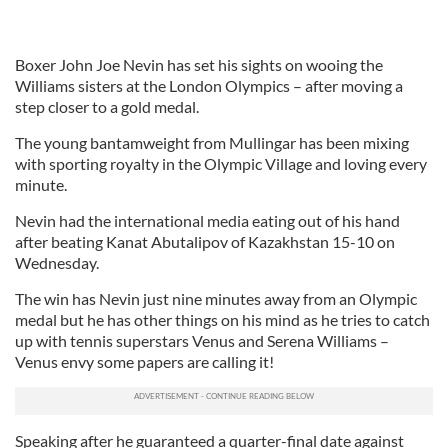
Boxer John Joe Nevin has set his sights on wooing the
Williams sisters at the London Olympics – after moving a
step closer to a gold medal.
The young bantamweight from Mullingar has been mixing
with sporting royalty in the Olympic Village and loving every
minute.
Nevin had the international media eating out of his hand
after beating Kanat Abutalipov of Kazakhstan 15-10 on
Wednesday.
The win has Nevin just nine minutes away from an Olympic
medal but he has other things on his mind as he tries to catch
up with tennis superstars Venus and Serena Williams –
Venus envy some papers are calling it!
Speaking after he guaranteed a quarter-final date against