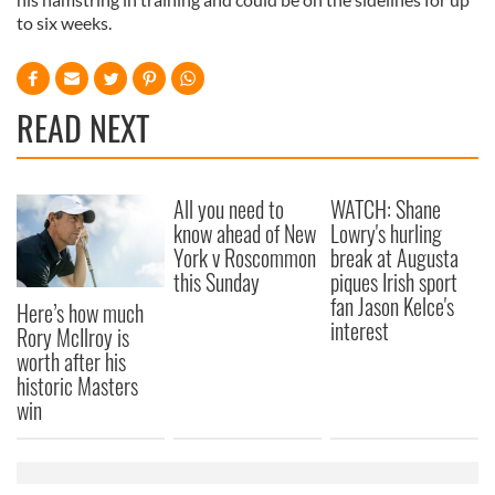
to six weeks.
READ NEXT
All you need to
WATCH: Shane
know ahead of New
Lowry's hurling
York v Roscommon
break at Augusta
this Sunday
piques Irish sport
fan Jason Kelce's
Here’s how much
interest
Rory McIlroy is
worth after his
historic Masters
win