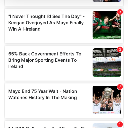
We use cookies to personalise content and ads, to
provide social media features and to analyse our traffic.
We also share information about your use of our site with
our social media, advertising and analytics partners who
may combine it with other information that you’ve
provided to them or that they’ve collected from your use
of their services.