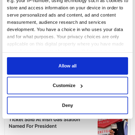
e.g. your IP-number, using technology such as cookies to
store and access information on your device in order to
serve personalized ads and content, ad and content
measurement, audience research and services
development. You have a choice in who uses your data
and for what purposes. Your privacy choices are only
applicable on this digital property where you have made
your choices. You can change or withdraw your consent
any time from the Cookie Declaration or by clicking on
the Privacy trigger icon.
Allow all
If you allow, we would also like to:
Customize
Collect information about your geographical
location which can be accurate to within several
meters
Deny
Identify your device by actively scanning it for
specific characteristics (fingerprinting)
Find out more about how your personal data is processed
and set your preferences in the
details section
.