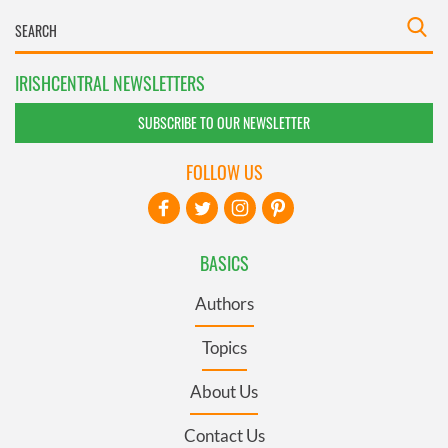
IRISHCENTRAL NEWSLETTERS
SUBSCRIBE TO OUR NEWSLETTER
FOLLOW US
BASICS
Authors
Topics
About Us
Contact Us