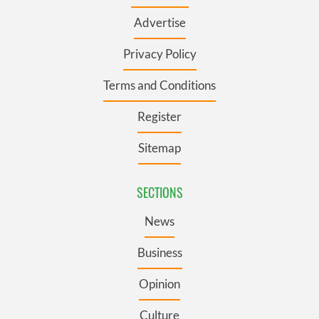
Advertise
Privacy Policy
Terms and Conditions
Register
Sitemap
SECTIONS
News
Business
Opinion
Culture