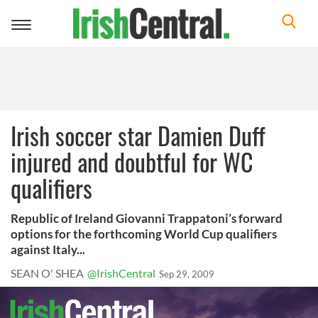
Toggle
navigation
Irish soccer star Damien Duff
injured and doubtful for WC
qualifiers
Republic of Ireland Giovanni Trappatoni’s forward
options for the forthcoming World Cup qualifiers
against Italy...
SEAN O' SHEA
@IrishCentral
Sep 29, 2009