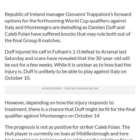
Republic of Ireland manager Giovanni Trappatoni’s forward
options for the forthcoming World Cup qualifiers against
Italy and Montenegro are dwindling as Damien Duff and
Caleb Folan have suffered knocks that may rule both out of
the final Group 8 matches.
Duff injured his calf in Fulham's 1-0 defeat to Arsenal last
Saturday and scans have revealed that the 30-year-old will
be out for a few weeks. While it is unclear as to how bad the
injury is, Duff is unlikely to be able to play against Italy on
October 10.
However, depending on how the injury responds to
treatment, there is a chance that Duff might be fit for the final
qualifier against Montenegro on October 14
The prognosis is not as positive for striker Caleb Folan. The
Hull player is currently on loan at Middlesbrough and tore
his hamstring in training and could be on the sidelines for up