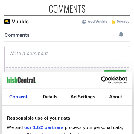
COMMENTS
Consent
Details
Ad Settings
About
Responsible use of your data
We and
our 1022 partners
process your personal data,