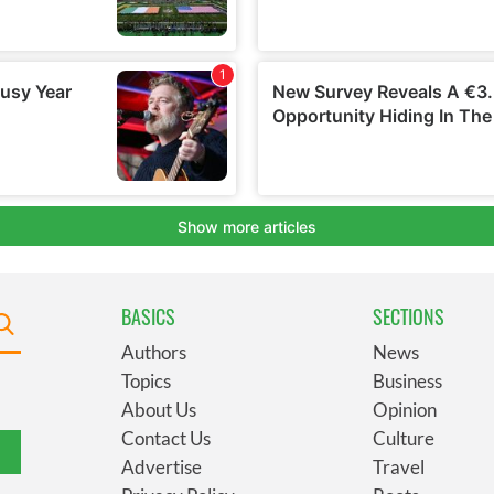
BASICS
SECTIONS
Authors
News
Topics
Business
About Us
Opinion
Contact Us
Culture
Advertise
Travel