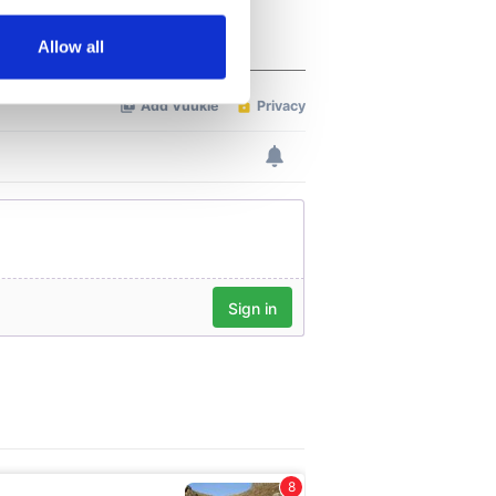
several meters
Allow all
ails section
.
se our traffic. We also share
ers who may combine it with
 services.