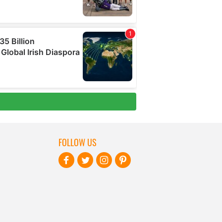
FOLLOW US