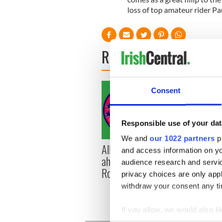
loss of top amateur rider Pa
READ NEXT
Consent
Responsible use of your dat
We and
our 1022 partners
pr
All you need to know
WATC
and access information on yo
ahead of New York v
hurli
audience research and servi
Roscommon this Sunday
pique
privacy choices are only app
Jason
withdraw your consent any tim
If you allow, we would also lik