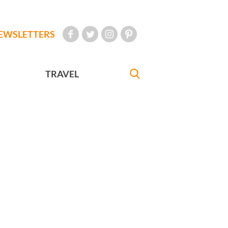
EWSLETTERS
TRAVEL