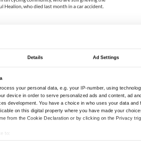
ul Healion, who died last month in a car accident.
Details
Ad Settings
a
ocess your personal data, e.g. your IP-number, using technolog
H: Shane Lowry's
The Masters 2026: All
ur device in order to serve personalized ads and content, ad a
ng break at Augusta
you need to know - and
ces development. You have a choice in who uses your data and 
s Irish sport fan
when is Rory McIlroy
licable on this digital property where you have made your choic
 Kelce's interest
teeing off
e from the Cookie Declaration or by clicking on the Privacy trig
e to: