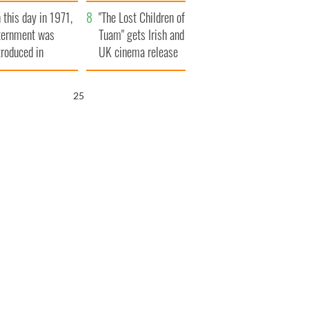
t to exceed 1
and his dad's official
 this day in 1971,
llion
visit to Ireland
"The Lost Children of
ternment was
Tuam" gets Irish and
troduced in
UK cinema release
rthern Ireland
25