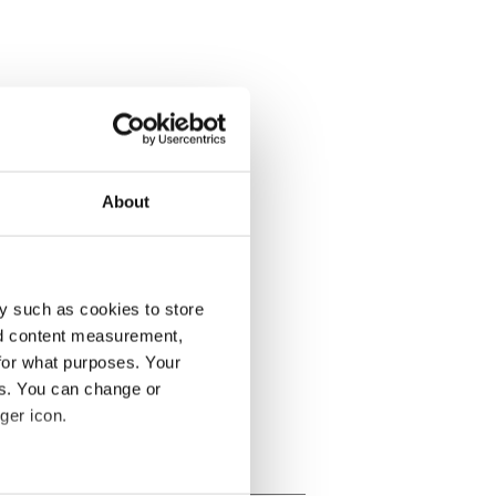
About
y such as cookies to store
nd content measurement,
for what purposes. Your
es. You can change or
ger icon.