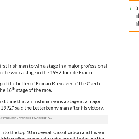
se
On
mi
in
in
No
rst Irish man to win a stage in a major professional
Roche won a stage in the 1992 Tour de France.
got the better of Roman Kreuziger of the Czech
th
the 18
stage of the race.
first time that an Irishman wins a stage at a major
1992," said the Letterkenny man after his victory.
nto the top 10 in overall classification and his win
e Irish cycling community, who are still grieving the