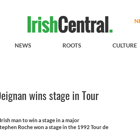
N
NEWS
ROOTS
CULTURE
 Deignan wins stage in Tour
Irish man to win a stage in a major
 Stephen Roche won a stage in the 1992 Tour de