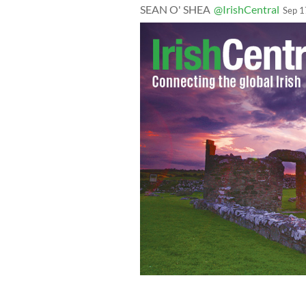
SEAN O' SHEA
@IrishCentral
Sep 1