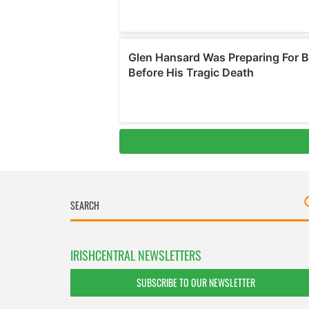
IRISHCENTRAL NEWSLETTERS
SUBSCRIBE TO OUR NEWSLETTER