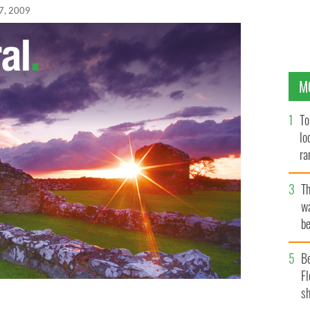
7, 2009
M
To
lo
ra
T
wa
be
c
B
Fl
sh