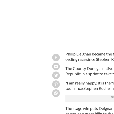
Philip Deignan became the fi
cycling race since Stephen 
The County Donegal native 
Republic in a sprint to take 
"I am really happy. It is the 
tour since Stephen Roche in 
The stage win puts Deignan i
comes as a great fillip to th