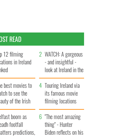
OST READ
p 12 filming
WATCH: A gorgeous
cations in Ireland
- and insightful -
nked
look at Ireland in the
late 1960s
he best movies to
Touring Ireland via
tch to see the
its famous movie
auty of the Irish
filming locations
ountryside
elfast boom as
"The most amazing
eadh footfall
thing" - Hunter
atters predictions,
Biden reflects on his