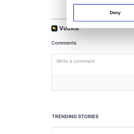
Collect information a
Identify your device by
Deny
Find out more about how your
We use cookies to personalis
information about your use of
other information that you’ve