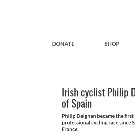
DONATE
SHOP
Irish cyclist Philip
of Spain
Philip Deignan became the first 
professional cycling race since
France.