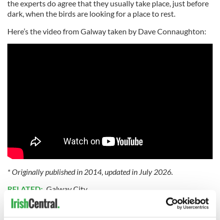
the experts do agree that they usually take place, just before
dark, when the birds are looking for a place to rest.
Here’s the video from Galway taken by Dave Connaughton:
* Originally published in 2014, updated in July 2026.
RELATED:
Galway City