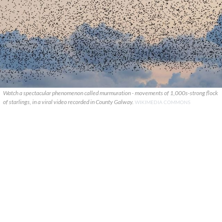
Watch a spectacular phenomenon called murmuration - movements of 1,000s-strong flock
of starlings, in a viral video recorded in County Galway.
WIKIMEDIA COMMONS