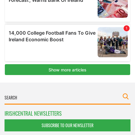
IRISHCENTRAL NEWSLETTERS
SUBSCRIBE TO OUR NEWSLETTER