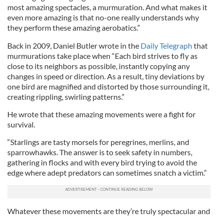
most amazing spectacles, a murmuration. And what makes it
even more amazing is that no-one really understands why
they perform these amazing aerobatics.”
Back in 2009, Daniel Butler wrote in the
Daily Telegraph
that
murmurations take place when “Each bird strives to fly as
close to its neighbors as possible, instantly copying any
changes in speed or direction. As a result, tiny deviations by
one bird are magnified and distorted by those surrounding it,
creating rippling, swirling patterns.”
He wrote that these amazing movements were a fight for
survival.
“Starlings are tasty morsels for peregrines, merlins, and
sparrowhawks. The answer is to seek safety in numbers,
gathering in flocks and with every bird trying to avoid the
edge where adept predators can sometimes snatch a victim.”
Whatever these movements are they’re truly spectacular and