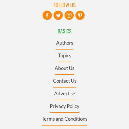
FOLLOW US
BASICS
Authors
Topics
About Us
Contact Us
Advertise
Privacy Policy
Terms and Conditions