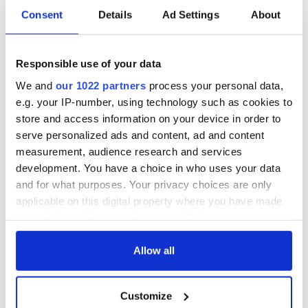
READ NEXT
Consent
Details
Ad Settings
About
Responsible use of your data
Dad's ticket to
On This Day:
heaven - An Irish
Dermot Morgan
We and
our 1022 partners
process your personal data,
American Father's
and Frank Kelly, of
e.g. your IP-number, using technology such as cookies to
Day story
“Father Ted” fame,
store and access information on your device in order to
passed away
As my Irish father
serve personalized ads and content, ad and content
would say ...
measurement, audience research and services
development. You have a choice in who uses your data
and for what purposes. Your privacy choices are only
applicable on this digital property where you have made
COMMENTS
your choices. You can change or withdraw your consent
any time from the Cookie Declaration or by clicking on
the Privacy trigger icon.
Allow all
If you allow, we would also like to:
Customize
Collect information about your geographical