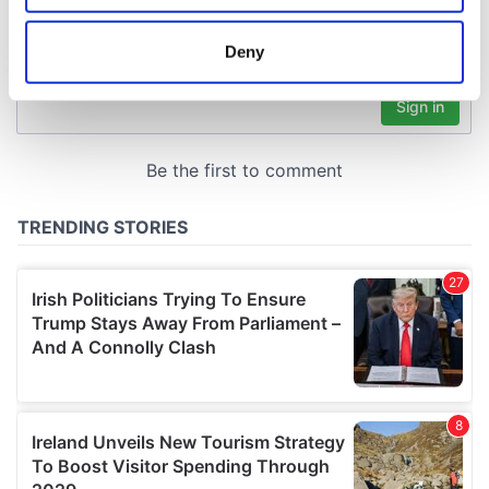
location which can be accurate to within several
meters
Deny
Identify your device by actively scanning it for
specific characteristics (fingerprinting)
Find out more about how your personal data is processed
and set your preferences in the
details section
.
We use cookies to personalise content and ads, to
provide social media features and to analyse our traffic.
We also share information about your use of our site with
our social media, advertising and analytics partners who
may combine it with other information that you’ve
provided to them or that they’ve collected from your use
of their services.