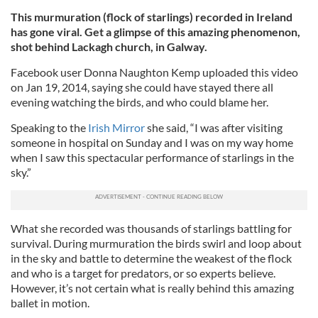
This murmuration (flock of starlings) recorded in Ireland
has gone viral. Get a glimpse of this amazing phenomenon,
shot behind Lackagh church, in Galway.
Facebook user Donna Naughton Kemp uploaded this video
on Jan 19, 2014, saying she could have stayed there all
evening watching the birds, and who could blame her.
Speaking to the
Irish Mirror
she said, “I was after visiting
someone in hospital on Sunday and I was on my way home
when I saw this spectacular performance of starlings in the
sky.”
What she recorded was thousands of starlings battling for
survival. During murmuration the birds swirl and loop about
in the sky and battle to determine the weakest of the flock
and who is a target for predators, or so experts believe.
However, it’s not certain what is really behind this amazing
ballet in motion.