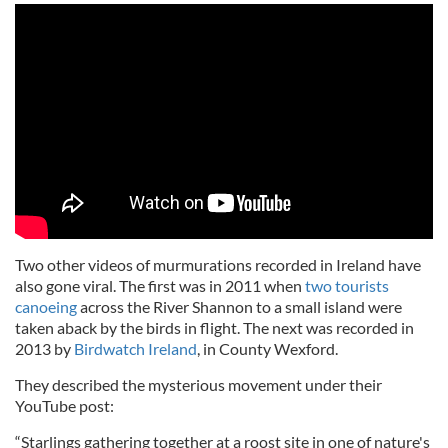
Two other videos of murmurations recorded in Ireland have
also gone viral. The first was in 2011 when
two tourists
canoeing
across the River Shannon to a small island were
taken aback by the birds in flight. The next was recorded in
2013 by
Birdwatch Ireland
, in County Wexford.
They described the mysterious movement under their
YouTube post:
“Starlings gathering together at a roost site in one of nature's