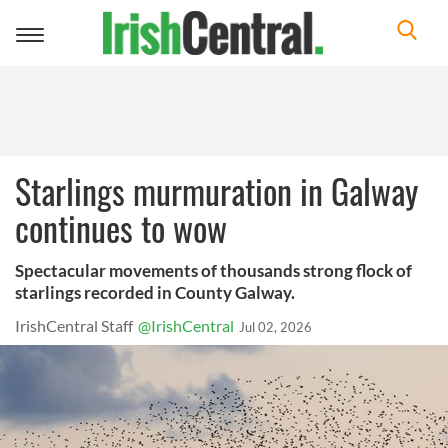
Toggle
navigation
Starlings murmuration in Galway
continues to wow
Spectacular movements of thousands strong flock of
starlings recorded in County Galway.
IrishCentral Staff
@IrishCentral
Jul 02, 2026