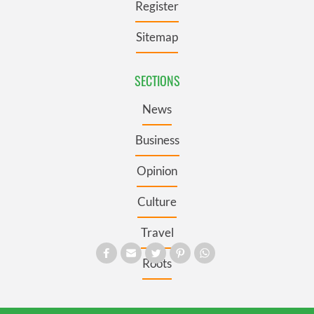
Register
Sitemap
SECTIONS
News
Business
Opinion
Culture
Travel
Roots