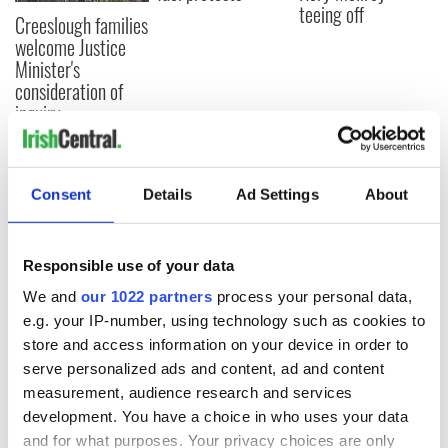
teeing off
Creeslough families
welcome Justice
Minister's
consideration of
inquiry
Consent
Details
Ad Settings
About
COMMENTS
Responsible use of your data
We and
our 1022 partners
process your personal data,
e.g. your IP-number, using technology such as cookies to
store and access information on your device in order to
serve personalized ads and content, ad and content
measurement, audience research and services
development. You have a choice in who uses your data
and for what purposes. Your privacy choices are only