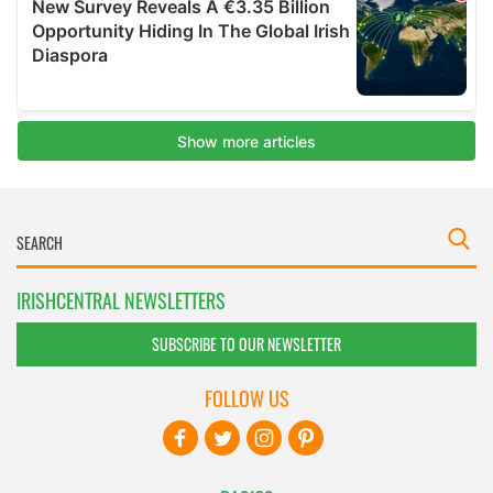
IRISHCENTRAL NEWSLETTERS
SUBSCRIBE TO OUR NEWSLETTER
FOLLOW US