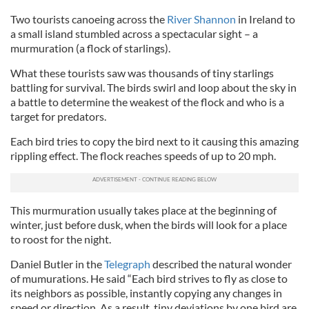
Two tourists canoeing across the
River Shannon
in Ireland to
a small island stumbled across a spectacular sight – a
murmuration (a flock of starlings).
What these tourists saw was thousands of tiny starlings
battling for survival. The birds swirl and loop about the sky in
a battle to determine the weakest of the flock and who is a
target for predators.
Each bird tries to copy the bird next to it causing this amazing
rippling effect. The flock reaches speeds of up to 20 mph.
This murmuration usually takes place at the beginning of
winter, just before dusk, when the birds will look for a place
to roost for the night.
Daniel Butler in the
Telegraph
described the natural wonder
of mumurations. He said “Each bird strives to fly as close to
its neighbors as possible, instantly copying any changes in
speed or direction. As a result, tiny deviations by one bird are