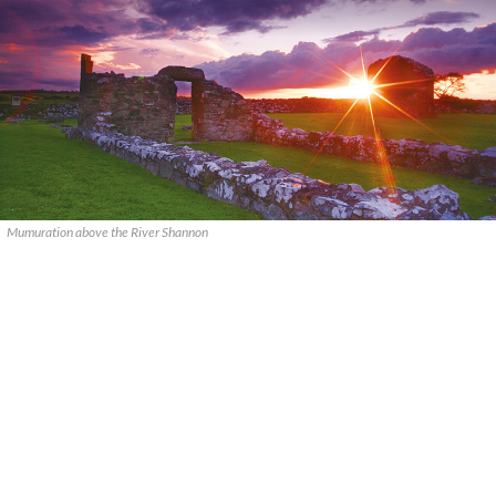
Mumuration above the River Shannon