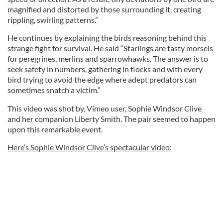
magnified and distorted by those surrounding it, creating
rippling, swirling patterns.”
He continues by explaining the birds reasoning behind this
strange fight for survival. He said “Starlings are tasty morsels
for peregrines, merlins and sparrowhawks. The answer is to
seek safety in numbers, gathering in flocks and with every
bird trying to avoid the edge where adept predators can
sometimes snatch a victim.”
This video was shot by, Vimeo user, Sophie Windsor Clive
and her companion Liberty Smith. The pair seemed to happen
upon this remarkable event.
Here’s Sophie Windsor Clive’s spectacular video: