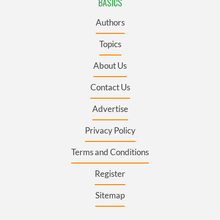
BASICS
Authors
Topics
About Us
Contact Us
Advertise
Privacy Policy
Terms and Conditions
Register
Sitemap