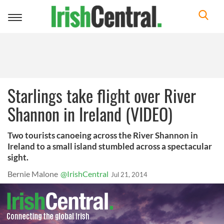
Toggle
navigation
Starlings take flight over River
Shannon in Ireland (VIDEO)
Two tourists canoeing across the River Shannon in
Ireland to a small island stumbled across a spectacular
sight.
Bernie Malone
@IrishCentral
Jul 21, 2014