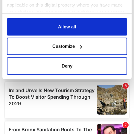
applicable on this digital property where you have made
your choices. You can change or withdraw your consent
any time from the Cookie Declaration or by clicking on
the Privacy trigger icon.
Allow all
If you allow, we would also like to:
Customize
Collect information about your geographical
location which can be accurate to within several
meters
Deny
Identify your device by actively scanning it for
specific characteristics (fingerprinting)
Find out more about how your personal data is processed
and set your preferences in the
details section
.
We use cookies to personalise content and ads, to
provide social media features and to analyse our traffic.
We also share information about your use of our site with
our social media, advertising and analytics partners who