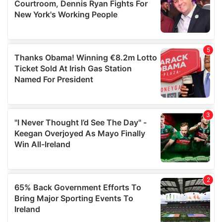
may combine it with other information that you’ve
provided to them or that they’ve collected from your use
of their services.