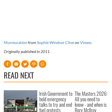
Murmuration
from
Sophie Windsor Clive
on
Vimeo
.
Originally published in 2011.
READ NEXT
Irish Government to
The Masters 2026:
hold emergency
All you need to
talks to try and end
know - and when is
fuel protests
Rory McIlroy