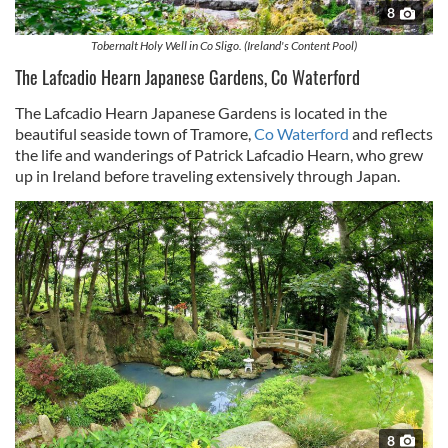
8
Tobernalt Holy Well in Co Sligo. (Ireland's Content Pool)
The Lafcadio Hearn Japanese Gardens, Co Waterford
The Lafcadio Hearn Japanese Gardens is located in the
beautiful seaside town of Tramore,
Co Waterford
and reflects
the life and wanderings of Patrick Lafcadio Hearn, who grew
up in Ireland before traveling extensively through Japan.
8