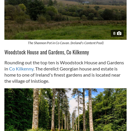
8
The Shannon Pot in Co Cavan. (Ireland's Content Pool)
Woodstock House and Gardens, Co Kilkenny
Rounding out the top ten is Woodstock House and Gardens
in
Co Kilkenny
. The derelict Georgian house and estate is
home to one of Ireland's finest gardens and is located near
the village of Inistioge.