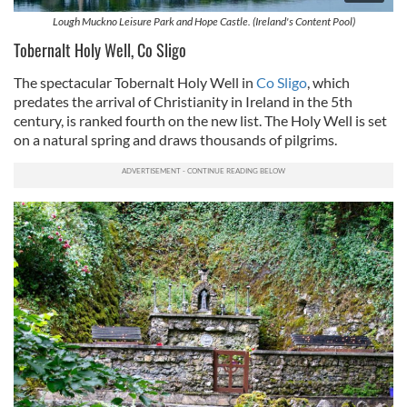
Lough Muckno Leisure Park and Hope Castle. (Ireland's Content Pool)
Tobernalt Holy Well, Co Sligo
The spectacular Tobernalt Holy Well in
Co Sligo
, which
predates the arrival of Christianity in Ireland in the 5th
century, is ranked fourth on the new list. The Holy Well is set
on a natural spring and draws thousands of pilgrims.