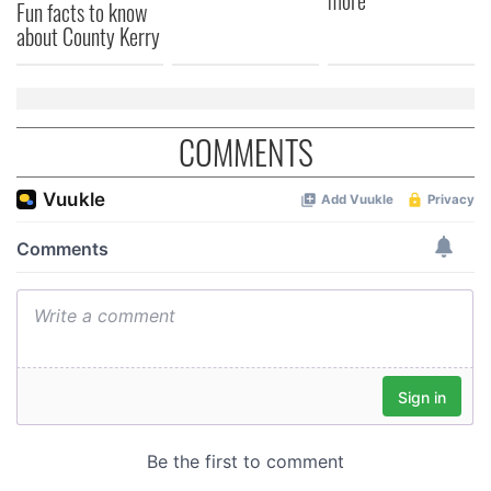
more
Fun facts to know
about County Kerry
COMMENTS