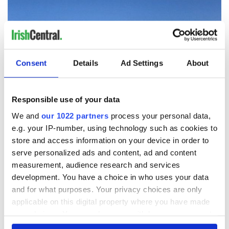
Consent
Details
Ad Settings
About
Responsible use of your data
8
We and
our 1022 partners
process your personal data,
e.g. your IP-number, using technology such as cookies to
The Gaelic Chieftain sculpture in Co Roscommon. (Ireland's Content Pool)
store and access information on your device in order to
Creevela Friary, Co Leitrim
serve personalized ads and content, ad and content
Located west of Dromahair,
Leitrim's
Creevelea Friary, a
measurement, audience research and services
16th-century Franciscan Friary, is ranked eighth on the list.
development. You have a choice in who uses your data
and for what purposes. Your privacy choices are only
applicable on this digital property where you have made
your choices. You can change or withdraw your consent
any time from the Cookie Declaration or by clicking on