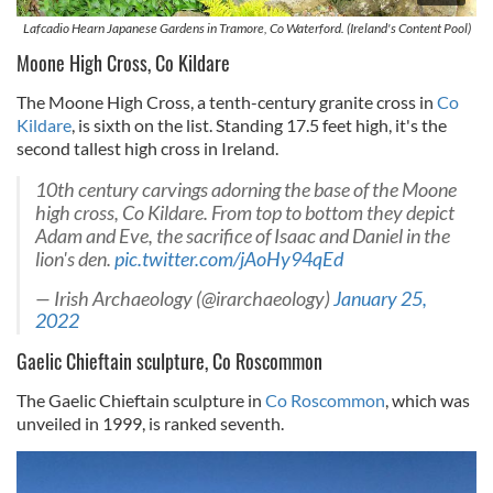
Lafcadio Hearn Japanese Gardens in Tramore, Co Waterford. (Ireland's Content Pool)
Moone High Cross, Co Kildare
The Moone High Cross, a tenth-century granite cross in
Co
Kildare
, is sixth on the list. Standing 17.5 feet high, it's the
second tallest high cross in Ireland.
10th century carvings adorning the base of the Moone
high cross, Co Kildare. From top to bottom they depict
Adam and Eve, the sacrifice of Isaac and Daniel in the
lion's den.
pic.twitter.com/jAoHy94qEd
— Irish Archaeology (@irarchaeology)
January 25,
2022
Gaelic Chieftain sculpture, Co Roscommon
The Gaelic Chieftain sculpture in
Co Roscommon
, which was
unveiled in 1999, is ranked seventh.