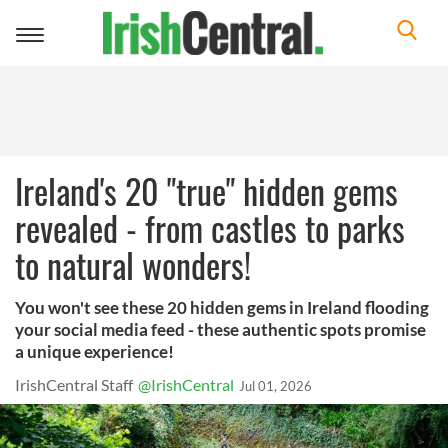
Toggle
navigation
Ireland's 20 "true" hidden gems
revealed - from castles to parks
to natural wonders!
You won't see these 20 hidden gems in Ireland flooding
your social media feed - these authentic spots promise
a unique experience!
IrishCentral Staff
@IrishCentral
Jul 01, 2026