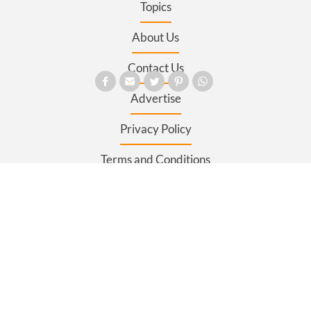
Topics
About Us
Contact Us
Advertise
Privacy Policy
Terms and Conditions
Register
Sitemap
SECTIONS
News