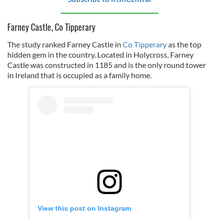
Farney Castle, Co Tipperary
The study ranked Farney Castle in
Co Tipperary
as the top
hidden gem in the country. Located in Holycross, Farney
Castle was constructed in 1185 and is the only round tower
in Ireland that is occupied as a family home.
View this post on Instagram