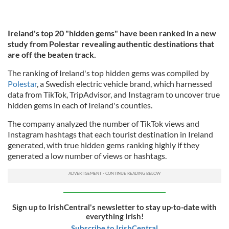
Ireland's top 20 "hidden gems" have been ranked in a new
study from Polestar revealing authentic destinations that
are off the beaten track.
The ranking of Ireland's top hidden gems was compiled by
Polestar
, a Swedish electric vehicle brand, which harnessed
data from TikTok, TripAdvisor, and Instagram to uncover true
hidden gems in each of Ireland's counties.
The company analyzed the number of TikTok views and
Instagram hashtags that each tourist destination in Ireland
generated, with true hidden gems ranking highly if they
generated a low number of views or hashtags.
Sign up to IrishCentral's newsletter to stay up-to-date with
everything Irish!
Subscribe to IrishCentral