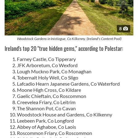
8
Woodstock Gardens in Inistiogue, Co Kilkenny. (Ireland's Content Pool)
Ireland's top 20 "true hidden gems," according to Polestar:
Farney Castle, Co Tipperary
JFK Arboretum, Co Wexford
Lough Muckno Park, Co Monaghan
Tobernalt Holy Well, Co Sligo
Lafcadio Hearn Japanese Gardens, Co Waterford
Moone High Cross, Co Kildare
Gaelic Chieftain, Co Roscommon
Creevelea Friary, Co Leitrim
The Shannon Pot, Co Cavan
Woodstock House and Gardens, Co Kilkenny
Leebeen Park, Co Longford
Abbey of Aghaboe, Co Laois
Roscommon Friary, Co Roscommon