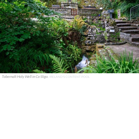
Tobernalt Holy Well in Co Sligo.
IRELAND'S CONTENT POOL