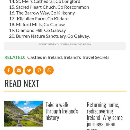
St. Mel's Cathedral, Co Longford
Sacred Heart Chuch, Co Roscommon
The Barrow Way, Co Kilkenny
Kilcullen Farm, Co Kildare
Milford Mills, Co Carlow
Diamond Hill, Co Galway
Burren Nature Sanctuary, Co Galway.
RELATED:
Castles in Ireland
,
Ireland's Travel Secrets
READ NEXT
Take a walk
Returning home,
through Ireland's
rediscovering
history
Ireland: Why some
journeys mean