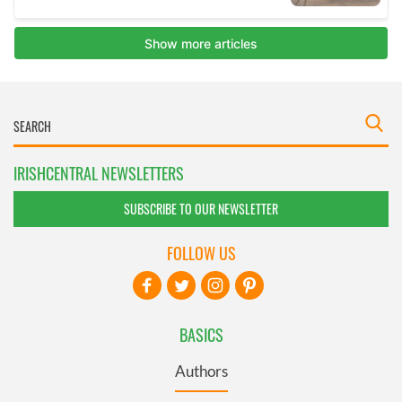
IRISHCENTRAL NEWSLETTERS
SUBSCRIBE TO OUR NEWSLETTER
FOLLOW US
BASICS
Authors