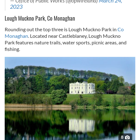
— Office of Public Works (@opwireland)
March 24,
2023
Lough Muckno Park, Co Monaghan
Rounding out the top three is Lough Muckno Park in
Co
Monaghan
. Located near Castleblaney, Lough Muckno
Park features nature trails, water sports, picnic areas, and
fishing.
8