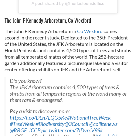
A post shared by @thurlestouristoffice
The John F Kennedy Arboretum, Co Wexford
The John F Kennedy Arboretum in
Co Wexford
comes
second in the recent study. Dedicated to the 35th President
of the United States, the JFK Arboretum is located on the
Hook Peninsula and contains 4,500 types of trees and shrubs
from all temperate climates of the world. The 252-hectare
garden additionally features a picturesque lake and a visitor
center offering exhibits on JFK and the Arboretum itself.
Did you know?
The JFK Arboretum contains 4,500 types of trees &
shrubs from all temperate regions of the world many of
them rare & endangered.
Pay a visit to discover more:
https://t.co/DLn7LQG5Ke
#NationalTreeWeek
#TreeWeek
#Biodiversity
@3CounciI
@coilltenews
@RBGE_ICCP
pic.twitter.com/7IDvrcV9Sk