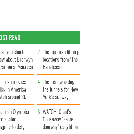
OST READ
at you should
The top Irish filming
ow about Bronwyn
locations from "The
tzsimons, Maureen
Banshees of
Hara’s daughter
Inisherin"
n Irish movies
The Irish who dug
lks in America
the tunnels for New
tch around St.
York’s subway
trick’s Day
system
e Irish Olympian
WATCH: Giant’s
ho scaled a
Causeway "secret
agpole to defy
doorway" caught on