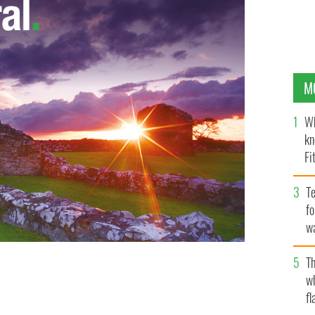
M
Wh
kn
Fi
O’
Te
fo
wa
Pa
Th
w
fl