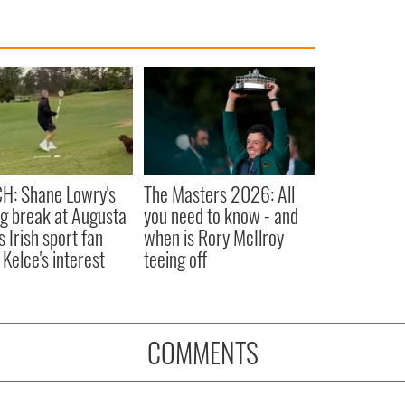
H: Shane Lowry's
The Masters 2026: All
ng break at Augusta
you need to know - and
s Irish sport fan
when is Rory McIlroy
 Kelce's interest
teeing off
COMMENTS