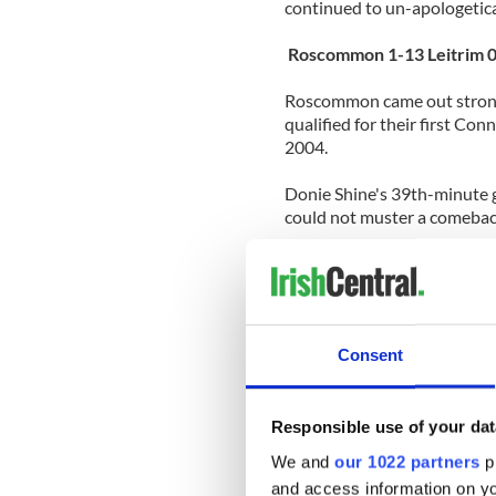
continued to un-apologetica
Roscommon 1-13 Leitrim 
Roscommon came out strong 
qualified for their first Co
2004.
Donie Shine's 39th-minute g
could not muster a comebac
Hit by injuries, emigration
selected a team that showed
to Roscommon in last year's
Roscommon easily snatched 
Consent
Offaly 3-15 Galway 2-18
The biggest surprise of the 
Responsible use of your dat
Galway.
We and
our 1022 partners
pr
and access information on yo
Offaly were early reduced 