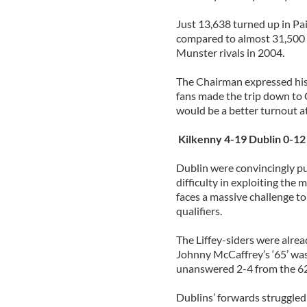
Just 13,638 turned up in Pai
compared to almost 31,500 
Munster rivals in 2004.
The Chairman expressed his
fans made the trip down to 
would be a better turnout a
Kilkenny 4-19 Dublin 0-12
Dublin were convincingly pu
difficulty in exploiting th
faces a massive challenge to
qualifiers.
The Liffey-siders were alre
Johnny McCaffrey’s ‘65’ was 
unanswered 2-4 from the 6
Dublins’ forwards struggle