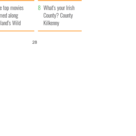
itain
camera
e top movies
What's your Irish
lmed along
County? County
eland’s Wild
Kilkenny
lantic Way
27