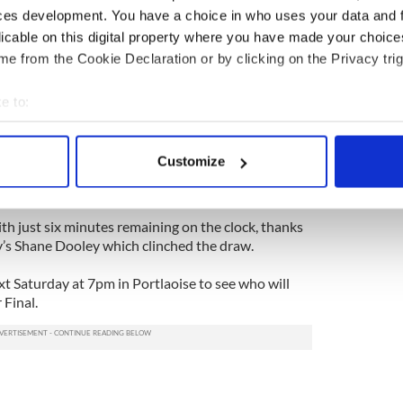
ces development. You have a choice in who uses your data and 
licable on this digital property where you have made your choic
 0-1 and were destroying Offaly in just about every
e from the Cookie Declaration or by clicking on the Privacy trig
e-minute patch, in which Dooley's men scored 2-3,
e to:
bout your geographical location which can be accurate to within 
 - were 3-7 to 0-11 up at half-time.
 actively scanning it for specific characteristics (fingerprinting)
Customize
with his first touch and Farragher pitched in with a
 personal data is processed and set your preferences in the
det
 to turn the game against the Offaly men.
e content and ads, to provide social media features and to analy
th just six minutes remaining on the clock, thanks
 our site with our social media, advertising and analytics partn
ly’s Shane Dooley which clinched the draw.
 provided to them or that they’ve collected from your use of their
xt Saturday at 7pm in Portlaoise to see who will
 Final.