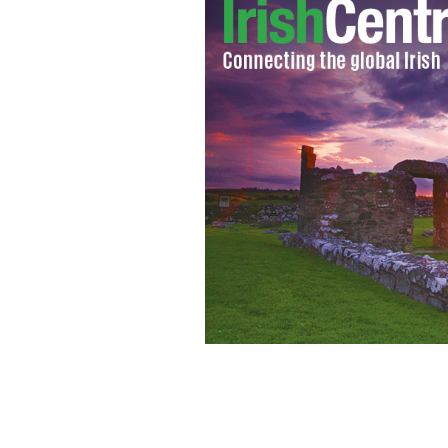
Offaly V Galway