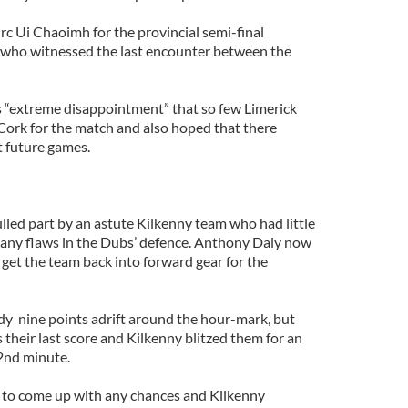
rc Ui Chaoimh for the provincial semi-final
who witnessed the last encounter between the
 “extreme disappointment” that so few Limerick
Cork for the match and also hoped that there
t future games.
lled part by an astute Kilkenny team who had little
e many flaws in the Dubs’ defence. Anthony Daly now
 get the team back into forward gear for the
ady nine points adrift around the hour-mark, but
their last score and Kilkenny blitzed them for an
2nd minute.
d to come up with any chances and Kilkenny