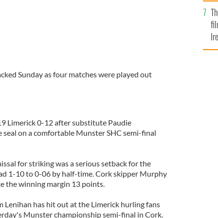
Br
Th
fi
Ir
At
packed Sunday as four matches were played out
9 Limerick 0-12 after substitute Paudie
he seal on a comfortable Munster SHC semi-final
missal for striking was a serious setback for the
ad 1-10 to 0-06 by half-time. Cork skipper Murphy
ke the winning margin 13 points.
Lenihan has hit out at the Limerick hurling fans
rday's Munster championship semi-final in Cork.