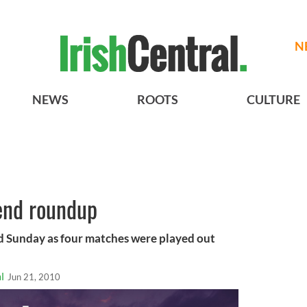
N
NEWS
ROOTS
CULTURE
end roundup
ed Sunday as four matches were played out
l
Jun 21, 2010