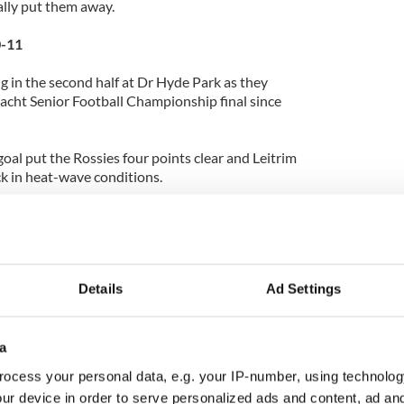
lly put them away.
0-11
in the second half at Dr Hyde Park as they
nnacht Senior Football Championship final since
oal put the Rossies four points clear and Leitrim
k in heat-wave conditions.
 and retirements, Leitrim boss Mickey Moran
 seven changes to the side that lost 2-13 to 2-09
 Championship, but it wasn’t enough as
a 39th minute goal courtesy of Donie Shine.
Details
Ad Settings
weekend was Offaly’s salvaging of a late draw with
a
ocess your personal data, e.g. your IP-number, using technolog
ur device in order to serve personalized ads and content, ad a
to 14 men when Daniel Currams charged on Galway