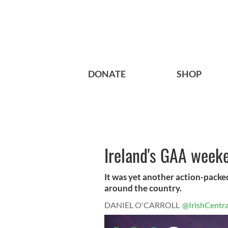
DONATE
SHOP
Ireland's GAA week
It was yet another action-pack
around the country.
DANIEL O'CARROLL
@IrishCentra