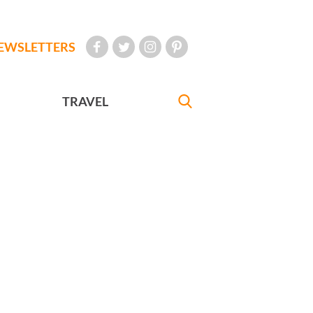
EWSLETTERS
TRAVEL