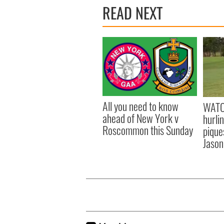
READ NEXT
All you need to know
WATC
ahead of New York v
hurli
Roscommon this Sunday
pique
Jason