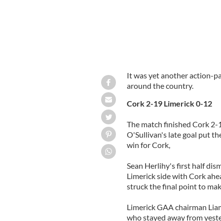
It was yet another action-
around the country.
Cork 2-19 Limerick 0-12
The match finished Cork 2-1
O'Sullivan's late goal put t
win for Cork,
Sean Herlihy's first half dis
Limerick side with Cork ahe
struck the final point to ma
Limerick GAA chairman Liam 
who stayed away from yeste