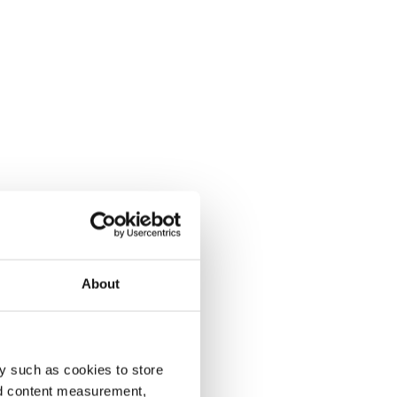
About
y such as cookies to store
nd content measurement,