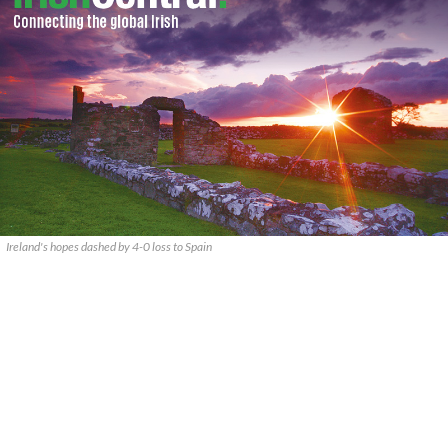
Ireland's hopes dashed by 4-0 loss to Spain