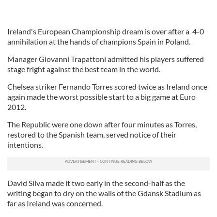
Ireland's European Championship dream is over after a 4-0
annihilation at the hands of champions Spain in Poland.
Manager Giovanni Trapattoni admitted his players suffered
stage fright against the best team in the world.
Chelsea striker Fernando Torres scored twice as Ireland once
again made the worst possible start to a big game at Euro
2012.
The Republic were one down after four minutes as Torres,
restored to the Spanish team, served notice of their
intentions.
David Silva made it two early in the second-half as the
writing began to dry on the walls of the Gdansk Stadium as
far as Ireland was concerned.