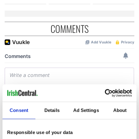
COMMENTS
Consent
Details
Ad Settings
About
Responsible use of your data