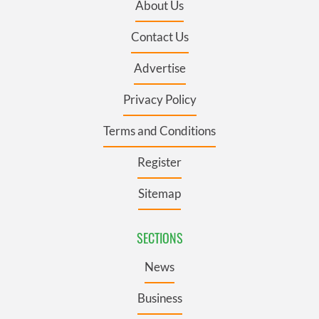
About Us
Contact Us
Advertise
Privacy Policy
Terms and Conditions
Register
Sitemap
SECTIONS
News
Business