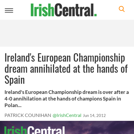
Toggle
navigation
Ireland's European Championship
dream annihilated at the hands of
Spain
Ireland's European Championship dream is over after a
4-0 annihilation at the hands of champions Spain in
Polan...
PATRICK COUNIHAN
@IrishCentral
Jun 14, 2012