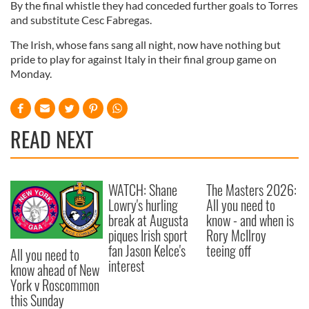
By the final whistle they had conceded further goals to Torres
and substitute Cesc Fabregas.
The Irish, whose fans sang all night, now have nothing but
pride to play for against Italy in their final group game on
Monday.
READ NEXT
WATCH: Shane
The Masters 2026:
Lowry's hurling
All you need to
break at Augusta
know - and when is
piques Irish sport
Rory McIlroy
fan Jason Kelce's
teeing off
All you need to
interest
know ahead of New
York v Roscommon
this Sunday