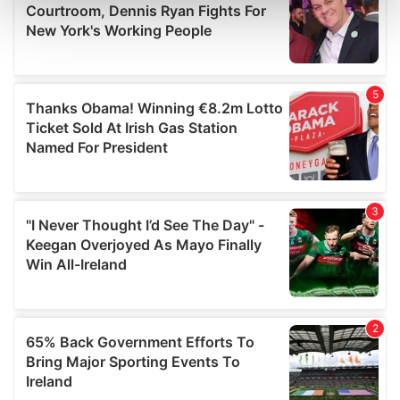
Find out more about how your personal data is processed
and set your preferences in the
details section
.
We use cookies to personalise content and ads, to
provide social media features and to analyse our traffic.
We also share information about your use of our site with
our social media, advertising and analytics partners who
may combine it with other information that you’ve
provided to them or that they’ve collected from your use
of their services.