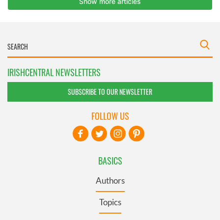
IRISHCENTRAL NEWSLETTERS
SUBSCRIBE TO OUR NEWSLETTER
FOLLOW US
BASICS
Authors
Topics