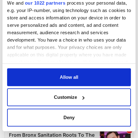
We and
our 1022 partners
process your personal data,
e.g. your IP-number, using technology such as cookies to
store and access information on your device in order to
serve personalized ads and content, ad and content
measurement, audience research and services
development. You have a choice in who uses your data
and for what purposes. Your privacy choices are only
applicable on this digital property where you have made
your choices. You can change or withdraw your consent
any time from the Cookie Declaration or by clicking on
the Privacy trigger icon.
Allow all
If you allow, we would also like to:
Customize
Collect information about your geographical
location which can be accurate to within several
meters
Deny
Identify your device by actively scanning it for
specific characteristics (fingerprinting)