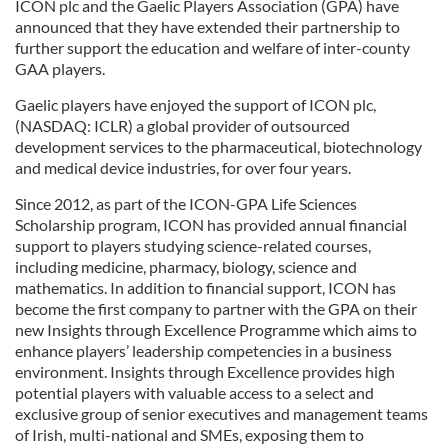
ICON plc and the Gaelic Players Association (GPA) have
announced that they have extended their partnership to
further support the education and welfare of inter-county
GAA players.
Gaelic players have enjoyed the support of ICON plc,
(NASDAQ: ICLR) a global provider of outsourced
development services to the pharmaceutical, biotechnology
and medical device industries, for over four years.
Since 2012, as part of the ICON-GPA Life Sciences
Scholarship program, ICON has provided annual financial
support to players studying science-related courses,
including medicine, pharmacy, biology, science and
mathematics. In addition to financial support, ICON has
become the first company to partner with the GPA on their
new Insights through Excellence Programme which aims to
enhance players’ leadership competencies in a business
environment. Insights through Excellence provides high
potential players with valuable access to a select and
exclusive group of senior executives and management teams
of Irish, multi-national and SMEs, exposing them to