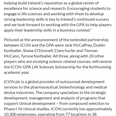
helping build Ireland’s reputation as a global center of
excellence for science and research. Encouraging students to
engage in life sciences and working with them to develop
strong leadership skills is key to Ireland’s continued success
and we look forward to working with the GPA to help players
apply their leadership skills in a business context.”
Pictured at the announcement of the extended partnership
between ICON and the GPA were Jack McCaffrey, Dublin
footballer, Shane O’Donnell, Clare hurler and Tiernan
McCann, Tyrone footballer. All three, along with 20 other
players who are studying science-related courses, will receive
the ICON-GPA Life Sciences Scholarship for the forthcoming
academic year.
ICON plc is a global provider of outsourced development
services to the pharmaceutical, biotechnology and medical
device industries. The company specializes in the strategic
development, management and analysis of programs that
support clinical development – from compound selection to
Phase I-IV clinical studies. ICON currently has approximately
10,300 employees, operating from 77 locations in 38