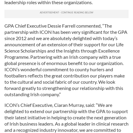
leadership roles within these organizations.
GPA Chief Executive Dessie Farrell commented, “The
partnership with ICON has been very significant for the GPA
since 2012 and we are absolutely delighted with today’s
announcement of an extension of their support for our Life
Science Scholarships and the Insights through Excellence
Programme. Partnering with an Irish company with a true
global presence is of enormous benefit to our organization.
ICON’s wonderful commitment to county hurlers and
footballers reflects the great contribution our players make
to the cultural and social fabric of our country. We look
forward greatly to strengthening our relationship with this
outstanding Irish company.”
ICON’s Chief Executive, Ciaran Murray, said: “We are
delighted to extend our partnership with the GPA to support
their latest initiative in helping to create the next generation
of Irish business leaders. As a global leader in clinical research
and a recognized industry innovator, we are committed to