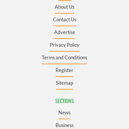
About Us
Contact Us
Advertise
Privacy Policy
Terms and Conditions
Register
Sitemap
SECTIONS
News
Business