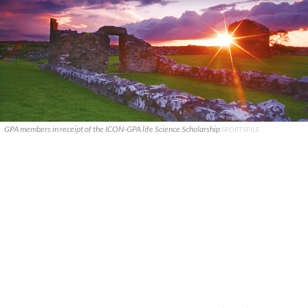
GPA members in receipt of the ICON-GPA life Science Scholarship
SPORTSFILE