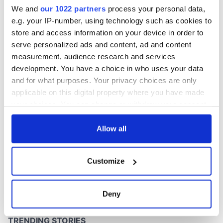
stalemate
We and
our 1022 partners
process your personal data,
e.g. your IP-number, using technology such as cookies to
store and access information on your device in order to
serve personalized ads and content, ad and content
COMMENTS
measurement, audience research and services
development. You have a choice in who uses your data
and for what purposes. Your privacy choices are only
applicable on this digital property where you have made
your choices. You can change or withdraw your consent
any time from the Cookie Declaration or by clicking on
the Privacy trigger icon.
Allow all
If you allow, we would also like to:
Customize
Collect information about your geographical
location which can be accurate to within several
meters
Deny
Identify your device by actively scanning it for
specific characteristics (fingerprinting)