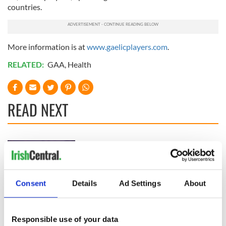
countries.
More information is at
www.gaelicplayers.com
.
RELATED:
GAA
,
Health
READ NEXT
Shane Lowry slept
Irish international
with British Open
midfielder commits
trophy, he admits
his future to
Premier League
Consent
Details
Ad Settings
About
side
Dublin manager's
greed didn’t help in
All-Ireland
Responsible use of your data