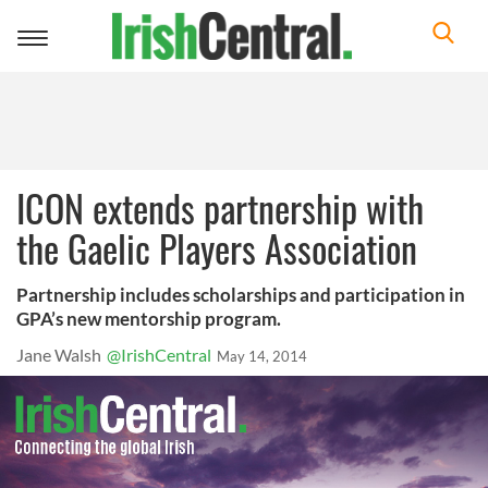
Toggle
navigation
ICON extends partnership with
the Gaelic Players Association
Partnership includes scholarships and participation in
GPA’s new mentorship program.
Jane Walsh
@IrishCentral
May 14, 2014