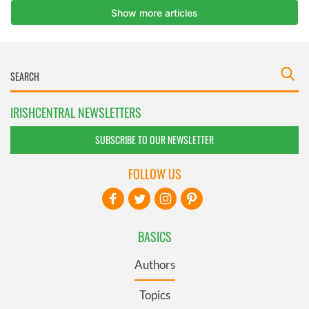
IRISHCENTRAL NEWSLETTERS
SUBSCRIBE TO OUR NEWSLETTER
FOLLOW US
BASICS
Authors
Topics