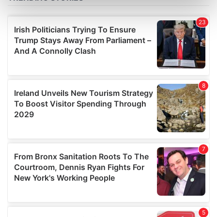
Find out more about how your personal data is processed
and set your preferences in the
details section
.
We use cookies to personalise content and ads, to
provide social media features and to analyse our traffic.
We also share information about your use of our site with
our social media, advertising and analytics partners who
may combine it with other information that you’ve
provided to them or that they’ve collected from your use
of their services.