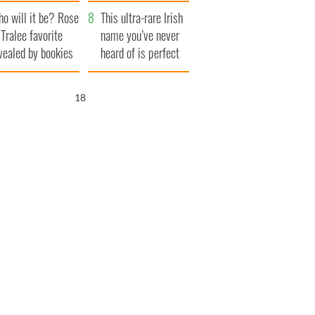
r funeral as she
launches $50
o will it be? Rose
anked local shops
million wrongful
This ultra-rare Irish
 Tralee favorite
death lawsuit
name you’ve never
vealed by bookies
heard of is perfect
for a baby boy
17