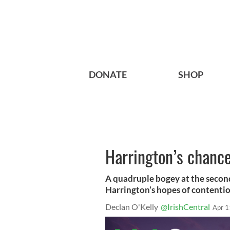
DONATE
SHOP
Harrington’s chance
A quadruple bogey at the secon
Harrington’s hopes of contention
Declan O'Kelly
@IrishCentral
Apr 1