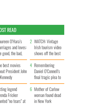
OST READ
ureen O’Hara’s
WATCH: Vintage
rriages and loves:
Irish tourism video
e good, the bad,
shows off the best
d the ugly
bits of Ireland
he best movies
Remembering
out President John
Daniel O’Connell's
. Kennedy
final tragic plea to
save Ireland from
cting legend
Famine
Mother of Carlow
enda Fricker
woman found dead
nted "no tears" at
in New York