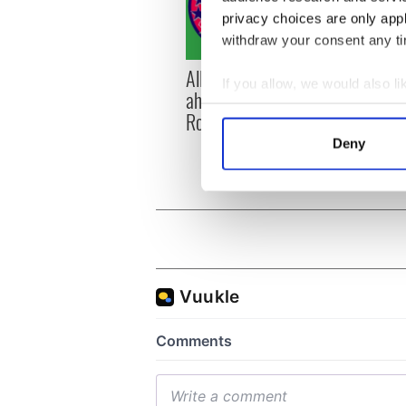
privacy choices are only app
withdraw your consent any tim
All you need to know
WATC
If you allow, we would also lik
ahead of New York v
hurli
Collect information a
Roscommon this Sunday
pique
Identify your device by
Jason
Deny
Find out more about how your
We use cookies to personalis
information about your use of
other information that you’ve