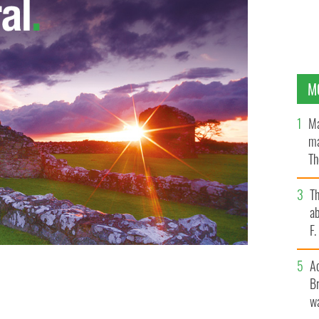
M
Ma
ma
Th
an
T
ab
F
A
Br
wa