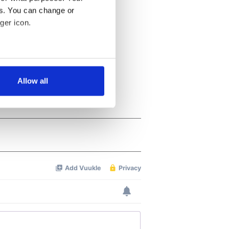
es. You can change or
ger icon.
several meters
Allow all
ails section
.
se our traffic. We also share
ers who may combine it with
 services.