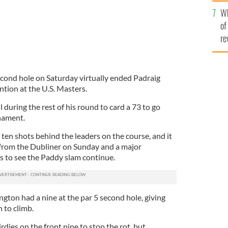
he
Wh
th
of
re
cond hole on Saturday virtually ended Padraig
tion at the U.S. Masters.
 during the rest of his round to card a 73 to go
nament.
 ten shots behind the leaders on the course, and it
 from the Dubliner on Sunday and a major
rs to see the Paddy slam continue.
rington had a nine at the par 5 second hole, giving
 to climb.
rdies on the front nine to stop the rot, but