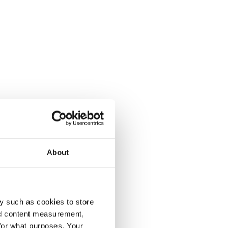
About
y such as cookies to store
nd content measurement,
for what purposes. Your