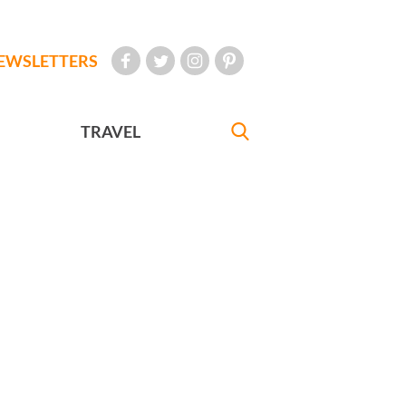
EWSLETTERS
TRAVEL