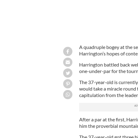
A quadruple bogey at the se
Harrington’s hopes of conten
Harrington battled back well
one-under-par for the tour
The 37-year-old is currently
would take a miracle round
capitulation from the leade
After a par at the first, Har
him the proverbial mountain
The 37-year-old got three bi