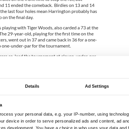
nd 11 ended the comeback. Birdies on 13 and 14
the last four holes mean Harrington probably has
on the final day.
laying with Tiger Woods, also carded a 73 at the
The 29-year-old, playing for the first time on the
rs, went out in 37 and came back in 36 for a one-
o one-under-par for the tournament.
era co-lead the tournament at eleven-under-par.
 Woods and Phil Mickelson are both four-under-
Details
Ad Settings
a
ocess your personal data, e.g. your IP-number, using technolog
ur device in order to serve personalized ads and content, ad a
ces development. You have a choice in who uses your data and 