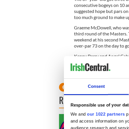
consecutive bogeys on 10 a
suggested hope but pars on 
too much ground to make up 
Graeme McDowell, who was p
third round of the Masters. 
weekend at his second Maste
over-par 73 on the day to g
Kenny Perry and Angel Cabr
Tournament favorites Tiger
par.
Consent
READ NEXT
Responsible use of your dat
We and
our 1022 partners
pr
and access information on yo
audience research and servi