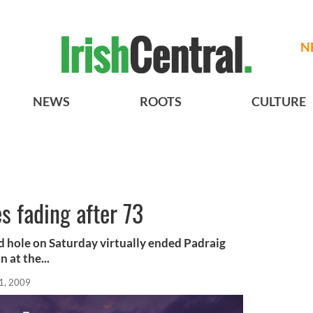
N
NEWS
ROOTS
CULTURE
s fading after 73
d hole on Saturday virtually ended Padraig
 at the...
1, 2009