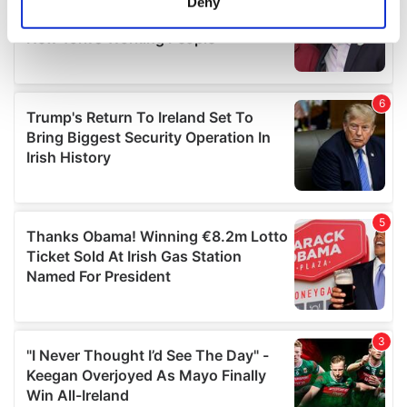
Deny
Identify your device by actively scanning it for
specific characteristics (fingerprinting)
Find out more about how your personal data is processed
and set your preferences in the
details section
.
We use cookies to personalise content and ads, to
provide social media features and to analyse our traffic.
We also share information about your use of our site with
our social media, advertising and analytics partners who
may combine it with other information that you’ve
provided to them or that they’ve collected from your use
of their services.