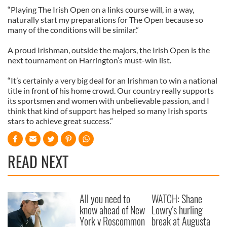
“Playing The Irish Open on a links course will, in a way,
naturally start my preparations for The Open because so
many of the conditions will be similar.”
A proud Irishman, outside the majors, the Irish Open is the
next tournament on Harrington’s must-win list.
“It’s certainly a very big deal for an Irishman to win a national
title in front of his home crowd. Our country really supports
its sportsmen and women with unbelievable passion, and I
think that kind of support has helped so many Irish sports
stars to achieve great success.”
READ NEXT
All you need to
WATCH: Shane
know ahead of New
Lowry's hurling
York v Roscommon
break at Augusta