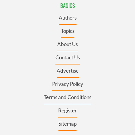
BASICS
Authors
Topics
About Us
Contact Us
Advertise
Privacy Policy
Terms and Conditions
Register
Sitemap