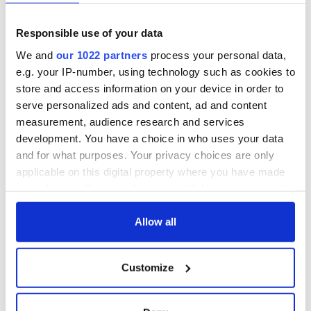
Responsible use of your data
We and
our 1022 partners
process your personal data,
e.g. your IP-number, using technology such as cookies to
store and access information on your device in order to
serve personalized ads and content, ad and content
measurement, audience research and services
development. You have a choice in who uses your data
and for what purposes. Your privacy choices are only
applicable on this digital property where you have made
your choices. You can change or withdraw your consent
any time from the Cookie Declaration or by clicking on
the Privacy trigger icon.
Allow all
If you allow, we would also like to:
Customize
Collect information about your geographical
location which can be accurate to within several
meters