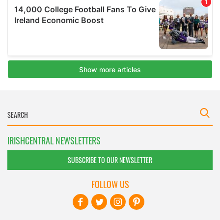
IRISHCENTRAL NEWSLETTERS
SUBSCRIBE TO OUR NEWSLETTER
FOLLOW US