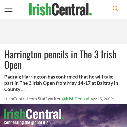
Toggle
navigation
Harrington pencils in The 3 Irish
Open
Padraig Harrington has confirmed that he will take
part in The 3 Irish Open from May 14-17 at Baltray in
County ...
IrishCentral.com Staff Writer
@IrishCentral
Apr 15, 2009