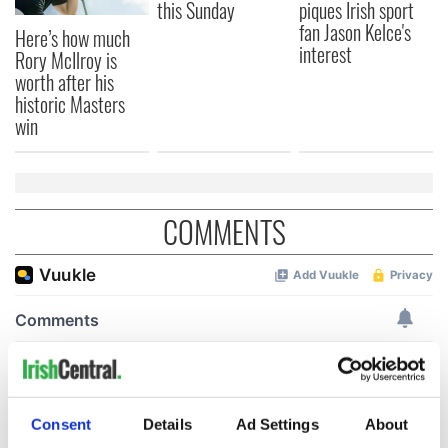
this Sunday
piques Irish sport
fan Jason Kelce's
Here’s how much
interest
Rory McIlroy is
worth after his
historic Masters
win
COMMENTS
Consent
Details
Ad Settings
About