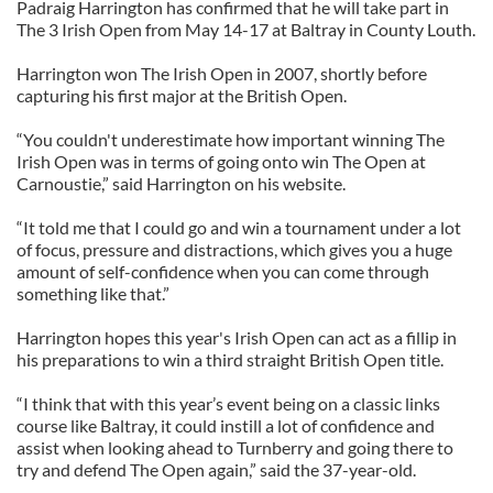
Padraig Harrington has confirmed that he will take part in
The 3 Irish Open from May 14-17 at Baltray in County Louth.
Harrington won The Irish Open in 2007, shortly before
capturing his first major at the British Open.
“You couldn't underestimate how important winning The
Irish Open was in terms of going onto win The Open at
Carnoustie,” said Harrington on his website.
“It told me that I could go and win a tournament under a lot
of focus, pressure and distractions, which gives you a huge
amount of self-confidence when you can come through
something like that.”
Harrington hopes this year's Irish Open can act as a fillip in
his preparations to win a third straight British Open title.
“I think that with this year’s event being on a classic links
course like Baltray, it could instill a lot of confidence and
assist when looking ahead to Turnberry and going there to
try and defend The Open again,” said the 37-year-old.