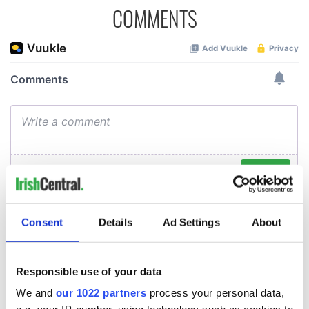
COMMENTS
Consent
Details
Ad Settings
About
Responsible use of your data
We and
our 1022 partners
process your personal data,