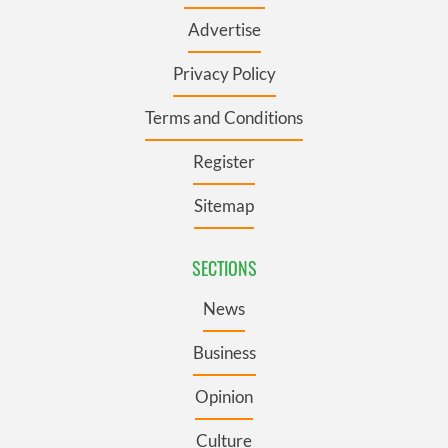
Advertise
Privacy Policy
Terms and Conditions
Register
Sitemap
SECTIONS
News
Business
Opinion
Culture