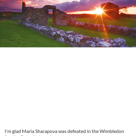
I'm glad Maria Sharapova was defeated in the Wimbledon