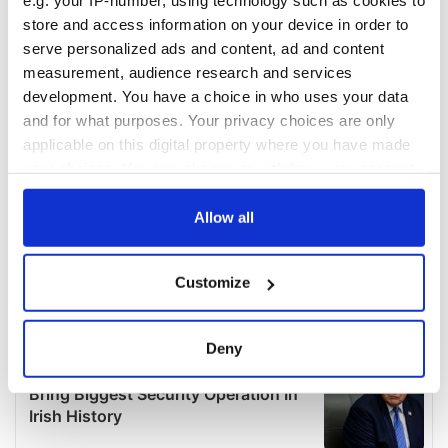
e.g. your IP-number, using technology such as cookies to
store and access information on your device in order to
serve personalized ads and content, ad and content
measurement, audience research and services
development. You have a choice in who uses your data
and for what purposes. Your privacy choices are only
applicable on this digital property where you have made
your choices. You can change or withdraw your consent
any time from the Cookie Declaration or by clicking on
the Privacy trigger icon.
Allow all
If you allow, we would also like to:
Customize
Collect information about your geographical
location which can be accurate to within several
meters
Deny
Identify your device by actively scanning it for
specific characteristics (fingerprinting)
Find out more about how your personal data is processed
and set your preferences in the
details section
.