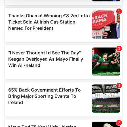
We use cookies to personalise content and ads, to
provide social media features and to analyse our traffic.
We also share information about your use of our site with
our social media, advertising and analytics partners who
may combine it with other information that you’ve
provided to them or that they’ve collected from your use
of their services.