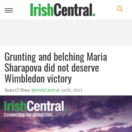
Toggle
navigation
Grunting and belching Maria
Sharapova did not deserve
Wimbledon victory
Sean O'Shea
@IrishCentral
Jul 02, 2011