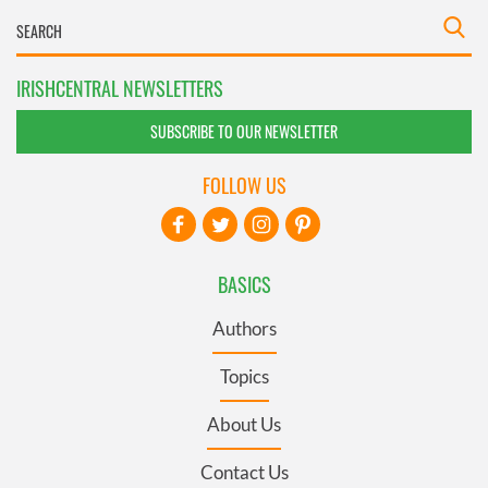
IRISHCENTRAL NEWSLETTERS
SUBSCRIBE TO OUR NEWSLETTER
FOLLOW US
BASICS
Authors
Topics
About Us
Contact Us