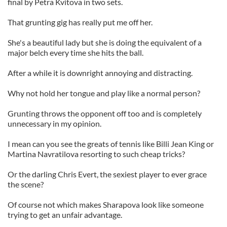
final by Petra Kvitova in two sets.
That grunting gig has really put me off her.
She's a beautiful lady but she is doing the equivalent of a
major belch every time she hits the ball.
After a while it is downright annoying and distracting.
Why not hold her tongue and play like a normal person?
Grunting throws the opponent off too and is completely
unnecessary in my opinion.
I mean can you see the greats of tennis like Billi Jean King or
Martina Navratilova resorting to such cheap tricks?
Or the darling Chris Evert, the sexiest player to ever grace
the scene?
Of course not which makes Sharapova look like someone
trying to get an unfair advantage.