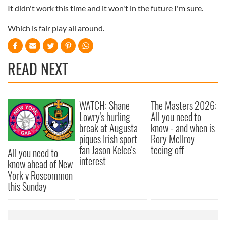
It didn't work this time and it won't in the future I'm sure.
Which is fair play all around.
READ NEXT
WATCH: Shane
The Masters 2026:
Lowry's hurling
All you need to
break at Augusta
know - and when is
piques Irish sport
Rory McIlroy
fan Jason Kelce's
teeing off
All you need to
interest
know ahead of New
York v Roscommon
this Sunday