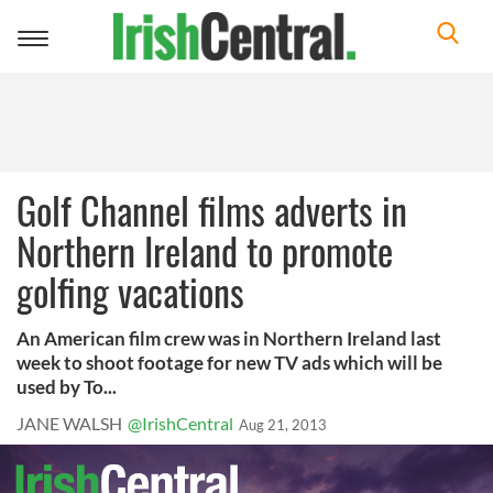
Toggle
navigation
Golf Channel films adverts in
Northern Ireland to promote
golfing vacations
An American film crew was in Northern Ireland last
week to shoot footage for new TV ads which will be
used by To...
JANE WALSH
@IrishCentral
Aug 21, 2013