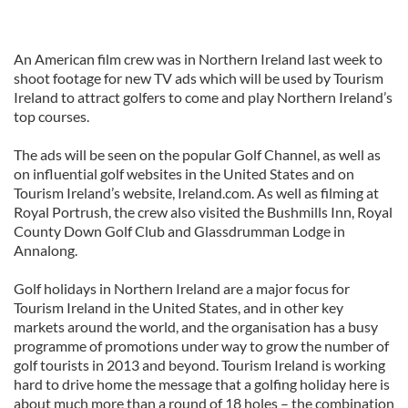
An American film crew was in Northern Ireland last week to
shoot footage for new TV ads which will be used by Tourism
Ireland to attract golfers to come and play Northern Ireland’s
top courses.
The ads will be seen on the popular Golf Channel, as well as
on influential golf websites in the United States and on
Tourism Ireland’s website, Ireland.com. As well as filming at
Royal Portrush, the crew also visited the Bushmills Inn, Royal
County Down Golf Club and Glassdrumman Lodge in
Annalong.
Golf holidays in Northern Ireland are a major focus for
Tourism Ireland in the United States, and in other key
markets around the world, and the organisation has a busy
programme of promotions under way to grow the number of
golf tourists in 2013 and beyond. Tourism Ireland is working
hard to drive home the message that a golfing holiday here is
about much more than a round of 18 holes – the combination