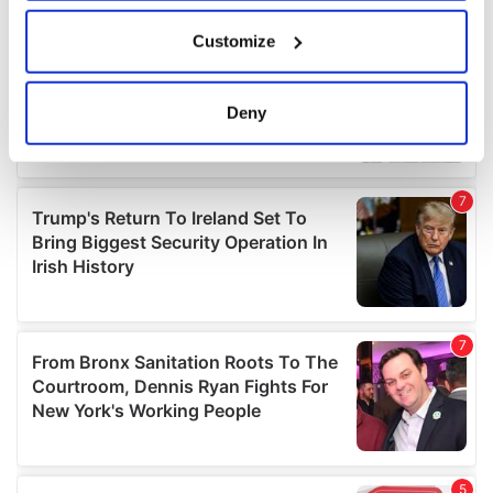
If you allow, we would also like to:
Customize
Collect information about your geographical
location which can be accurate to within several
meters
Deny
Identify your device by actively scanning it for
specific characteristics (fingerprinting)
Find out more about how your personal data is processed
and set your preferences in the
details section
.
We use cookies to personalise content and ads, to
provide social media features and to analyse our traffic.
We also share information about your use of our site with
our social media, advertising and analytics partners who
may combine it with other information that you’ve
provided to them or that they’ve collected from your use
of their services.