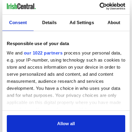
Consent
Details
Ad Settings
About
Responsible use of your data
We and
our 1022 partners
process your personal data,
e.g. your IP-number, using technology such as cookies to
store and access information on your device in order to
serve personalized ads and content, ad and content
measurement, audience research and services
development. You have a choice in who uses your data
and for what purposes. Your privacy choices are only
applicable on this digital property where you have made
your choices. You can change or withdraw your consent
any time from the Cookie Declaration or by clicking on
the Privacy trigger icon.
Allow all