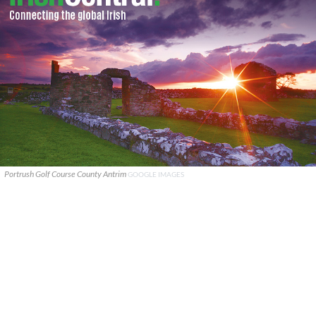
Portrush Golf Course County Antrim
GOOGLE IMAGES