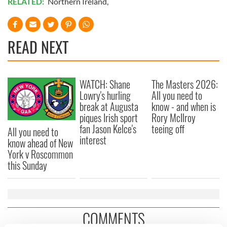
RELATED:
Northern Ireland
,
READ NEXT
WATCH: Shane
The Masters 2026:
Lowry's hurling
All you need to
break at Augusta
know - and when is
piques Irish sport
Rory McIlroy
fan Jason Kelce's
teeing off
All you need to
interest
know ahead of New
York v Roscommon
this Sunday
COMMENTS