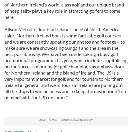
of Northern Ireland’s world-class golf and our unique brand
of hospitality plays a key role in attracting golfers to come
here.
Alison Metcalfe, Tourism Ireland’s head of North America,
said: “Northern Ireland boasts some fantastic golf courses
and we are constantly updating our photos and footage – to
make sure we are showcasing our golf and the area in the
best possible way. We have been undertaking a busy golf
promotional programme this year, which includes capitalising
on the success of our major golf champions as ambassadors
for Northern Ireland and the island of Ireland. The US is a
very important market for golf, and for tourism to Northern
Ireland in general, and we in Tourism Ireland are pulling out
all the stops to win business and to keep the destination ‘top
of mind’ with the US consumer.”