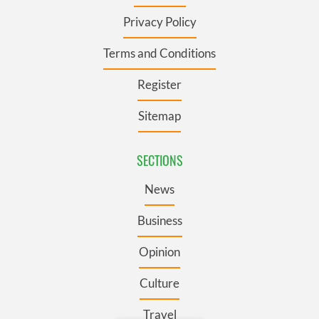
Privacy Policy
Terms and Conditions
Register
Sitemap
SECTIONS
News
Business
Opinion
Culture
Travel