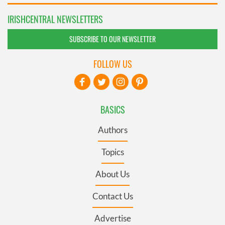
IRISHCENTRAL NEWSLETTERS
SUBSCRIBE TO OUR NEWSLETTER
FOLLOW US
BASICS
Authors
Topics
About Us
Contact Us
Advertise