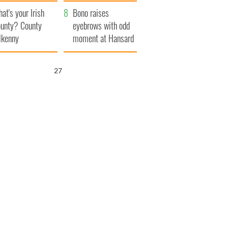
amera
Atlantic Way
at's your Irish
Bono raises
unty? County
eyebrows with odd
lkenny
moment at Hansard
funeral
26