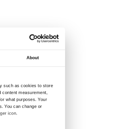
About
y such as cookies to store
nd content measurement,
for what purposes. Your
es. You can change or
ger icon.