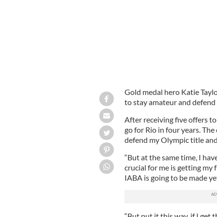
Gold medal hero Katie Taylo
to stay amateur and defend h
After receiving five offers to
go for Rio in four years. The
defend my Olympic title and
“But at the same time, I hav
crucial for me is getting my
IABA is going to be made yet.
“But put it this way, if I get