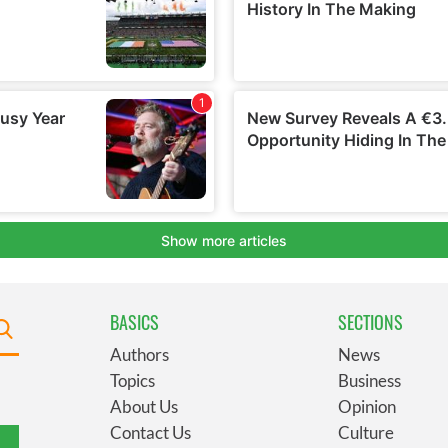
BASICS
SECTIONS
Authors
News
Topics
Business
About Us
Opinion
Contact Us
Culture