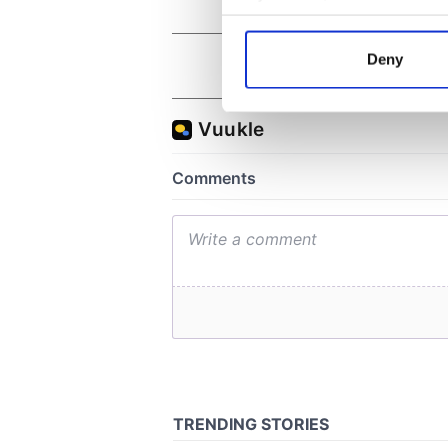
Collect information a
Identify your device by
Deny
Find out more about how your
We use cookies to personalis
information about your use of
other information that you’ve