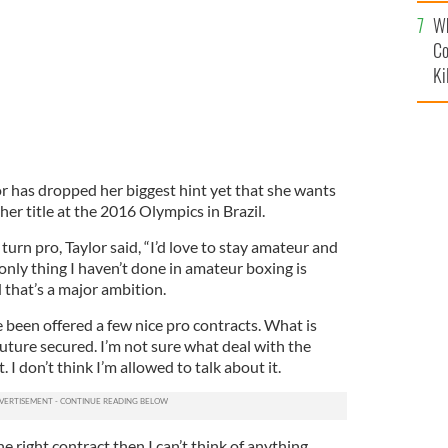
c
Wh
Co
Ki
r has dropped her biggest hint yet that she wants
er title at the 2016 Olympics in Brazil.
 turn pro, Taylor said, “I’d love to stay amateur and
 only thing I haven’t done in amateur boxing is
 that’s a major ambition.
e been offered a few nice pro contracts. What is
 future secured. I’m not sure what deal with the
 I don’t think I’m allowed to talk about it.
 the right contract then I can’t think of anything