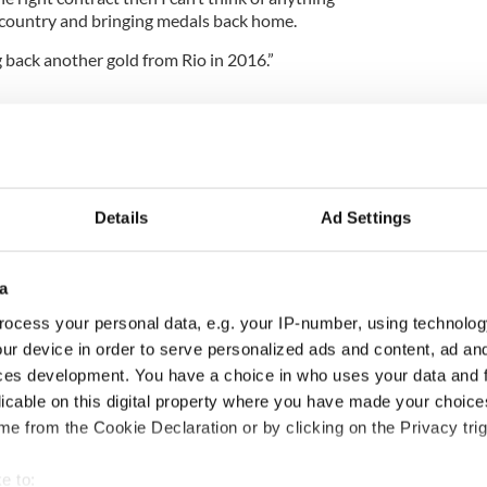
 country and bringing medals back home.
ng back another gold from Rio in 2016.”
Details
Ad Settings
a
ocess your personal data, e.g. your IP-number, using technolog
ur device in order to serve personalized ads and content, ad a
H: Shane Lowry's
The Masters 2026: All
ces development. You have a choice in who uses your data and 
ng break at Augusta
you need to know - and
licable on this digital property where you have made your choic
s Irish sport fan
when is Rory McIlroy
e from the Cookie Declaration or by clicking on the Privacy trig
 Kelce's interest
teeing off
e to: