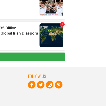
FOLLOW US