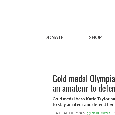
DONATE
SHOP
Gold medal Olympian
an amateur to defen
Gold medal hero Katie Taylor ha
to stay amateur and defend her ti
CATHAL DERVAN
@IrishCentral
O