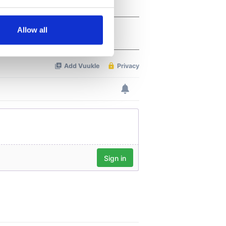
several meters
Allow all
ails section
.
se our traffic. We also share
ers who may combine it with
 services.