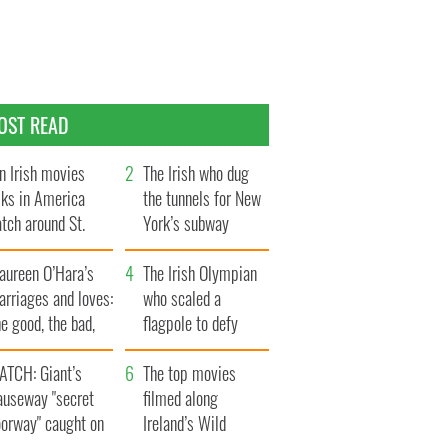
OST READ
n Irish movies
The Irish who dug
lks in America
the tunnels for New
tch around St.
York’s subway
trick’s Day
system
aureen O’Hara’s
The Irish Olympian
rriages and loves:
who scaled a
e good, the bad,
flagpole to defy
d the ugly
Britain
ATCH: Giant’s
The top movies
auseway "secret
filmed along
oorway" caught on
Ireland’s Wild