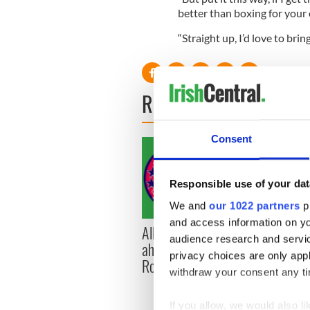
better than boxing for your
“Straight up, I’d love to bri
READ NEXT
Consent
Responsible use of your dat
We and
our 1022 partners
pr
and access information on yo
All you need to know
WATC
audience research and servi
ahead of New York v
hurli
privacy choices are only app
Roscommon this Sunday
pique
withdraw your consent any tim
Jason
If you allow, we would also lik