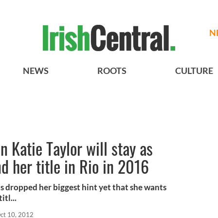
N
NEWS
ROOTS
CULTURE
 Katie Taylor will stay as
d her title in Rio in 2016
s dropped her biggest hint yet that she wants
tl...
ct 10, 2012