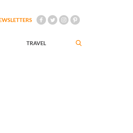
EWSLETTERS
TRAVEL