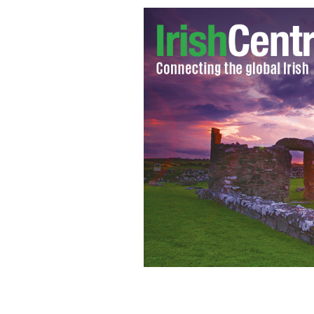
Katie Taylor wins gold
GOOGLE IMAGES