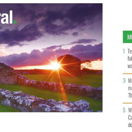
M
Te
fo
wa
Pa
M
ma
Th
an
W
C
d