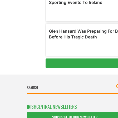
IRISHCENTRAL NEWSLETTERS
SUBSCRIBE TO OUR NEWSLETTER