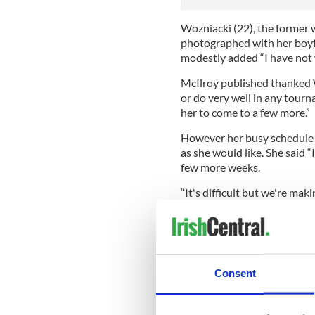
Wozniacki (22), the former 
photographed with her boyfr
modestly added “I have not
McIlroy published thanked W
or do very well in any tour
her to come to a few more.”
However her busy schedule 
as she would like. She said “
few more weeks.
“It's difficult but we're maki
Now that McIlroy’s season is
travelling to Aspen, Colorado
tennis. He’ll then head home
Brisbane to watch the Austr
Consent
On January 6 McIlroy will r
Abu Dhabi Championship.