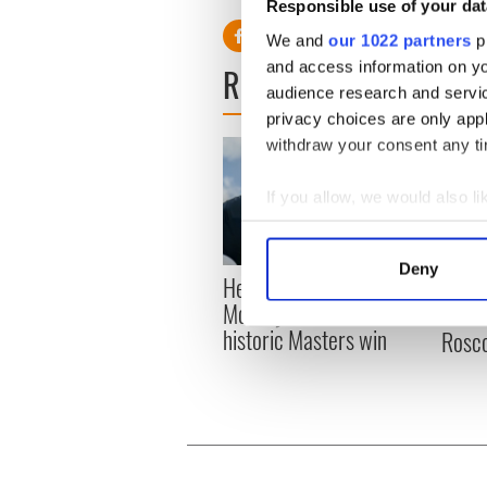
Responsible use of your dat
We and
our 1022 partners
pr
and access information on yo
READ NEXT
audience research and servi
privacy choices are only app
withdraw your consent any tim
If you allow, we would also lik
Collect information a
Identify your device by
Deny
Here’s how much Rory
All y
Find out more about how your
McIlroy is worth after his
ahead
historic Masters win
Rosc
We use cookies to personalis
information about your use of
other information that you’ve