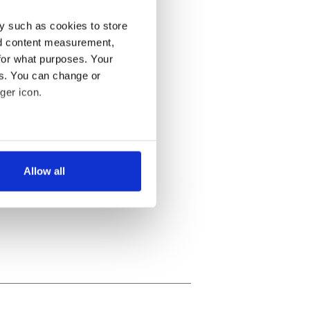
y such as cookies to store
nd content measurement,
for what purposes. Your
es. You can change or
ger icon.
several meters
Allow all
ails section
.
se our traffic. We also share
ers who may combine it with
 services.