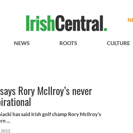
N
NEWS
ROOTS
CULTURE
says Rory McIlroy’s never
pirational
cki has said Irish golf champ Rory McIlroy’s
n ...
, 2012