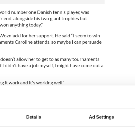
world number one Danish tennis player, was
iend, alongside his two giant trophies but
 won anything today.”
ozniacki for her support. He said “I seem to win
naments Caroline attends, so maybe I can persuade
doesn’t allow her to get to as many tournaments
If I didn't have a job myself, I might have come out a
ng it work and it's working well.”
 over he’ll be taking on the role of spectator
 and Sao Paulo, Brazil, to watch his girl play
 to Ireland for Christmas before heading to
alian Open in January.
Details
Ad Settings
eturn to Dubai to square up to Tiger Woods for the