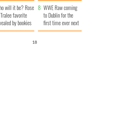
r funeral as she
launches $50
o will it be? Rose
anked local shops
million wrongful
WWE Raw coming
 Tralee favorite
death lawsuit
to Dublin for the
vealed by bookies
first time ever next
year
17