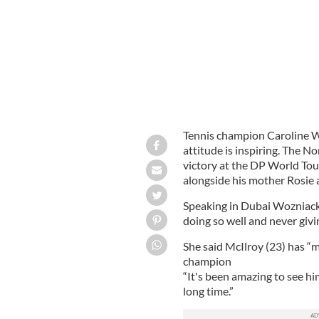
Tennis champion Caroline Wo
attitude is inspiring. The No
victory at the DP World To
alongside his mother Rosie 
Speaking in Dubai Wozniack
doing so well and never givi
She said McIlroy (23) has “ma
champion
“It's been amazing to see hi
long time.”