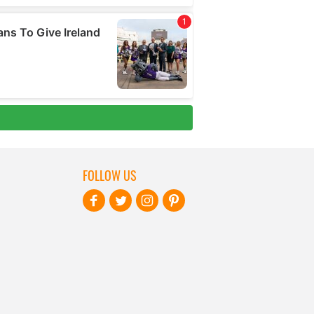
FOLLOW US