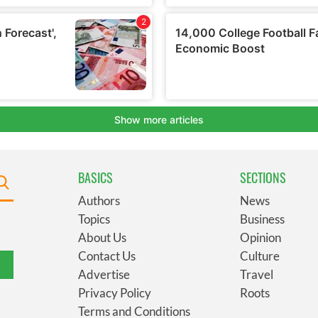
BASICS
SECTIONS
Authors
News
Topics
Business
About Us
Opinion
Contact Us
Culture
Advertise
Travel
Privacy Policy
Roots
Terms and Conditions