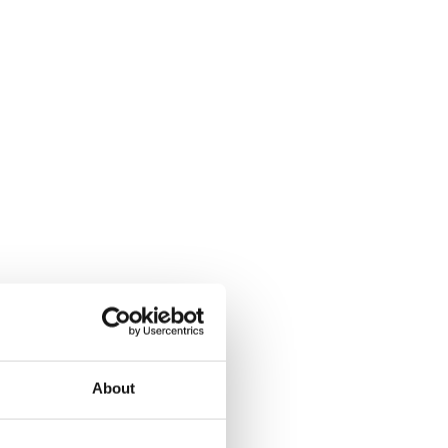
About