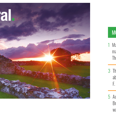
M
Ma
ma
Th
an
T
ab
F
A
Br
wa
is champ Caroline Wozniacki
GOOGLE IMAGES