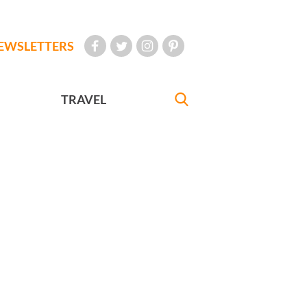
EWSLETTERS
TRAVEL