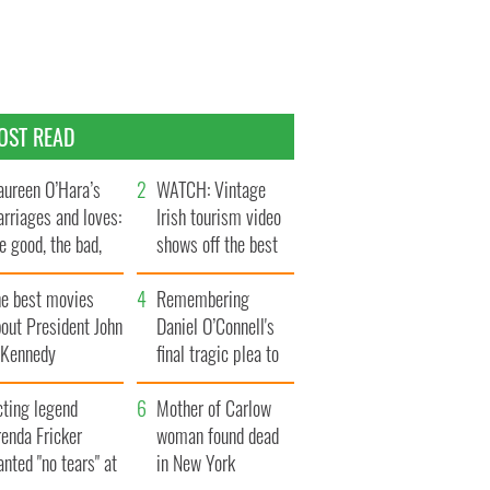
OST READ
ureen O’Hara’s
WATCH: Vintage
rriages and loves:
Irish tourism video
e good, the bad,
shows off the best
d the ugly
bits of Ireland
he best movies
Remembering
out President John
Daniel O’Connell's
. Kennedy
final tragic plea to
save Ireland from
cting legend
Famine
Mother of Carlow
enda Fricker
woman found dead
nted "no tears" at
in New York