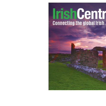
Rory McIlroy and his girlfriend tenn