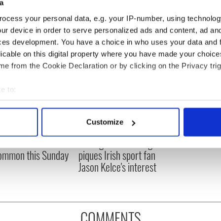
a
ocess your personal data, e.g. your IP-number, using technolog
ur device in order to serve personalized ads and content, ad a
ces development. You have a choice in who uses your data and 
licable on this digital property where you have made your choic
e from the Cookie Declaration or by clicking on the Privacy trig
e to:
bout your geographical location which can be accurate to within 
 actively scanning it for specific characteristics (fingerprinting)
Customize
ou need to know
WATCH: Shane Lowry's
 personal data is processed and set your preferences in the
det
 of New York v
hurling break at Augusta
ommon this Sunday
piques Irish sport fan
e content and ads, to provide social media features and to analy
Jason Kelce's interest
 our site with our social media, advertising and analytics partn
 provided to them or that they’ve collected from your use of their
COMMENTS