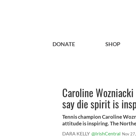
DONATE
SHOP
Caroline Wozniacki 
say die spirit is ins
Tennis champion Caroline Woznia
attitude is inspiring. The Norther
DARA KELLY
@IrishCentral
Nov 27