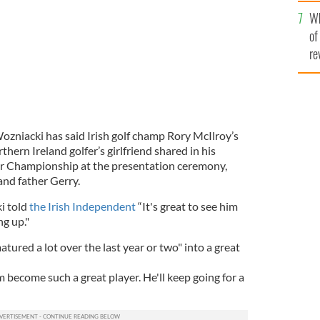
he
Wh
th
of
re
zniacki has said Irish golf champ Rory McIlroy’s
rthern Ireland golfer’s girlfriend shared in his
ur Championship at the presentation ceremony,
and father Gerry.
i told
the Irish Independent
“It's great to see him
ng up."
tured a lot over the last year or two" into a great
m become such a great player. He'll keep going for a