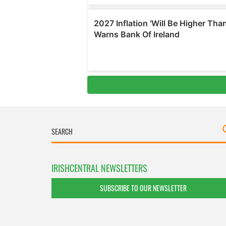
IRISHCENTRAL NEWSLETTERS
SUBSCRIBE TO OUR NEWSLETTER