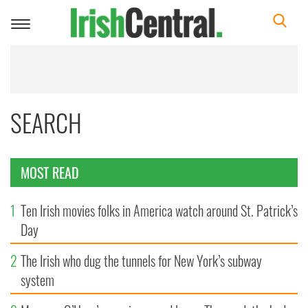
Toggle
navigation
SEARCH
MOST READ
1
Ten Irish movies folks in America watch around St. Patrick’s
Day
2
The Irish who dug the tunnels for New York’s subway
system