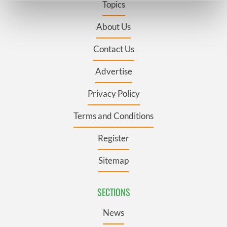
Topics
Find out more about how your personal data is processed
and set your preferences in the
details section
.
About Us
Contact Us
We use cookies to personalise content and ads, to
provide social media features and to analyse our traffic.
Advertise
We also share information about your use of our site with
our social media, advertising and analytics partners who
Privacy Policy
may combine it with other information that you’ve
provided to them or that they’ve collected from your use
Terms and Conditions
of their services.
Register
Sitemap
SECTIONS
News