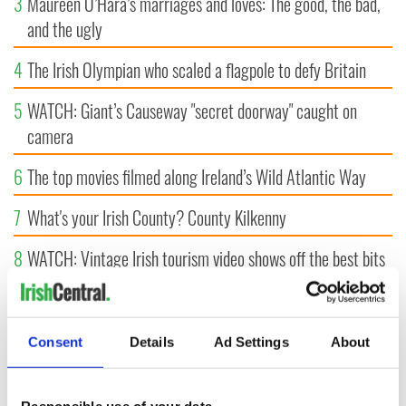
3
Maureen O’Hara’s marriages and loves: The good, the bad,
and the ugly
4
The Irish Olympian who scaled a flagpole to defy Britain
5
WATCH: Giant’s Causeway "secret doorway" caught on
camera
6
The top movies filmed along Ireland’s Wild Atlantic Way
7
What's your Irish County? County Kilkenny
8
WATCH: Vintage Irish tourism video shows off the best bits
of Ireland
9
Some of the most popular Irish surnames in the US,
Consent
Details
Ad Settings
About
explained