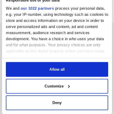
Responsible use of your data
We and
our 1022 partners
process your personal data,
e.g. your IP-number, using technology such as cookies to
store and access information on your device in order to
serve personalized ads and content, ad and content
measurement, audience research and services
development. You have a choice in who uses your data
and for what purposes. Your privacy choices are only
IRISHCENTRAL NEWSLETTERS
applicable on this digital property where you have made
your choices. You can change or withdraw your consent
SUBSCRIBE TO OUR NEWSLETTER
any time from the Cookie Declaration or by clicking on
the Privacy trigger icon.
Allow all
FOLLOW US
If you allow, we would also like to:
Customize
Collect information about your geographical
BASICS
location which can be accurate to within several
meters
Deny
Authors
Identify your device by actively scanning it for
specific characteristics (fingerprinting)