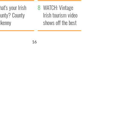
amera
Atlantic Way
at's your Irish
WATCH: Vintage
unty? County
Irish tourism video
lkenny
shows off the best
bits of Ireland
15