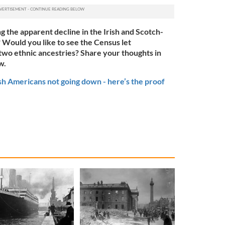
g the apparent decline in the Irish and Scotch-
? Would you like to see the Census let
 two ethnic ancestries? Share your thoughts in
w.
sh Americans not going down - here’s the proof