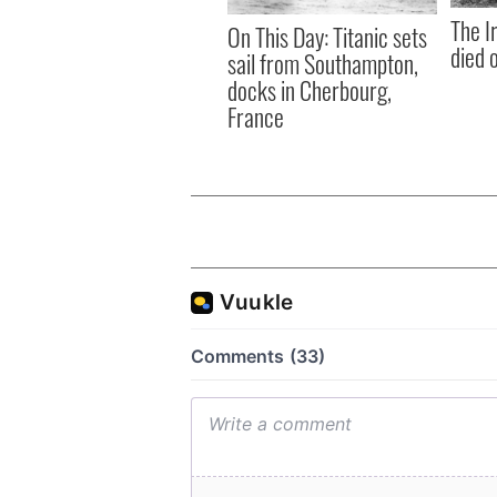
The I
On This Day: Titanic sets
died 
sail from Southampton,
docks in Cherbourg,
France