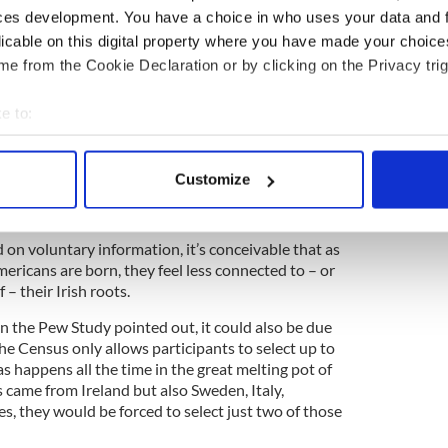
ntire population. Nor are the Irish immigrating to
ces development. You have a choice in who uses your data and 
o the numbers they used to: in fiscal 2013, according
licable on this digital property where you have made your choic
ecurity statistics, just 1,626 Irish-born people
sidency.”
e from the Cookie Declaration or by clicking on the Privacy trig
4
e to:
of the declining Irish and Scotch Irish populations in the US.
bout your geographical location which can be accurate to within 
 actively scanning it for specific characteristics (fingerprinting)
e speculative possibilities that could account for
Customize
e population of Americans of Irish and Scotch-Irish
 personal data is processed and set your preferences in the
det
e content and ads, to provide social media features and to analy
on voluntary information, it’s conceivable that as
 our site with our social media, advertising and analytics partn
ericans are born, they feel less connected to – or
 provided to them or that they’ve collected from your use of their
 – their Irish roots.
n the Pew Study pointed out, it could also be due
The Census only allows participants to select up to
 as happens all the time in the great melting pot of
 came from Ireland but also Sweden, Italy,
s, they would be forced to select just two of those