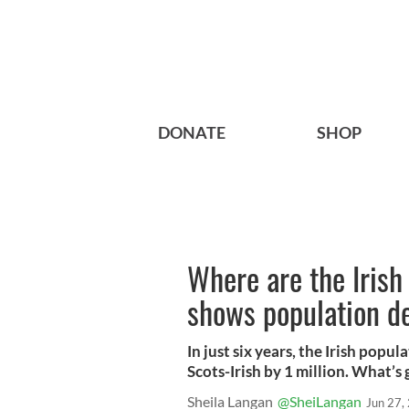
DONATE
SHOP
Where are the Iris
shows population d
In just six years, the Irish popu
Scots-Irish by 1 million. What’s
Sheila Langan
@SheiLangan
Jun 27,