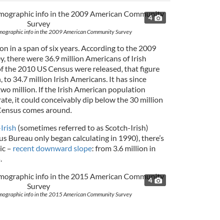
4
demographic info in the 2009 American Community Survey
ion in a span of six years. According to the 2009
 there were 36.9 million Americans of Irish
of the 2010 US Census were released, that figure
 to 34.7 million Irish Americans. It has since
wo million. If the Irish American population
rate, it could conceivably dip below the 30 million
Census comes around.
Irish
(sometimes referred to as Scotch-Irish)
s Bureau only began calculating in 1990), there’s
ic –
recent downward slope
: from 3.6 million in
.
4
demographic info in the 2015 American Community Survey