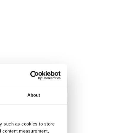
About
y such as cookies to store
nd content measurement,