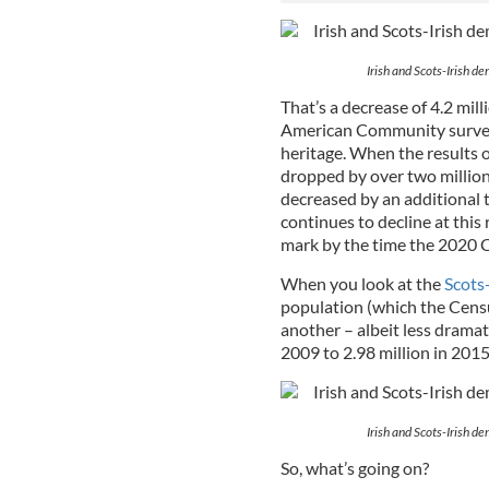
Irish and Scots-Irish 
That’s a decrease of 4.2 mill
American Community survey,
heritage. When the results 
dropped by over two million,
decreased by an additional t
continues to decline at this 
mark by the time the 2020 
When you look at the
Scots-
population (which the Censu
another – albeit less dramat
2009 to 2.98 million in 2015
Irish and Scots-Irish 
So, what’s going on?