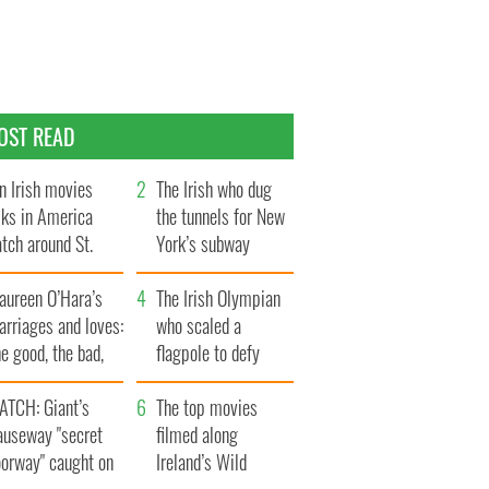
OST READ
n Irish movies
The Irish who dug
lks in America
the tunnels for New
tch around St.
York’s subway
trick’s Day
system
aureen O’Hara’s
The Irish Olympian
rriages and loves:
who scaled a
e good, the bad,
flagpole to defy
d the ugly
Britain
ATCH: Giant’s
The top movies
auseway "secret
filmed along
oorway" caught on
Ireland’s Wild