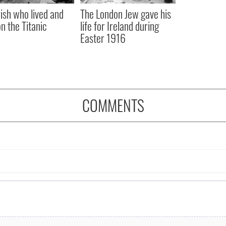
rish who lived and
The London Jew gave his
on the Titanic
life for Ireland during
Easter 1916
COMMENTS