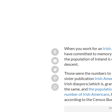
When you work for an
Irish
have committed to memory: t
the population of Ireland is 
descent.
Those were the numbers to kn
sister publication
Irish Ame
Irish diaspora (which is, gr
the same, and
the population
number of Irish Americans
,
according to the Census B