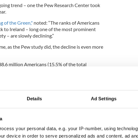
ongoing trend – one the Pew Research Center took
ar.
ng of the Green,"
noted: “The ranks of Americans
ck to Ireland – long one of the most prominent
y – are slowly declining.”
ime, as the Pew study did, the decline is even more
38.6 million Americans (15.5% of the total
estry, and 5.6 million (2.3%) identified as Scotch-
Details
Ad Settings
l the Scots-Irish gone? Numbers way down
line is due to two key factors: an ageing Irish
a
shift in immigration trends: “Both ancestral groups
lation as a whole. In 2013, the median age of those
ocess your personal data, e.g. your IP-number, using technolog
39, and 51 for those of Scotch-Irish ancestry, versus
ur device in order to serve personalized ads and content, ad a