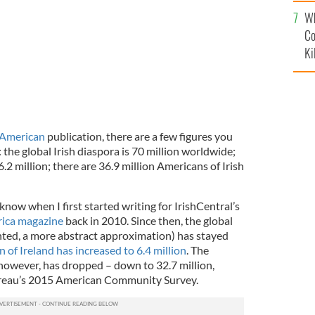
c
Wh
Co
Ki
 American
publication, there are a few figures you
he global Irish diaspora is 70 million worldwide;
6.2 million; there are 36.9 million Americans of Irish
ow when I first started writing for IrishCentral’s
rica magazine
back in 2010. Since then, the global
anted, a more abstract approximation) has stayed
 of Ireland has increased to 6.4 million
. The
 however, has dropped – down to 32.7 million,
ureau’s 2015 American Community Survey.