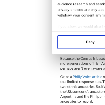
a median age of 37 for the e
audience research and servi
the U.S. in anything close t
privacy choices are only app
to Department of Homeland S
obtained legal permanent re
withdraw your consent any tim
If you allow, we would also lik
A Pew Research Center graph 
Collect information a
Identify your device by
However, there are a few mor
Deny
the apparently decline in th
Find out more about how your
descent.
We use cookies to personalis
Because the Census is based 
information about your use of
more generations of Irish Am
other information that you’ve
perhaps aren’t even aware of
Or, as a
Philly Voice article
o
to a limited response bias. 
two ethnic ancestries. So, if
the US, someone’s ancestors
Argentina and the Philippine
ancestries to record.