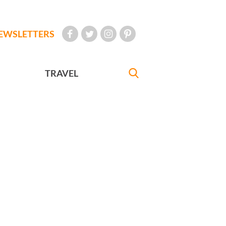
EWSLETTERS
TRAVEL