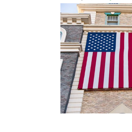
In just six years, the Irish population
million. What’s going on?
ISTOCKPHOT