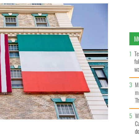
M
Te
fo
wa
Pa
M
ma
Th
an
W
C
d
 in the US has dropped by 5 million; the Scots-Irish by 1
O