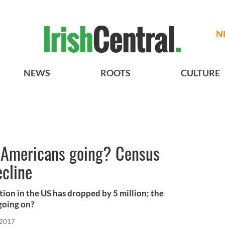
N
NEWS
ROOTS
CULTURE
h Americans going? Census
ecline
lation in the US has dropped by 5 million; the
 going on?
 2017