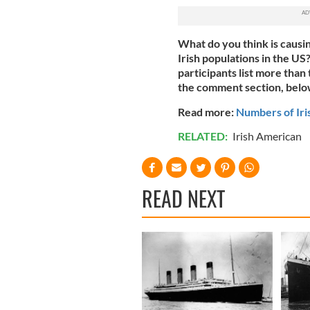
What do you think is causin
Irish populations in the US
participants list more than
the comment section, belo
Read more:
Numbers of Iri
RELATED:
Irish American
READ NEXT