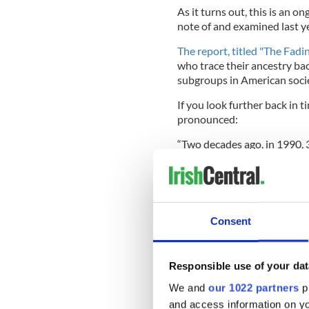
As it turns out, this is an 
note of and examined last ye
The report, titled "The Fadi
who trace their ancestry ba
subgroups in American societ
If you look further back in t
pronounced:
“Two decades ago, in 1990, 
population) claimed Irish anc
Irish.”
Consent
Read More: Where have al
They concluded that this dec
Responsible use of your dat
American population, and a 
are older than the U.S. popu
We and
our 1022 partners
pr
claiming Irish ancestry was 
and access information on yo