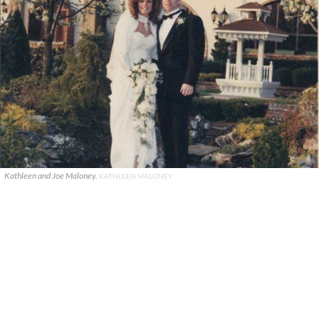
Kathleen and Joe Maloney.
KATHLEEN MALONEY