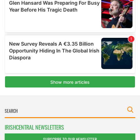
IRISHCENTRAL NEWSLETTERS
SUBSCRIBE TO OUR NEWSLETTER