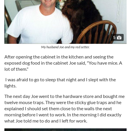
5
My husband Joe and my red setter.
After opening the cabinet in the kitchen and seeing the
exposed dog food in the cabinet Joe said, "You have mice. A
lot of them."
I was afraid to go to sleep that night and I slept with the
lights.
The next day Joe went to the hardware store and bought me
twelve mouse traps. They were the sticky glue traps and he
explained I should set them close to the walls the next
morning before I went to work. In the morning I did exactly
what Joe told me to do and I left for work.