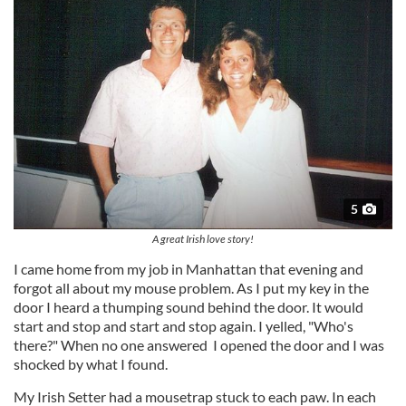
5
A great Irish love story!
I came home from my job in Manhattan that evening and
forgot all about my mouse problem. As I put my key in the
door I heard a thumping sound behind the door. It would
start and stop and start and stop again. I yelled, "Who's
there?" When no one answered I opened the door and I was
shocked by what I found.
My Irish Setter had a mousetrap stuck to each paw. In each