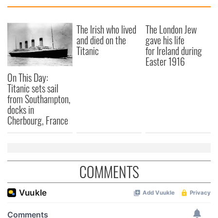
The Irish who lived
The London Jew
and died on the
gave his life
Titanic
for Ireland during
Easter 1916
On This Day:
Titanic sets sail
from Southampton,
docks in
Cherbourg, France
COMMENTS