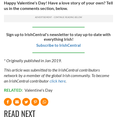
Happy Valentine's Day! Have a love story of your own? Tell
us in the comments section, below.
Sign up to IrishCentral's newsletter to stay up-to-date with
everything Irish!
Subscribe to IrishCentral
* Originally published in Jan 2019.
This article was submitted to the IrishCentral contributors
network by a member of the global Irish community. To become
an IrishCentral contributor
click here
.
RELATED:
Valentine's Day
READ NEXT