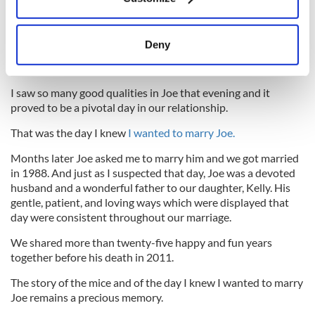
Collect information about your geographical
5
location which can be accurate to within several
Joe and Kathleen in 1989.
meters
Deny
Watching Joe as he sat on the porch that day I could envision
Identify your device by actively scanning it for
him as a loving father caring for our children.
specific characteristics (fingerprinting)
I saw so many good qualities in Joe that evening and it
Find out more about how your personal data is processed
proved to be a pivotal day in our relationship.
and set your preferences in the
details section
.
That was the day I knew
I wanted to marry Joe.
We use cookies to personalise content and ads, to
Months later Joe asked me to marry him and we got married
provide social media features and to analyse our traffic.
in 1988. And just as I suspected that day, Joe was a devoted
We also share information about your use of our site with
husband and a wonderful father to our daughter, Kelly. His
our social media, advertising and analytics partners who
gentle, patient, and loving ways which were displayed that
may combine it with other information that you’ve
day were consistent throughout our marriage.
provided to them or that they’ve collected from your use
We shared more than twenty-five happy and fun years
of their services.
together before his death in 2011.
The story of the mice and of the day I knew I wanted to marry
Joe remains a precious memory.