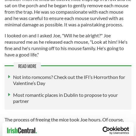
sat on the porch and he began to gently remove each mouse
from the trap. He was so compassionate with each mouse
and he was careful to ensure each mouse survived with as
minimal damage as possible. It was a painstaking process.
I looked on and I asked Joe, "Will he be alright?" Joe
reassured me as he released each mouse, "Look at him! He's
fine and he's running off to his mouse family. He's going to
have a good life."
READ MORE
Not into romcoms? Check out the IFI’s Horrorthon for
Valentine’s Day
Most romantic places in Dublin to propose to your
partner
The process of freeing the mice took Joe hours. Of course,
Joe was not aware at the time, but bigger things began
stirring in my mind that night.