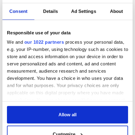
As I sat across from Joe and watched how gentle and good-
Consent
Details
Ad Settings
About
natured he was with each mouse, I began to get an
overwhelming warm feeling that Joe would be a good
husband and a good father one day. He had all of the qualities
I was looking for in a husband and he came to help me when I
Responsible use of your data
really needed him. He was soft-spoken and patient and I
We and
our 1022 partners
process your personal data,
loved how genuinely kind he was to each injured rodent.
e.g. your IP-number, using technology such as cookies to
store and access information on your device in order to
serve personalized ads and content, ad and content
measurement, audience research and services
development. You have a choice in who uses your data
and for what purposes. Your privacy choices are only
applicable on this digital property where you have made
your choices. You can change or withdraw your consent
any time from the Cookie Declaration or by clicking on
the Privacy trigger icon.
Allow all
If you allow, we would also like to:
Customize