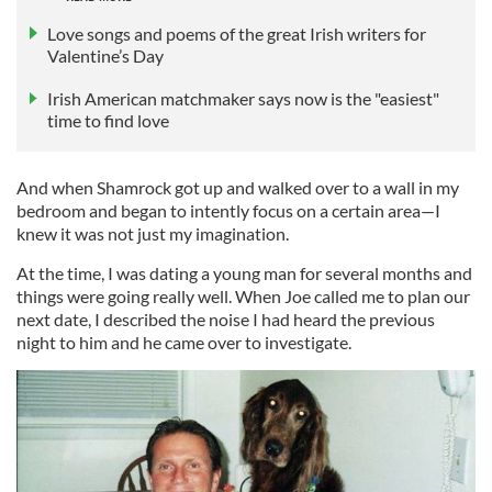
Love songs and poems of the great Irish writers for
Valentine’s Day
Irish American matchmaker says now is the "easiest"
time to find love
And when Shamrock got up and walked over to a wall in my
bedroom and began to intently focus on a certain area—I
knew it was not just my imagination.
At the time, I was dating a young man for several months and
things were going really well. When Joe called me to plan our
next date, I described the noise I had heard the previous
night to him and he came over to investigate.