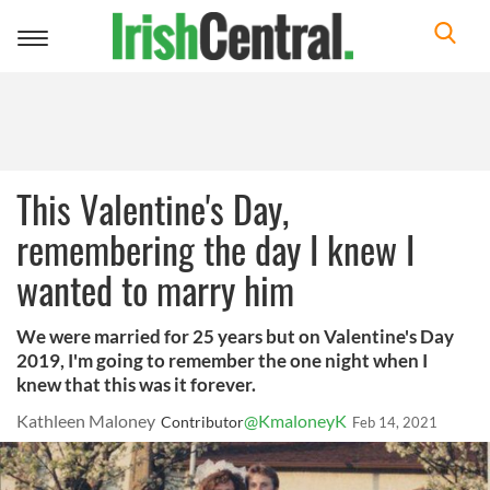
Toggle
navigation
This Valentine's Day,
remembering the day I knew I
wanted to marry him
We were married for 25 years but on Valentine's Day
2019, I'm going to remember the one night when I
knew that this was it forever.
Kathleen Maloney
@KmaloneyK
Contributor
Feb 14, 2021