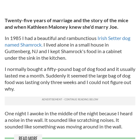
Twenty-five years of marriage and the story of the mice
and when Kathleen Maloney knew she'd marry Joe.
In 1985 I had a beautiful and rambunctious
Irish Setter dog
named Shamrock.
I lived alone in a small house in
Guttenberg, NJ and I kept Shamrock's food in a cabinet
under the sink in the kitchen.
I normally bought a fifty-pound bag of dog food and it usually
lasted me a month. Suddenly it seemed the large bag of dog
food was lasting only three weeks and I could not figure out
why.
One night I awoke in the middle of the night because I heard
a noise in the wall. It sounded like scratching noises. It
sounded like something was moving around in the wall.
READ MORE