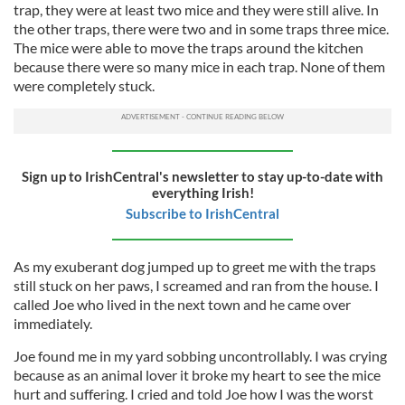
trap, they were at least two mice and they were still alive. In
the other traps, there were two and in some traps three mice.
The mice were able to move the traps around the kitchen
because there were so many mice in each trap. None of them
were completely stuck.
Sign up to IrishCentral's newsletter to stay up-to-date with
everything Irish!
Subscribe to IrishCentral
As my exuberant dog jumped up to greet me with the traps
still stuck on her paws, I screamed and ran from the house. I
called Joe who lived in the next town and he came over
immediately.
Joe found me in my yard sobbing uncontrollably. I was crying
because as an animal lover it broke my heart to see the mice
hurt and suffering. I cried and told Joe how I was the worst