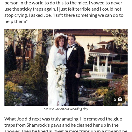
person in the world to do this to the mice. I vowed to never
use the sticky traps again. I just felt terrible and I could not
stop crying. I asked Joe, "Isn't there something we can do to
help them?"
5
Me and Joe on our wedding day.
What Joe did next was truly amazing. He removed the glue
traps from Shamrock's paws and he cleaned her up in the
shower. Then he lined all twelve mice traps up in a row and he