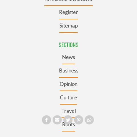
Register
Sitemap
SECTIONS
News
Business
Opinion
Culture
Travel
Roots