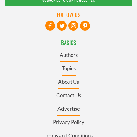
FOLLOW US
BASICS
Authors
Topics
About Us
Contact Us
Advertise
Privacy Policy
Terms and Conditions