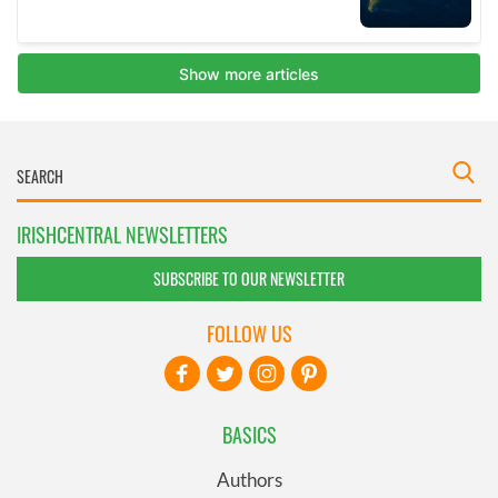
IRISHCENTRAL NEWSLETTERS
SUBSCRIBE TO OUR NEWSLETTER
FOLLOW US
BASICS
Authors