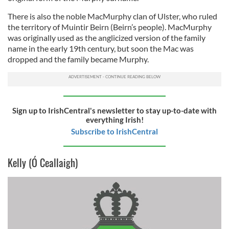
There is also the noble MacMurphy clan of Ulster, who ruled
the territory of Muintir Beirn (Beirn’s people). MacMurphy
was originally used as the anglicized version of the family
name in the early 19th century, but soon the Mac was
dropped and the family became Murphy.
Sign up to IrishCentral's newsletter to stay up-to-date with
everything Irish!
Subscribe to IrishCentral
Kelly (Ó Ceallaigh)