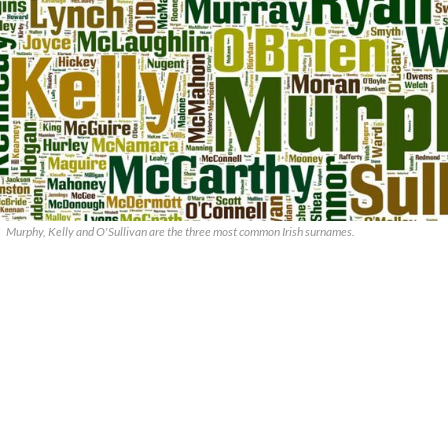
Murphy, Kelly and O'Sullivan are the three most common Irish surnames.