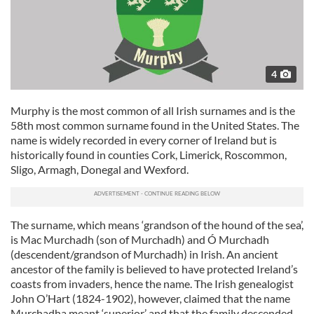
4
Murphy is the most common of all Irish surnames and is the
58th most common surname found in the United States. The
name is widely recorded in every corner of Ireland but is
historically found in counties Cork, Limerick, Roscommon,
Sligo, Armagh, Donegal and Wexford.
The surname, which means ‘grandson of the hound of the sea’,
is Mac Murchadh (son of Murchadh) and Ó Murchadh
(descendent/grandson of Murchadh) in Irish. An ancient
ancestor of the family is believed to have protected Ireland’s
coasts from invaders, hence the name. The Irish genealogist
John O’Hart (1824-1902), however, claimed that the name
Murchadha meant ‘superior’ and that the family descended