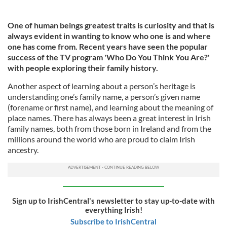
One of human beings greatest traits is curiosity and that is
always evident in wanting to know who one is and where
one has come from. Recent years have seen the popular
success of the TV program 'Who Do You Think You Are?'
with people exploring their family history.
Another aspect of learning about a person’s heritage is
understanding one’s family name, a person’s given name
(forename or first name), and learning about the meaning of
place names. There has always been a great interest in Irish
family names, both from those born in Ireland and from the
millions around the world who are proud to claim Irish
ancestry.
Sign up to IrishCentral's newsletter to stay up-to-date with
everything Irish!
Subscribe to IrishCentral