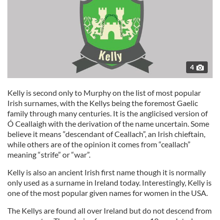
4
Kelly is second only to Murphy on the list of most popular
Irish surnames, with the Kellys being the foremost Gaelic
family through many centuries. It is the anglicised version of
Ó Ceallaigh with the derivation of the name uncertain. Some
believe it means “descendant of Ceallach”, an Irish chieftain,
while others are of the opinion it comes from “ceallach”
meaning “strife” or “war”.
Kelly is also an ancient Irish first name though it is normally
only used as a surname in Ireland today. Interestingly, Kelly is
one of the most popular given names for women in the USA.
The Kellys are found all over Ireland but do not descend from