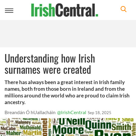
Toggle
navigation
Understanding how Irish
surnames were created
There has always been a great interest in Irish family
names, both from those born in Ireland and from the
millions around the world who are proud to claim Irish
ancestry.
Breandán Ó hUallacháin
@IrishCentral
Sep 18, 2025