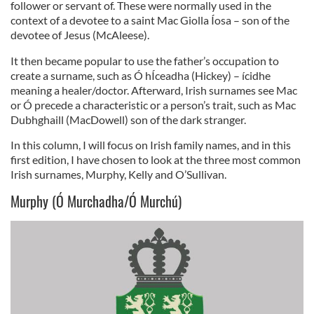
follower or servant of. These were normally used in the
context of a devotee to a saint Mac Giolla Íosa – son of the
devotee of Jesus (McAleese).
It then became popular to use the father’s occupation to
create a surname, such as Ó hÍceadha (Hickey) – ícidhe
meaning a healer/doctor. Afterward, Irish surnames see Mac
or Ó precede a characteristic or a person’s trait, such as Mac
Dubhghaill (MacDowell) son of the dark stranger.
In this column, I will focus on Irish family names, and in this
first edition, I have chosen to look at the three most common
Irish surnames, Murphy, Kelly and O’Sullivan.
Murphy (Ó Murchadha/Ó Murchú)