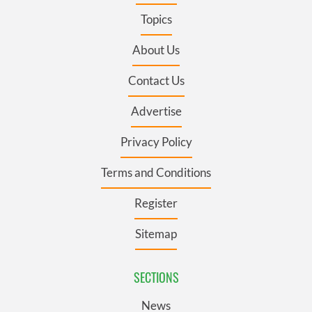
Topics
About Us
Contact Us
Advertise
Privacy Policy
Terms and Conditions
Register
Sitemap
SECTIONS
News