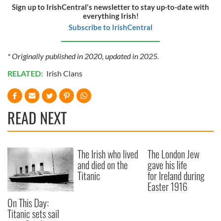
Sign up to IrishCentral's newsletter to stay up-to-date with
everything Irish!
Subscribe to IrishCentral
* Originally published in 2020, updated in 2025.
RELATED:
Irish Clans
READ NEXT
The Irish who lived
The London Jew
and died on the
gave his life
Titanic
for Ireland during
Easter 1916
On This Day:
Titanic sets sail