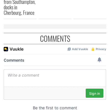
from Southampton,
docks in
Cherbourg, France
COMMENTS