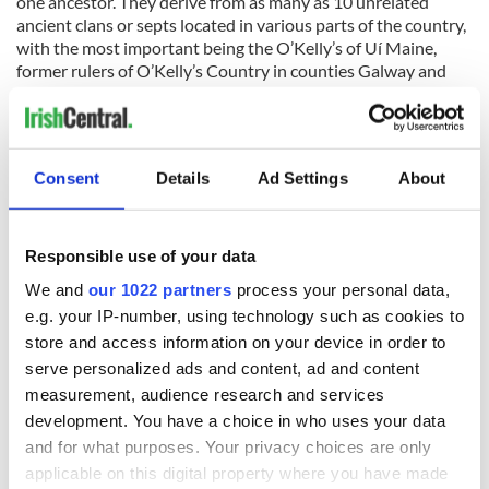
one ancestor. They derive from as many as 10 unrelated
ancient clans or septs located in various parts of the country,
with the most important being the O’Kelly’s of Uí Maine,
former rulers of O’Kelly’s Country in counties Galway and
Roscommon. There were also O'Kelly septs from Meath,
Derry, Antrim, Laois, Sligo, Wicklow, Kilkenny, and Tipperary.
Consent
Details
Ad Settings
About
Ceallach was the first form of Kelly that we are aware of.
Teigh O’Kelly was the first to assume the name and was king
of the aforementioned Uí Maine area. Teigh O’Kelly fought at
Responsible use of your data
the Battle of Clontarf, Co. Dublin, on 23rd April 1014, when
We and
our 1022 partners
process your personal data,
his army supported Brian Boru, High King of Ireland. With
e.g. your IP-number, using technology such as cookies to
O’Kelly among the 7,000-10,000 men reputedly killed in the
struggle, he was succeeded as King of Uí Maine by his son,
store and access information on your device in order to
Conor. The family would continue to reign as kings of their
serve personalized ads and content, ad and content
territory for centuries to come.
measurement, audience research and services
development. You have a choice in who uses your data
The O’Kellys of Ulster, known as the Cenel Eachach O’Kelly,
and for what purposes. Your privacy choices are only
descend from Rochadh, a son of Colla-dá-Críoch, a king of
the province. The family’s power base was in what is now
applicable on this digital property where you have made