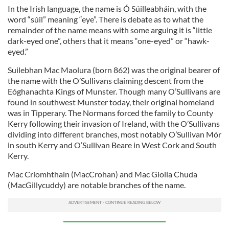
provided to them or that they’ve collected from your use
In the Irish language, the name is Ó Súilleabháin, with the
of their services.
word “súil” meaning “eye”. There is debate as to what the
remainder of the name means with some arguing it is “little
dark-eyed one”, others that it means “one-eyed” or “hawk-
eyed.”
Suilebhan Mac Maolura (born 862) was the original bearer of
the name with the O’Sullivans claiming descent from the
Eóghanachta Kings of Munster. Though many O’Sullivans are
found in southwest Munster today, their original homeland
was in Tipperary. The Normans forced the family to County
Kerry following their invasion of Ireland, with the O’Sullivans
dividing into different branches, most notably O’Sullivan Mór
in south Kerry and O’Sullivan Beare in West Cork and South
Kerry.
Mac Criomhthain (MacCrohan) and Mac Giolla Chuda
(MacGillycuddy) are notable branches of the name.