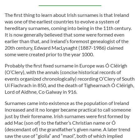
The first thing to learn about Irish surnames is that Ireland
was one of the earliest countries to evolve a system of
hereditary surnames, coming into being in the 11th century.
It is now generally believed that some were formed even
earlier than that, and Ireland’s foremost genealogist of the
20th century, Edward MacLysaght (1887-1986) claimed
some were created prior to the year 1000.
Probably the first fixed surname in Europe was Ó Cléirigh
(O’Clery), with the annals (concise historical records of
events organized chronologically) recording O’Clery of South
Uí Fiachrach in 850, and the death of Tighearnach Ó Cléirigh,
Lord of Aidhne, Co Galway in 916.
Surnames came into existence as the population of Ireland
increased and it no longer became practical to call someone
just by their forename. Irish surnames were first formed by
add Mac (son of) to the father’s Christian name or Ó
(descendant of) the grandfather’s given name. A later trend
saw the use of “giolla” and “maol”, both of which implied