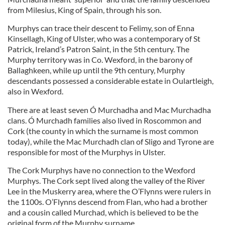
from Milesius, King of Spain, through his son.
Murphys can trace their descent to Felimy, son of Enna
Kinsellagh, King of Ulster, who was a contemporary of St
Patrick, Ireland’s Patron Saint, in the 5th century. The
Murphy territory was in Co. Wexford, in the barony of
Ballaghkeen, while up until the 9th century, Murphy
descendants possessed a considerable estate in Oulartleigh,
also in Wexford.
There are at least seven Ó Murchadha and Mac Murchadha
clans. Ó Murchadh families also lived in Roscommon and
Cork (the county in which the surname is most common
today), while the Mac Murchadh clan of Sligo and Tyrone are
responsible for most of the Murphys in Ulster.
The Cork Murphys have no connection to the Wexford
Murphys. The Cork sept lived along the valley of the River
Lee in the Muskerry area, where the O’Flynns were rulers in
the 1100s. O’Flynns descend from Flan, who had a brother
and a cousin called Murchad, which is believed to be the
original form of the Murphy surname.