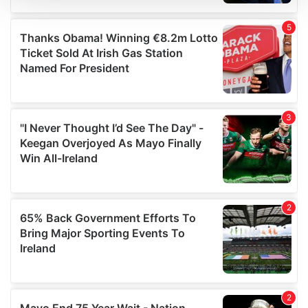
We use cookies to personalise content and ads, to
provide social media features and to analyse our traffic.
We also share information about your use of our site with
our social media, advertising and analytics partners who
may combine it with other information that you’ve
provided to them or that they’ve collected from your use
of their services.