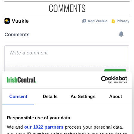
COMMENTS
Consent
Details
Ad Settings
About
Responsible use of your data
We and
our 1022 partners
process your personal data,