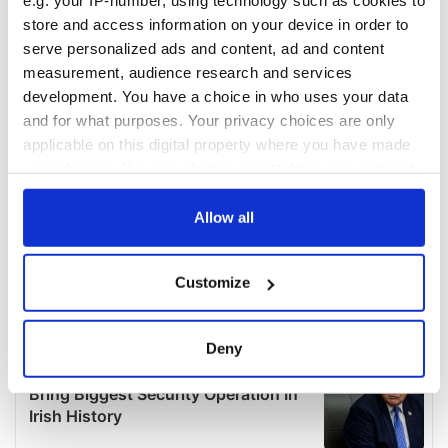
e.g. your IP-number, using technology such as cookies to
store and access information on your device in order to
serve personalized ads and content, ad and content
measurement, audience research and services
development. You have a choice in who uses your data
and for what purposes. Your privacy choices are only
applicable on this digital property where you have made
your choices. You can change or withdraw your consent
any time from the Cookie Declaration or by clicking on
the Privacy trigger icon.
Allow all
If you allow, we would also like to:
Customize
Collect information about your geographical
location which can be accurate to within several
meters
Deny
Identify your device by actively scanning it for
specific characteristics (fingerprinting)
Find out more about how your personal data is processed
and set your preferences in the
details section
.