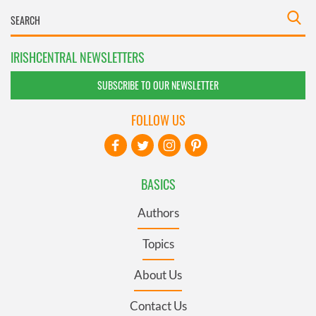
IRISHCENTRAL NEWSLETTERS
SUBSCRIBE TO OUR NEWSLETTER
FOLLOW US
BASICS
Authors
Topics
About Us
Contact Us