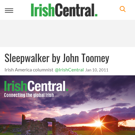
Toggle
navigation
Sleepwalker by John Toomey
Irish America columnist
@IrishCentral
Jan 10, 2011