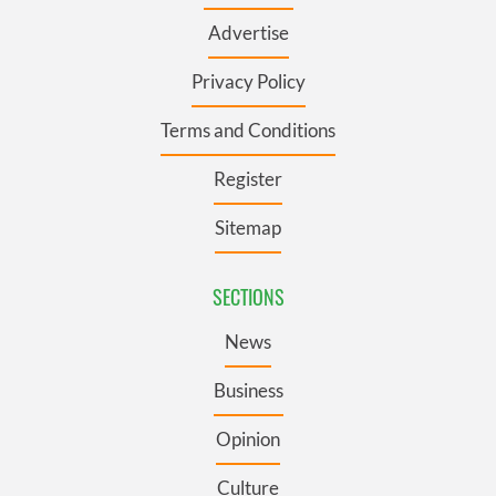
Advertise
Privacy Policy
Terms and Conditions
Register
Sitemap
SECTIONS
News
Business
Opinion
Culture