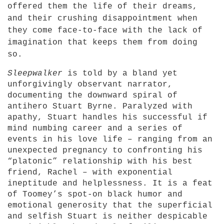
offered them the life of their dreams,
and their crushing disappointment when
they come face-to-face with the lack of
imagination that keeps them from doing
so.
Sleepwalker
is told by a bland yet
unforgivingly observant narrator,
documenting the downward spiral of
antihero Stuart Byrne. Paralyzed with
apathy, Stuart handles his successful if
mind numbing career and a series of
events in his love life – ranging from an
unexpected pregnancy to confronting his
“platonic” relationship with his best
friend, Rachel – with exponential
ineptitude and helplessness. It is a feat
of Toomey’s spot-on black humor and
emotional generosity that the superficial
and selfish Stuart is neither despicable