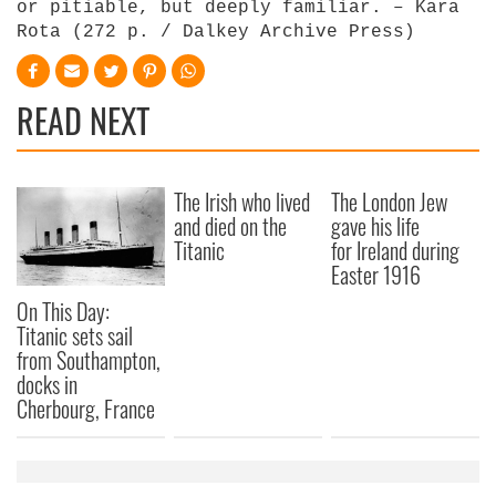
or pitiable, but deeply familiar. – Kara
Rota (272 p. / Dalkey Archive Press)
READ NEXT
The Irish who lived
The London Jew
and died on the
gave his life
Titanic
for Ireland during
Easter 1916
On This Day:
Titanic sets sail
from Southampton,
docks in
Cherbourg, France