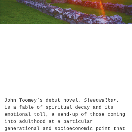
John Toomey’s debut novel,
Sleepwalker
,
is a fable of spiritual decay and its
emotional toll, a send-up of those coming
into adulthood at a particular
generational and socioeconomic point that