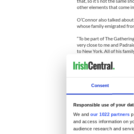
that, so it’s not the same sh
other elements that come int
O’Connor also talked about 
whose family emigrated fro
“To be part of The Gathering
very close to me and Padrai
to New York. All of his fami
with a lot of families that w
part of it – to teach people
them that knowledge that you
part of that.”
Consent
Responsible use of your dat
We and
our 1022 partners
pr
and access information on yo
audience research and servi