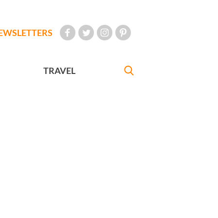
EWSLETTERS
TRAVEL