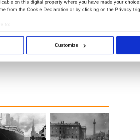
licable on this digital property where you have made your choic
e from the Cookie Declaration or by clicking on the Privacy trig
e to:
bout your geographical location which can be accurate to within 
 actively scanning it for specific characteristics (fingerprinting)
Customize
 personal data is processed and set your preferences in the
det
e content and ads, to provide social media features and to analy
 our site with our social media, advertising and analytics partn
 provided to them or that they’ve collected from your use of their