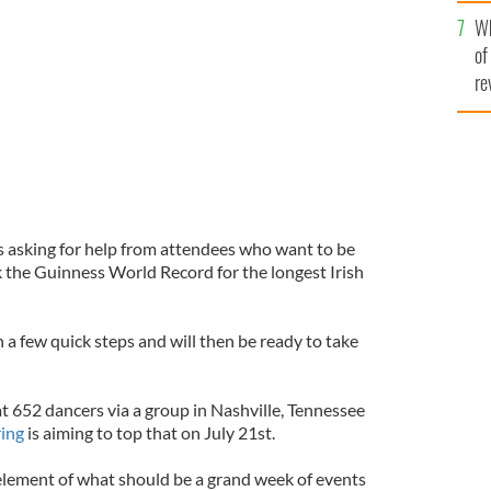
he
rd for longest Irish dancing line to mark The Gathering
Wh
th
of
re
 asking for help from attendees who want to be
k the Guinness World Record for the longest Irish
n a few quick steps and will then be ready to take
t 652 dancers via a group in Nashville, Tennessee
ing
is aiming to top that on July 21st.
 element of what should be a grand week of events