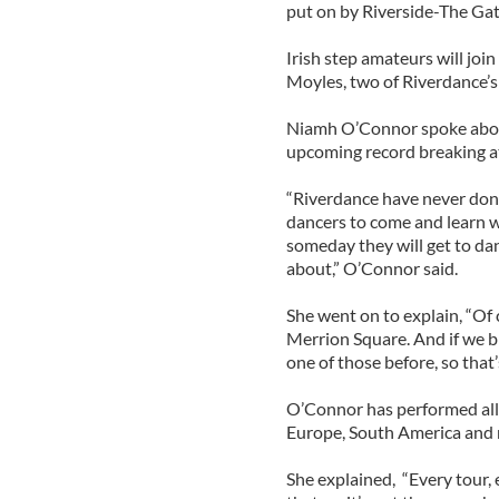
put on by Riverside-The Gat
Irish step amateurs will j
Moyles, two of Riverdance’s
Niamh O’Connor spoke abou
upcoming record breaking 
“Riverdance have never done 
dancers to come and learn w
someday they will get to dan
about,” O’Connor said.
She went on to explain, “Of c
Merrion Square. And if we br
one of those before, so that’
O’Connor has performed all 
Europe, South America and m
She explained, “Every tour, e