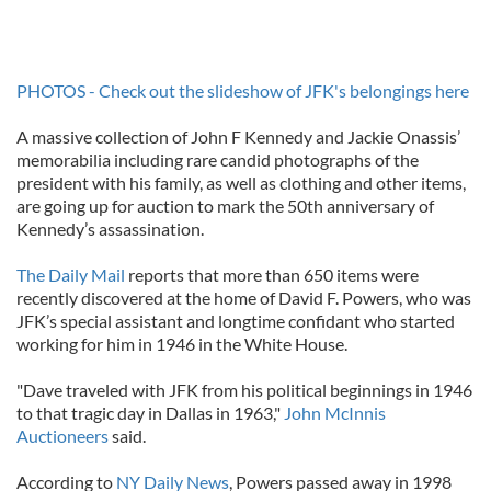
PHOTOS - Check out the slideshow of JFK's belongings here
A massive collection of John F Kennedy and Jackie Onassis’
memorabilia including rare candid photographs of the
president with his family, as well as clothing and other items,
are going up for auction to mark the 50th anniversary of
Kennedy’s assassination.
The Daily Mail
reports that more than 650 items were
recently discovered at the home of David F. Powers, who was
JFK’s special assistant and longtime confidant who started
working for him in 1946 in the White House.
"Dave traveled with JFK from his political beginnings in 1946
to that tragic day in Dallas in 1963,"
John McInnis
Auctioneers
said.
According to
NY Daily News
, Powers passed away in 1998