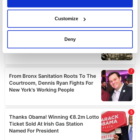
If you allow, we would also like to:
Customize
Collect information about your geographical
location which can be accurate to within several
meters
Deny
Identify your device by actively scanning it for
specific characteristics (fingerprinting)
Find out more about how your personal data is processed
and set your preferences in the
details section
.
We use cookies to personalise content and ads, to
provide social media features and to analyse our traffic.
We also share information about your use of our site with
our social media, advertising and analytics partners who
may combine it with other information that you’ve
provided to them or that they’ve collected from your use
of their services.