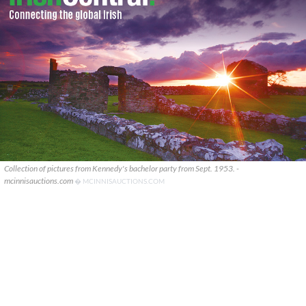
Collection of pictures from Kennedy's bachelor party from Sept. 1953. -
mcinnisauctions.com
� MCINNISAUCTIONS.COM