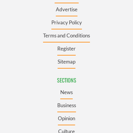
Advertise
Privacy Policy
Terms and Conditions
Register
Sitemap
SECTIONS
News
Business
Opinion
Culture