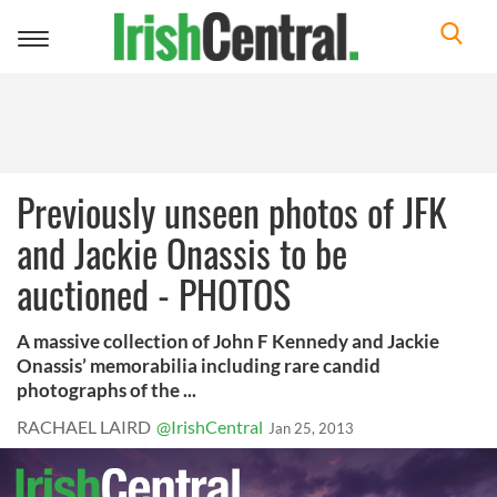
Toggle
navigation
Previously unseen photos of JFK
and Jackie Onassis to be
auctioned - PHOTOS
A massive collection of John F Kennedy and Jackie
Onassis’ memorabilia including rare candid
photographs of the ...
RACHAEL LAIRD
@IrishCentral
Jan 25, 2013