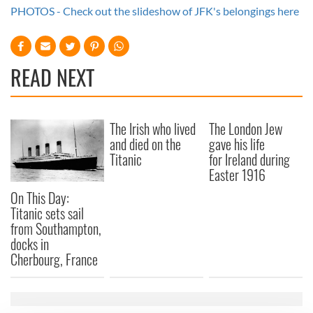
PHOTOS - Check out the slideshow of JFK's belongings here
READ NEXT
The Irish who lived
The London Jew
and died on the
gave his life
Titanic
for Ireland during
Easter 1916
On This Day:
Titanic sets sail
from Southampton,
docks in
Cherbourg, France