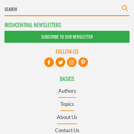
IRISHCENTRAL NEWSLETTERS
SUBSCRIBE TO OUR NEWSLETTER
FOLLOW US
BASICS
Authors
Topics
About Us
Contact Us