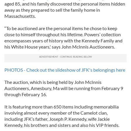
aged 85, and his family discovered the personal items hidden
away as they prepared to sell the family home in
Massachusetts.
“To be auctioned are the personal items he chose to keep
close to himself throughout his lifetime. Powers’ collection
encompasses years of history with the Kennedy Family and
his White House years,' says John McInnis Auctioneers.
PHOTOS - Check out the slideshow of JFK's belongings here
The auction, which is being held by John McInnis
Auctioneers, Amesbury, Ma will be running from February 9
through February 16.
It is featuring more than 650 items including memorabilia
involving almost every member of the Camelot clan,
including JFK’s father, Joseph P. Kennedy, wife Jackie
Kennedy, his brothers and sisters and also his VIP friends.