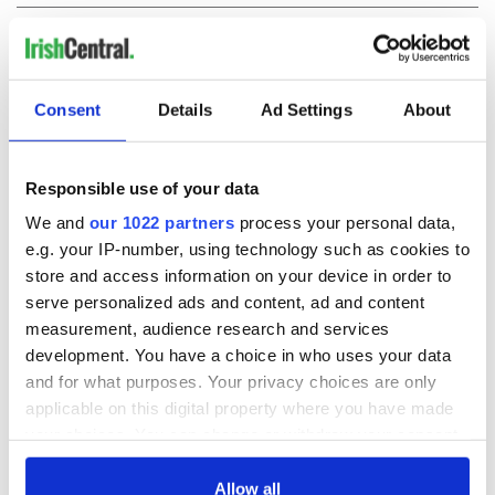
COMMENTS
Consent
Details
Ad Settings
About
Responsible use of your data
We and
our 1022 partners
process your personal data,
e.g. your IP-number, using technology such as cookies to
store and access information on your device in order to
serve personalized ads and content, ad and content
measurement, audience research and services
development. You have a choice in who uses your data
and for what purposes. Your privacy choices are only
applicable on this digital property where you have made
your choices. You can change or withdraw your consent
any time from the Cookie Declaration or by clicking on
the Privacy trigger icon.
Allow all